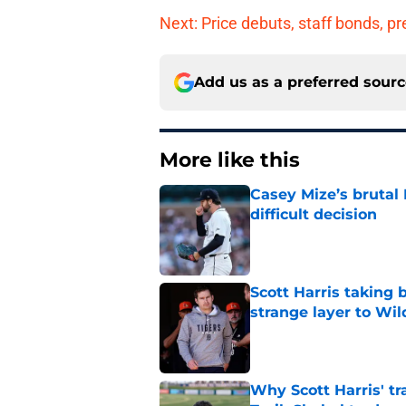
Next: Price debuts, staff bonds, 
Add us as a preferred sour
More like this
Casey Mize’s brutal 
difficult decision
Published by on Invalid Dat
Scott Harris taking 
strange layer to Wi
Published by on Invalid Dat
Why Scott Harris' tra