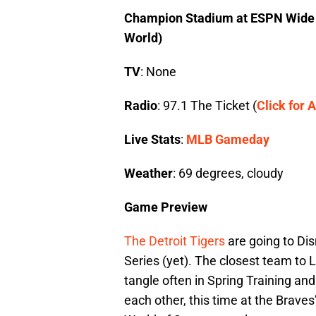
Champion Stadium at ESPN Wide W
World)
TV
: None
Radio
: 97.1 The Ticket (
Click for A
Live Stats
:
MLB Gameday
Weather
: 69 degrees, cloudy
Game Preview
The Detroit Tigers
are going to Dis
Series (yet). The closest team to 
tangle often in Spring Training an
each other, this time at the Brav