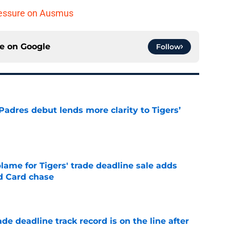
pressure on Ausmus
ce on
Google
Follow
Padres debut lends more clarity to Tigers’
e
blame for Tigers' trade deadline sale adds
ld Card chase
e
de deadline track record is on the line after