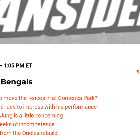
 — 1:05 PM ET
S
 Bengals
me to move the fences in at Comerica Park?
ntinues to impress with his performance
Jung is a little concerning
 reeks of incompetence
 from the Orioles rebuild