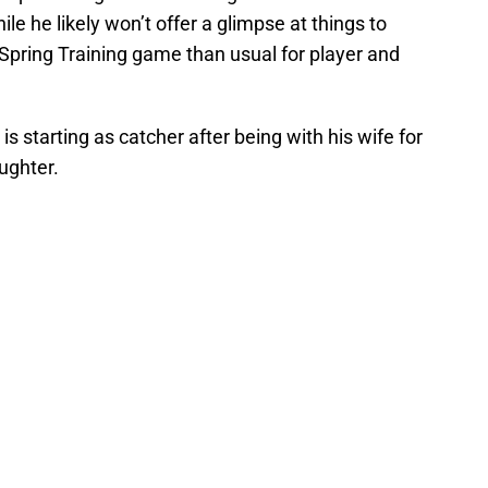
e he likely won’t offer a glimpse at things to
t Spring Training game than usual for player and
s starting as catcher after being with his wife for
ughter.