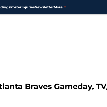
ndings
Roster
Injuries
Newsletter
More
Atlanta Braves Gameday, TV