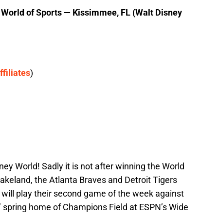
orld of Sports — Kissimmee, FL (Walt Disney
ffiliates
)
ney World! Sadly it is not after winning the World
Lakeland, the Atlanta Braves and Detroit Tigers
d will play their second game of the week against
es’ spring home of Champions Field at ESPN’s Wide