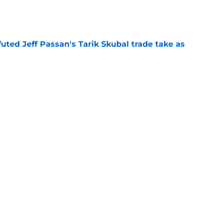
e
futed Jeff Passan's Tarik Skubal trade take as
e
ro return breaking out with Braves is another
deadline
e