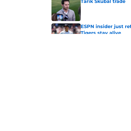
Tarik Skubal trade
Published by on Invalid Dat
ESPN insider just re
Tigers stay alive
Published by on Invalid Dat
Tigers' Rafael Monte
indictment on 2025 
Published by on Invalid Dat
5 related articles loaded
Home
/
Detroit Tigers News