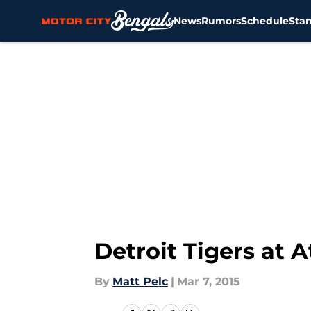
News
Rumors
Schedule
Sta
Skip to main content
Detroit Tigers at 
By
Matt Pelc
|
Mar 7, 2015