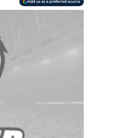
Add us as a preferred source