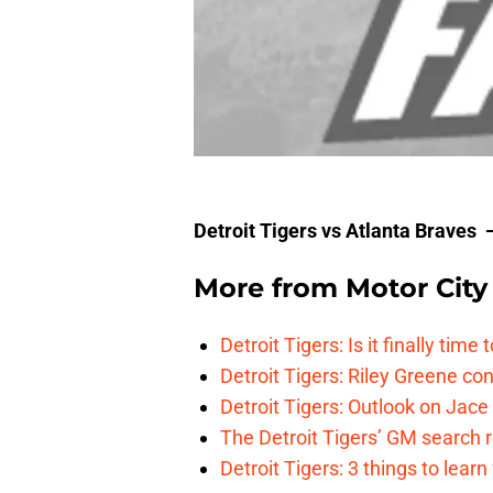
Detroit Tigers vs Atlanta Braves
More from
Motor City
Detroit Tigers: Is it finally ti
Detroit Tigers: Riley Greene co
Detroit Tigers: Outlook on Jace 
The Detroit Tigers’ GM search
Detroit Tigers: 3 things to learn