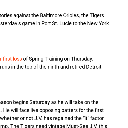
ctories against the Baltimore Orioles, the Tigers
yesterday’s game in Port St. Lucie to the New York
 first loss
of Spring Training on Thursday.
uns in the top of the ninth and retired Detroit
ason begins Saturday as he will take on the
He will face live opposing batters for the first
hether or not J.V. has regained the “it” factor
camp. The Tigers need vintage Must-See J.V. this