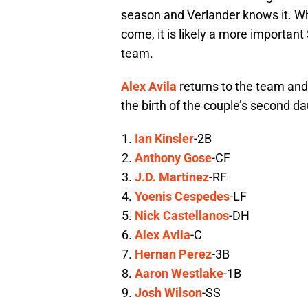
season and Verlander knows it. Whil
come, it is likely a more importan
team.
Alex Avila
returns to the team and i
the birth of the couple’s second da
Ian Kinsler
-2B
Anthony Gose
-CF
J.D. Martinez
-RF
Yoenis Cespedes
-LF
Nick Castellanos
-DH
Alex Avila
-C
Hernan Perez
-3B
Aaron Westlake
-1B
Josh Wilson
-SS