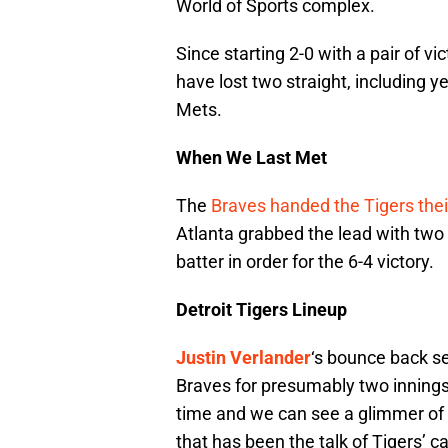
World of Sports complex.
Since starting 2-0 with a pair of vi
have lost two straight, including 
Mets.
When We Last Met
The
Braves handed the Tigers their
Atlanta grabbed the lead with two r
batter in order for the 6-4 victory.
Detroit Tigers Lineup
Justin Verlander
‘s bounce back se
Braves for presumably two innings. 
time and we can see a glimmer of w
that has been the talk of Tigers’ 