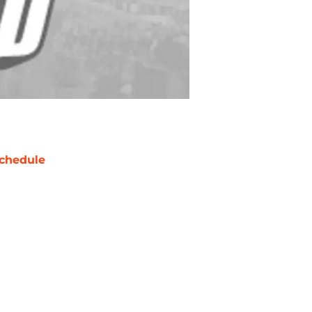
chedule