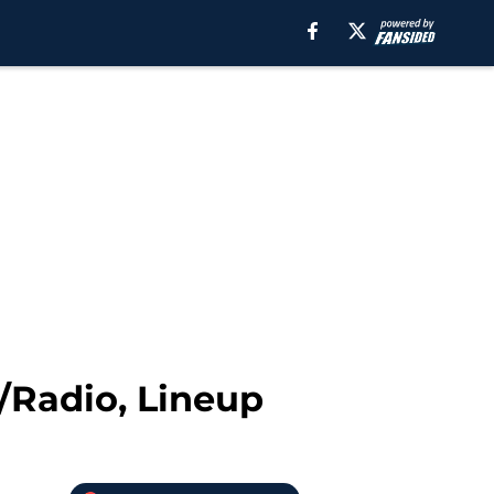
/Radio, Lineup