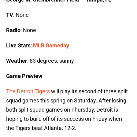
TV
: None
Radio
: None
Live Stats
:
MLB Gameday
Weather
: 83 degrees, sunny
Game Preview
The Detroit Tigers
will play its second of three split
squad games this spring on Saturday. After losing
both split squad games on Thursday, Detroit is
hoping to build off of its success on Friday when
the Tigers beat Atlanta, 12-2.