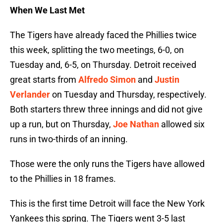
When We Last Met
The Tigers have already faced the Phillies twice
this week, splitting the two meetings, 6-0, on
Tuesday and, 6-5, on Thursday. Detroit received
great starts from
Alfredo Simon
and
Justin
Verlander
on Tuesday and Thursday, respectively.
Both starters threw three innings and did not give
up a run, but on Thursday,
Joe Nathan
allowed six
runs in two-thirds of an inning.
Those were the only runs the Tigers have allowed
to the Phillies in 18 frames.
This is the first time Detroit will face the New York
Yankees this spring. The Tigers went 3-5 last