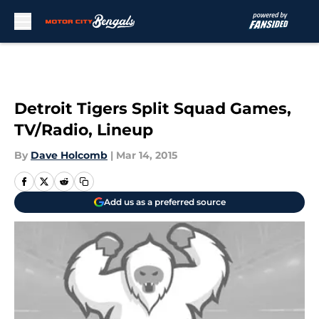
Skip to main content
Detroit Tigers Split Squad Games,
TV/Radio, Lineup
By
Dave Holcomb
|
Mar 14, 2015
Add us as a preferred source