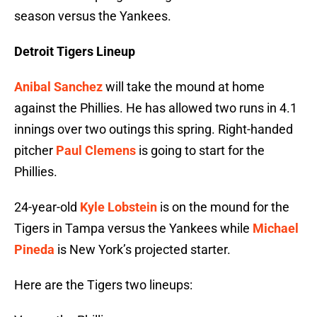
season versus the Yankees.
Detroit Tigers Lineup
Anibal Sanchez
will take the mound at home
against the Phillies. He has allowed two runs in 4.1
innings over two outings this spring. Right-handed
pitcher
Paul Clemens
is going to start for the
Phillies.
24-year-old
Kyle Lobstein
is on the mound for the
Tigers in Tampa versus the Yankees while
Michael
Pineda
is New York’s projected starter.
Here are the Tigers two lineups: