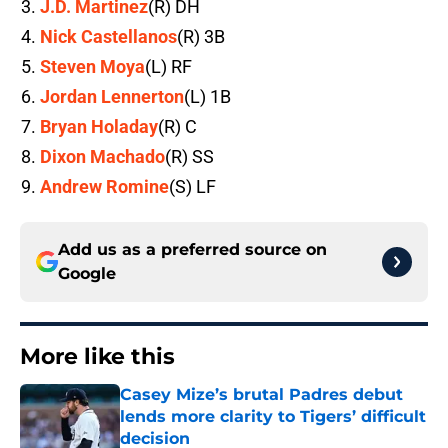
J.D. Martinez
(R) DH
Nick Castellanos
(R) 3B
Steven Moya
(L) RF
Jordan Lennerton
(L) 1B
Bryan Holaday
(R) C
Dixon Machado
(R) SS
Andrew Romine
(S) LF
Add us as a preferred source on
Google
More like this
Casey Mize’s brutal Padres debut
lends more clarity to Tigers’ difficult
decision