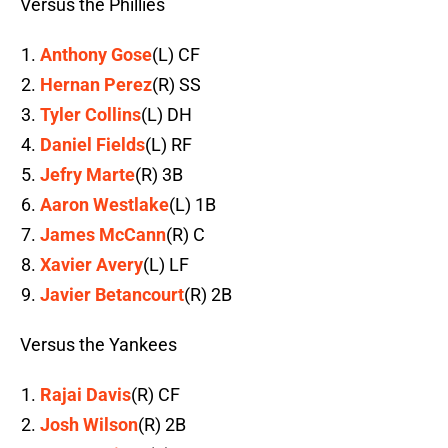
Versus the Phillies
Anthony Gose
(L) CF
Hernan Perez
(R) SS
Tyler Collins
(L) DH
Daniel Fields
(L) RF
Jefry Marte
(R) 3B
Aaron Westlake
(L) 1B
James McCann
(R) C
Xavier Avery
(L) LF
Javier Betancourt
(R) 2B
Versus the Yankees
Rajai Davis
(R) CF
Josh Wilson
(R) 2B