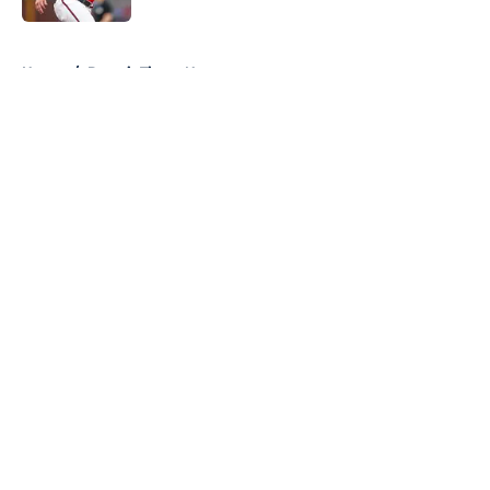
5 related articles loaded
Home
/
Detroit Tigers News
About
Openings
Contact
Our 300+ Sites
Mobile Apps
FanSided Daily
Pitch a Story
Privacy Policy
Terms of Use
Cookie Policy
Legal Disclaimer
Accessibility Statement
A-Z Index
Cookies Settings