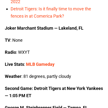
2022
Detroit Tigers: Is it finally time to move the
fences in at Comerica Park?
Joker Marchant Stadium — Lakeland, FL
TV
: None
Radio
: WXYT
Live Stats
:
MLB Gameday
Weather
: 81 degrees, partly cloudy
Second Game: Detroit Tigers at New York Yankees
— 1:05 PM ET
George M. Steinbrenner Field — Tampa, FL