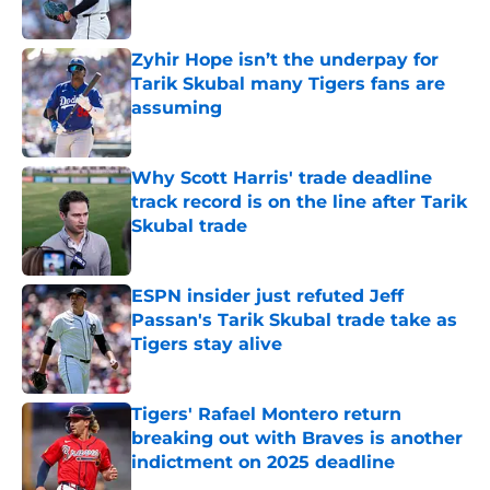
Published by on Invalid Date
Zyhir Hope isn’t the underpay for
Tarik Skubal many Tigers fans are
assuming
Published by on Invalid Date
Why Scott Harris' trade deadline
track record is on the line after Tarik
Skubal trade
Published by on Invalid Date
ESPN insider just refuted Jeff
Passan's Tarik Skubal trade take as
Tigers stay alive
Published by on Invalid Date
Tigers' Rafael Montero return
breaking out with Braves is another
indictment on 2025 deadline
Published by on Invalid Date