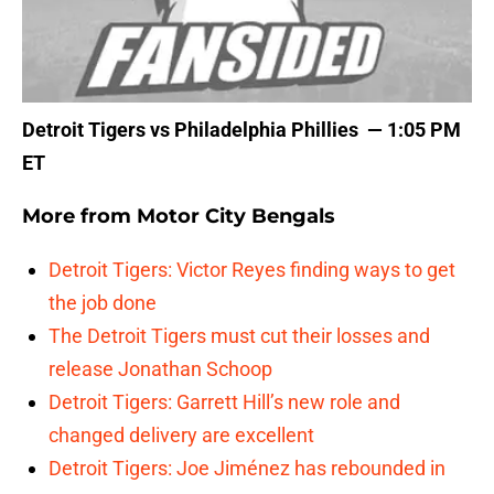
Detroit Tigers vs Philadelphia Phillies — 1:05 PM
ET
More from
Motor City Bengals
Detroit Tigers: Victor Reyes finding ways to get
the job done
The Detroit Tigers must cut their losses and
release Jonathan Schoop
Detroit Tigers: Garrett Hill’s new role and
changed delivery are excellent
Detroit Tigers: Joe Jiménez has rebounded in