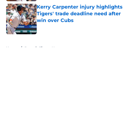
Kerry Carpenter injury highlights
Tigers' trade deadline need after
win over Cubs
Published by on Invalid Date
5 related articles loaded
Home
/
Detroit Tigers News
About
Openings
Contact
Our 300+ Sites
Mobile Apps
FanSided Daily
Pitch a Story
Privacy Policy
Terms of Use
Cookie Policy