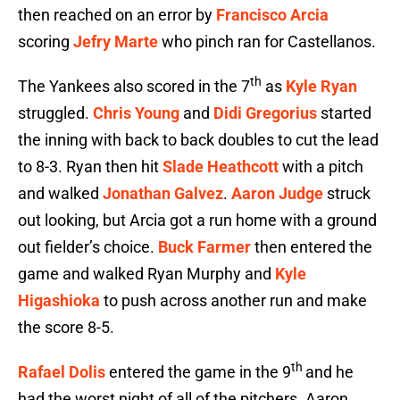
then reached on an error by
Francisco Arcia
scoring
Jefry Marte
who pinch ran for Castellanos.
th
The Yankees also scored in the 7
as
Kyle Ryan
struggled.
Chris Young
and
Didi Gregorius
started
the inning with back to back doubles to cut the lead
to 8-3. Ryan then hit
Slade Heathcott
with a pitch
and walked
Jonathan Galvez
.
Aaron Judge
struck
out looking, but Arcia got a run home with a ground
out fielder’s choice.
Buck Farmer
then entered the
game and walked Ryan Murphy and
Kyle
Higashioka
to push across another run and make
the score 8-5.
th
Rafael Dolis
entered the game in the 9
and he
had the worst night of all of the pitchers. Aaron