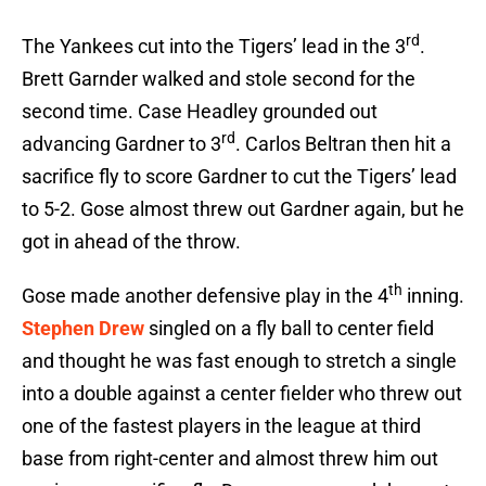
rd
The Yankees cut into the Tigers’ lead in the 3
.
Brett Garnder walked and stole second for the
second time. Case Headley grounded out
rd
advancing Gardner to 3
. Carlos Beltran then hit a
sacrifice fly to score Gardner to cut the Tigers’ lead
to 5-2. Gose almost threw out Gardner again, but he
got in ahead of the throw.
th
Gose made another defensive play in the 4
inning.
Stephen Drew
singled on a fly ball to center field
and thought he was fast enough to stretch a single
into a double against a center fielder who threw out
one of the fastest players in the league at third
base from right-center and almost threw him out