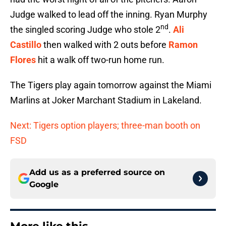
Judge walked to lead off the inning. Ryan Murphy
nd
the singled scoring Judge who stole 2
.
Ali
Castillo
then walked with 2 outs before
Ramon
Flores
hit a walk off two-run home run.
The Tigers play again tomorrow against the Miami
Marlins at Joker Marchant Stadium in Lakeland.
Next: Tigers option players; three-man booth on
FSD
Add us as a preferred source on
Google