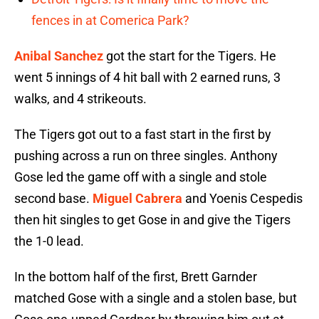
fences in at Comerica Park?
Anibal Sanchez
got the start for the Tigers. He
went 5 innings of 4 hit ball with 2 earned runs, 3
walks, and 4 strikeouts.
The Tigers got out to a fast start in the first by
pushing across a run on three singles. Anthony
Gose led the game off with a single and stole
second base.
Miguel Cabrera
and Yoenis Cespedis
then hit singles to get Gose in and give the Tigers
the 1-0 lead.
In the bottom half of the first, Brett Garnder
matched Gose with a single and a stolen base, but