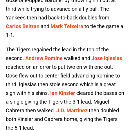
Gose one-upped Gardner by throwing him out at
third while trying to advance on a fly ball. The
Yankees then had back-to-back doubles from
Carlos Beltran
and
Mark Teixeira
to tie the game a
1-1.
The Tigers regained the lead in the top of the
second.
Andrew Romine
walked and
Jose Iglesias
reached on an error to put two on with one out.
Gose flew out to center field advancing Romine to
third. Iglesias then stole second which is a great
sign with his shins.
Ian Kinsler
cleared the bases on
a single giving the Tigers the 3-1 lead. Miguel
Cabrera then walked.
J.D. Martinez
then doubled
both Kinsler and Cabrera home, giving the Tigers
the 5-1 lead.