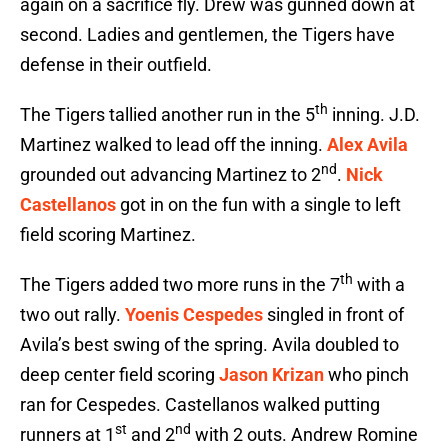
again on a sacrifice fly. Drew was gunned down at
second. Ladies and gentlemen, the Tigers have
defense in their outfield.
th
The Tigers tallied another run in the 5
inning. J.D.
Martinez walked to lead off the inning.
Alex Avila
nd
grounded out advancing Martinez to 2
.
Nick
Castellanos
got in on the fun with a single to left
field scoring Martinez.
th
The Tigers added two more runs in the 7
with a
two out rally.
Yoenis Cespedes
singled in front of
Avila’s best swing of the spring. Avila doubled to
deep center field scoring
Jason Krizan
who pinch
ran for Cespedes. Castellanos walked putting
st
nd
runners at 1
and 2
with 2 outs. Andrew Romine