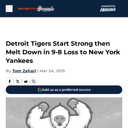
Skip to main content
Detroit Tigers Start Strong then
Melt Down in 9-8 Loss to New York
Yankees
By
Tom Zahari
|
Mar 24, 2015
Add us as a preferred source