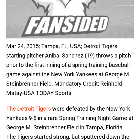
Mar 24, 2015; Tampa, FL, USA; Detroit Tigers
starting pitcher Anibal Sanchez (19) throws a pitch
prior to the first inning of a spring training baseball
game against the New York Yankees at George M.
Steinbrenner Field. Mandatory Credit: Reinhold
Matay-USA TODAY Sports
The Detroit Tigers
were defeated by the New York
Yankees 9-8 in a rare Spring Training Night Game at
George M. Steinbrenner Field in Tampa, Florida.
The Tigers started strong, but sputtered down the