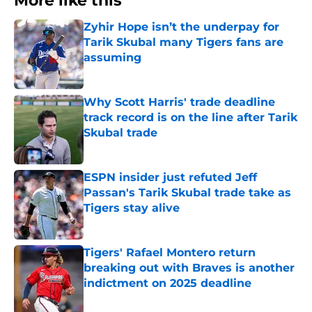
More like this
Zyhir Hope isn’t the underpay for
Tarik Skubal many Tigers fans are
assuming
Published by on Invalid Date
Why Scott Harris' trade deadline
track record is on the line after Tarik
Skubal trade
Published by on Invalid Date
ESPN insider just refuted Jeff
Passan's Tarik Skubal trade take as
Tigers stay alive
Published by on Invalid Date
Tigers' Rafael Montero return
breaking out with Braves is another
indictment on 2025 deadline
Published by on Invalid Date