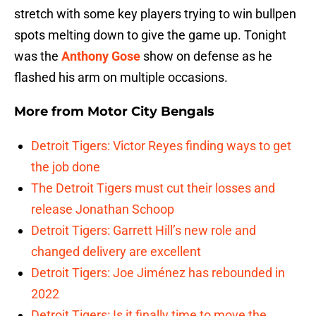
stretch with some key players trying to win bullpen
spots melting down to give the game up. Tonight
was the
Anthony Gose
show on defense as he
flashed his arm on multiple occasions.
More from
Motor City Bengals
Detroit Tigers: Victor Reyes finding ways to get
the job done
The Detroit Tigers must cut their losses and
release Jonathan Schoop
Detroit Tigers: Garrett Hill’s new role and
changed delivery are excellent
Detroit Tigers: Joe Jiménez has rebounded in
2022
Detroit Tigers: Is it finally time to move the