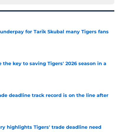
 underpay for Tarik Skubal many Tigers fans
e
 the key to saving Tigers' 2026 season in a
e
de deadline track record is on the line after
e
ry highlights Tigers' trade deadline need