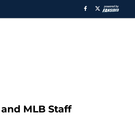
 and MLB Staff