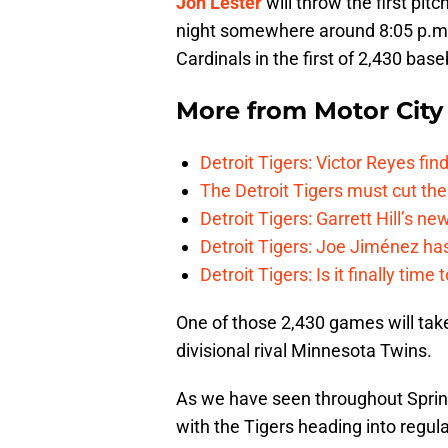
Jon Lester
will throw the first pi
night somewhere around 8:05 p.m.
Cardinals in the first of 2,430 bas
More from
Motor City
Detroit Tigers: Victor Reyes fin
The Detroit Tigers must cut th
Detroit Tigers: Garrett Hill’s n
Detroit Tigers: Joe Jiménez ha
Detroit Tigers: Is it finally ti
One of those 2,430 games will tak
divisional rival Minnesota Twins.
As we have seen throughout Spring
with the Tigers heading into regul