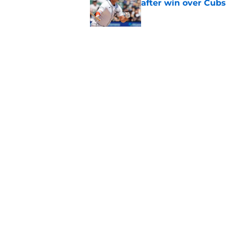
after win over Cubs
Published by on Invalid Dat
Framber Valdez's bl
Tigers fan discourse
Published by on Invalid Dat
5 related articles loaded
Home
/
Detroit Tigers News
About
Openin