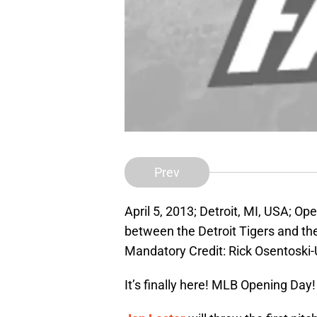
Prev
April 5, 2013; Detroit, MI, USA; O
between the Detroit Tigers and t
Mandatory Credit: Rick Osentosk
It’s finally here! MLB Opening Day! 