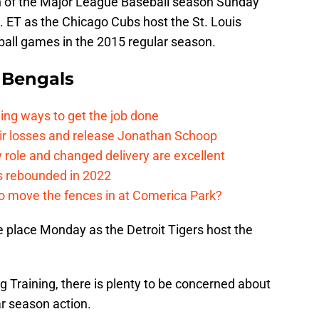
tch of the Major League Baseball season Sunday
 ET as the Chicago Cubs host the St. Louis
eball games in the 2015 regular season.
 Bengals
ding ways to get the job done
eir losses and release Jonathan Schoop
ew role and changed delivery are excellent
s rebounded in 2022
me to move the fences in at Comerica Park?
e place Monday as the Detroit Tigers host the
 Training, there is plenty to be concerned about
ar season action.