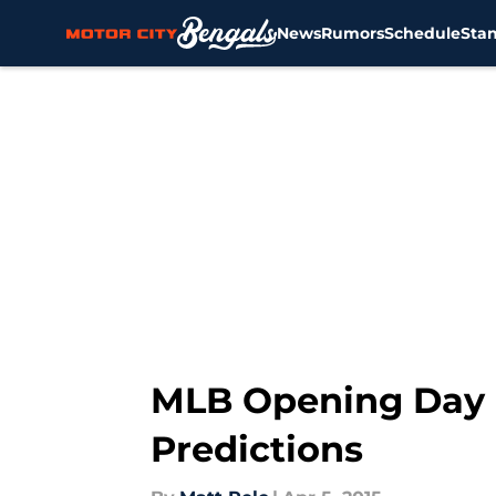
News
Rumors
Schedule
Sta
Skip to main content
MLB Opening Day R
Predictions