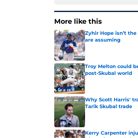
More like this
Zyhir Hope isn’t the
are assuming
Published by on Invalid Dat
Troy Melton could be
post-Skubal world
Published by on Invalid Dat
Why Scott Harris' tra
Tarik Skubal trade
Published by on Invalid Dat
Kerry Carpenter inju