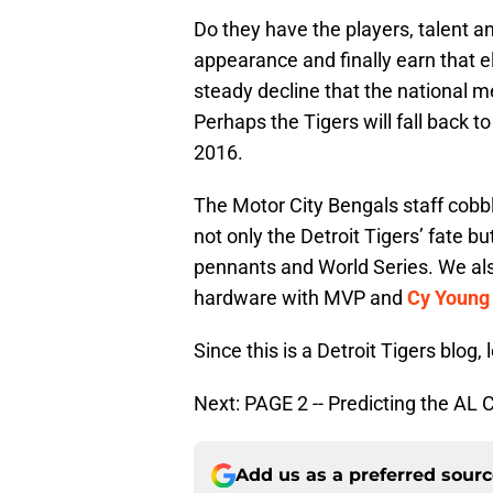
Do they have the players, talent a
appearance and finally earn that elu
steady decline that the national m
Perhaps the Tigers will fall back t
2016.
The Motor City Bengals staff cobbl
not only the Detroit Tigers’ fate bu
pennants and World Series. We als
hardware with MVP and
Cy Young
Since this is a Detroit Tigers blog, l
Next: PAGE 2 -- Predicting the AL 
Add us as a preferred sour