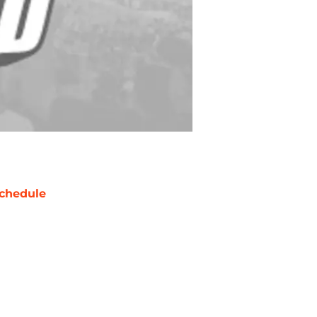
chedule