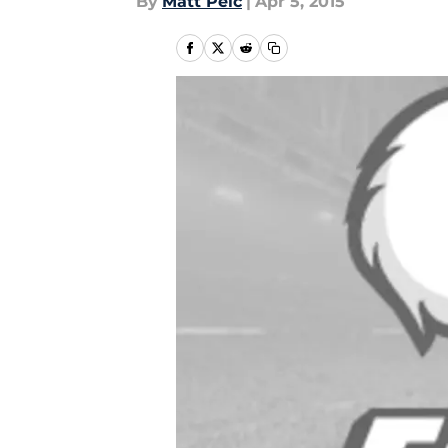
By
Matt Pelc
|
Apr 5, 2015