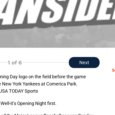
1
of 6
Next
S
pening Day logo on the field before the game
he New York Yankees at Comerica Park.
i-USA TODAY Sports
Well-it’s Opening Night first.