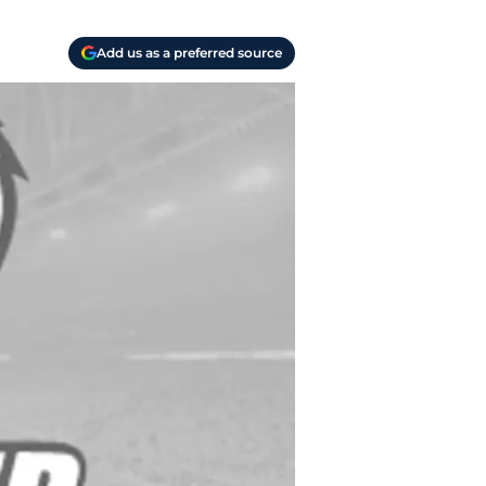
Add us as a preferred source