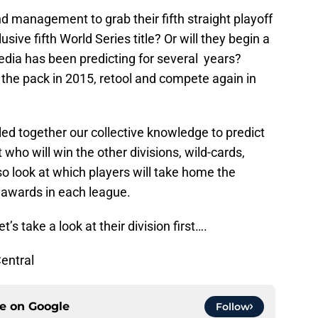
nd management to grab their fifth straight playoff
sive fifth World Series title? Or will they begin a
edia has been predicting for several years?
o the pack in 2015, retool and compete again in
ed together our collective knowledge to predict
t who will win the other divisions, wild-cards,
o look at which players will take home the
awards in each league.
et’s take a look at their division first….
Central
ce on
Google
Follow