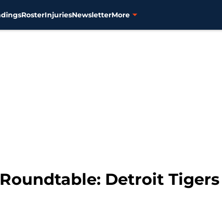
ndings
Roster
Injuries
Newsletter
More
oundtable: Detroit Tigers