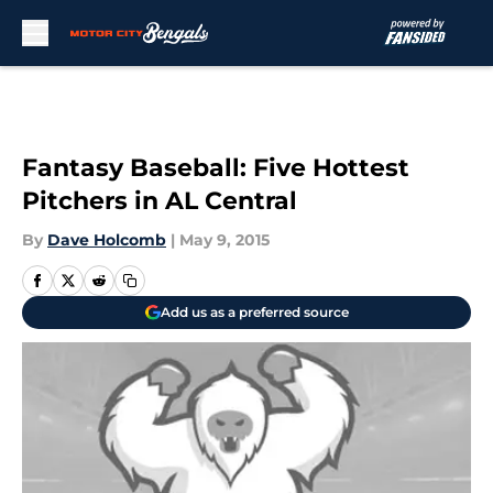
Skip to main content
Fantasy Baseball: Five Hottest
Pitchers in AL Central
By
Dave Holcomb
|
May 9, 2015
Add us as a preferred source