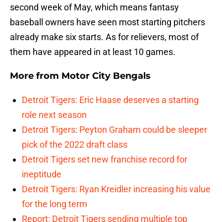
second week of May, which means fantasy
baseball owners have seen most starting pitchers
already make six starts. As for relievers, most of
them have appeared in at least 10 games.
More from
Motor City Bengals
Detroit Tigers: Eric Haase deserves a starting
role next season
Detroit Tigers: Peyton Graham could be sleeper
pick of the 2022 draft class
Detroit Tigers set new franchise record for
ineptitude
Detroit Tigers: Ryan Kreidler increasing his value
for the long term
Report: Detroit Tigers sending multiple top