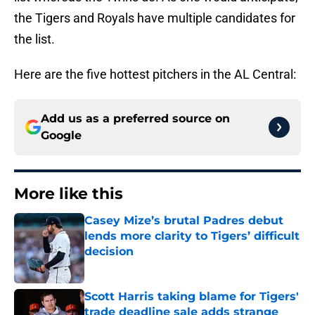
the Tigers and Royals have multiple candidates for
the list.
Here are the five hottest pitchers in the AL Central:
Add us as a preferred source on
Google
More like this
Casey Mize’s brutal Padres debut
lends more clarity to Tigers’ difficult
decision
Published by on Invalid Date
Scott Harris taking blame for Tigers'
trade deadline sale adds strange