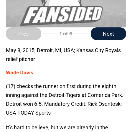
Prev
Next
1
of 6
May 8, 2015; Detroit, MI, USA; Kansas City Royals
relief pitcher
Wade Davis
(17) checks the runner on first during the eighth
inning against the Detroit Tigers at Comerica Park.
Detroit won 6-5. Mandatory Credit: Rick Osentoski-
USA TODAY Sports
It’s hard to believe, but we are already in the