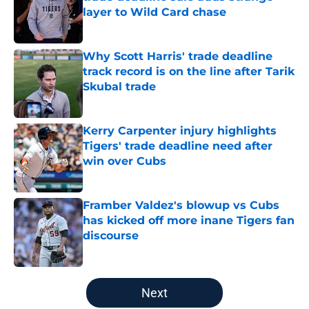
layer to Wild Card chase
Published by on Invalid Date
Why Scott Harris' trade deadline
track record is on the line after Tarik
Skubal trade
Published by on Invalid Date
Kerry Carpenter injury highlights
Tigers' trade deadline need after
win over Cubs
Published by on Invalid Date
Framber Valdez's blowup vs Cubs
has kicked off more inane Tigers fan
discourse
Published by on Invalid Date
5 related articles loaded
Next