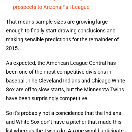
prospects to Arizona Fall League
That means sample sizes are growing large
enough to finally start drawing conclusions and
making sensible predictions for the remainder of
2015.
As expected, the American League Central has
been one of the most competitive divisions in
baseball. The Cleveland Indians and Chicago White
Sox are off to slow starts, but the Minnesota Twins
have been surprisingly competitive.
So it’s probably not a coincidence that the Indians
and White Sox don’t have a pitcher that made this
list whereas the Twins do. As one would anticipate,