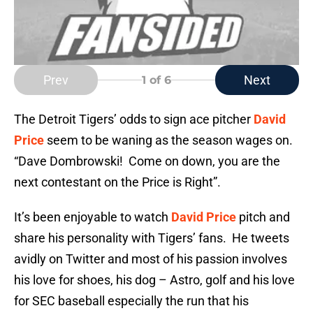
Prev
Next
1
of 6
The Detroit Tigers’ odds to sign ace pitcher
David
Price
seem to be waning as the season wages on.
“Dave Dombrowski! Come on down, you are the
next contestant on the Price is Right”.
It’s been enjoyable to watch
David Price
pitch and
share his personality with Tigers’ fans. He tweets
avidly on Twitter and most of his passion involves
his love for shoes, his dog – Astro, golf and his love
for SEC baseball especially the run that his