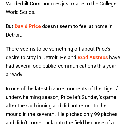
Vanderbilt Commodores just made to the College
World Series.
But
David Price
doesn’t seem to feel at home in
Detroit.
There seems to be something off about Price’s
desire to stay in Detroit. He and
Brad Ausmus
have
had several odd public communications this year
already.
In one of the latest bizarre moments of the Tigers’
underwhelming season, Price left Sunday’s game
after the sixth inning and did not return to the
mound in the seventh. He pitched only 99 pitches
and didn’t come back onto the field because of a