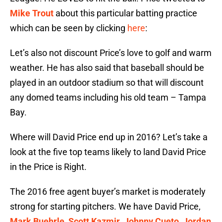
Mike Trout
about this particular batting practice
which can be seen by clicking
here
:
Let’s also not discount Price’s love to golf and warm
weather. He has also said that baseball should be
played in an outdoor stadium so that will discount
any domed teams including his old team – Tampa
Bay.
Where will David Price end up in 2016? Let’s take a
look at the five top teams likely to land David Price
in the Price is Right.
The 2016 free agent buyer’s market is moderately
strong for starting pitchers. We have David Price,
Mark Buehrle
,
Scott Kazmir
,
Johnny Cueto
,
Jordan