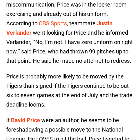
miscommunication. Price was in the locker room
exercising and already out of his uniform.
According to
CBS Sports
, teammate
Justin
Verlander
went looking for Price and he informed
Verlander, “‘No, I’m not. I have zero uniform on right
now,'” said Price, who had thrown 99 pitches up to
that point. He said he made no attempt to redress.
Price is probably more likely to be moved by the
Tigers than signed if the Tigers continue to be out
six to seven games at the end of July and the trade
deadline looms.
If
David Price
were an author, he seems to be
foreshadowing a possible move to the National
League. He LOVES to hit the ball. Price tweeted to