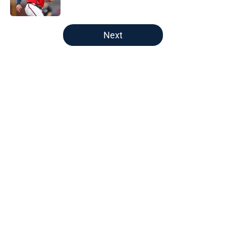
Published by on Invalid Date
5 related articles loaded
Next
Home
/
Detroit Tigers News
About
Openings
Contact
Our 300+ Sites
Mobile Apps
FanSided Daily
Pitch a Story
Privacy Policy
Terms of Use
Cookie Policy