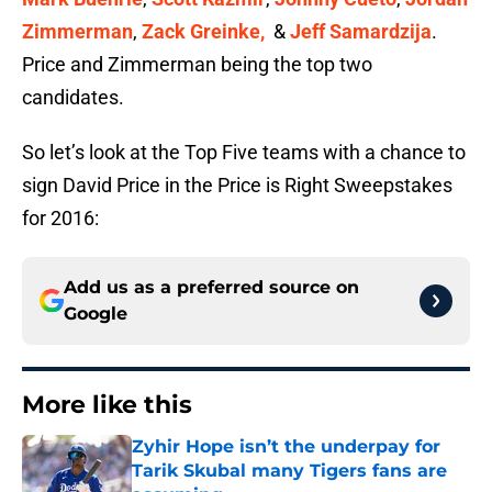
Zimmerman
,
Zack Greinke,
&
Jeff Samardzija
.
Price and Zimmerman being the top two
candidates.
So let’s look at the Top Five teams with a chance to
sign David Price in the Price is Right Sweepstakes
for 2016:
Add us as a preferred source on
Google
More like this
Zyhir Hope isn’t the underpay for
Tarik Skubal many Tigers fans are