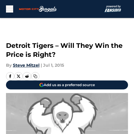
Skip to main content
Detroit Tigers – Will They Win the
Price is Right?
By
Steve Mitzel
|
Jul 1, 2015
Add us as a preferred source