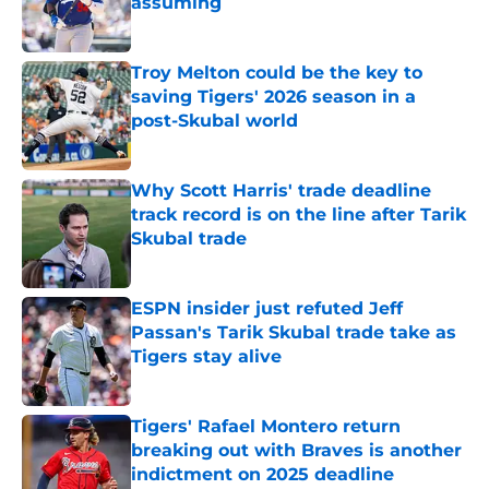
assuming
Published by on Invalid Date
Troy Melton could be the key to
saving Tigers' 2026 season in a
post-Skubal world
Published by on Invalid Date
Why Scott Harris' trade deadline
track record is on the line after Tarik
Skubal trade
Published by on Invalid Date
ESPN insider just refuted Jeff
Passan's Tarik Skubal trade take as
Tigers stay alive
Published by on Invalid Date
Tigers' Rafael Montero return
breaking out with Braves is another
indictment on 2025 deadline