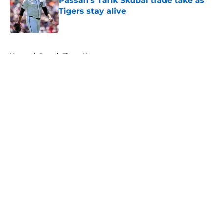
Passan's Tarik Skubal trade take as
Tigers stay alive
Published by on Invalid Date
5 related articles loaded
Home
/
Detroit Tigers News
About
Openings
Contact
Our 300+ Sites
Mobile Apps
FanSided Daily
Pitch a Story
Privacy Policy
Terms of Use
Cookie Policy
Legal Disclaimer
Accessibility Statement