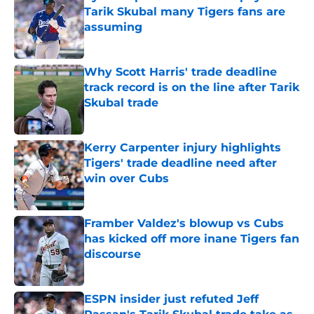
Tarik Skubal many Tigers fans are
assuming
Published by on Invalid Date
Why Scott Harris' trade deadline
track record is on the line after Tarik
Skubal trade
Published by on Invalid Date
Kerry Carpenter injury highlights
Tigers' trade deadline need after
win over Cubs
Published by on Invalid Date
Framber Valdez's blowup vs Cubs
has kicked off more inane Tigers fan
discourse
Published by on Invalid Date
ESPN insider just refuted Jeff