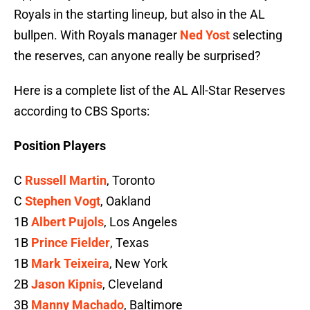
Royals in the starting lineup, but also in the AL
bullpen. With Royals manager
Ned Yost
selecting
the reserves, can anyone really be surprised?
Here is a complete list of the AL All-Star Reserves
according to CBS Sports:
Position Players
C
Russell Martin
, Toronto
C
Stephen Vogt
, Oakland
1B
Albert Pujols
, Los Angeles
1B
Prince Fielder
, Texas
1B
Mark Teixeira
, New York
2B
Jason Kipnis
, Cleveland
3B
Manny Machado
, Baltimore