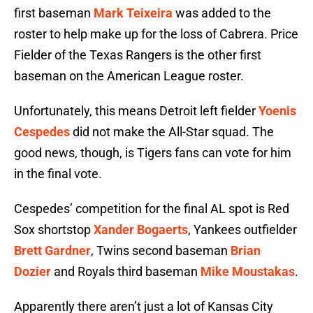
first baseman
Mark Teixeira
was added to the
roster to help make up for the loss of Cabrera. Price
Fielder of the Texas Rangers is the other first
baseman on the American League roster.
Unfortunately, this means Detroit left fielder
Yoenis
Cespedes
did not make the All-Star squad. The
good news, though, is Tigers fans can vote for him
in the final vote.
Cespedes’ competition for the final AL spot is Red
Sox shortstop
Xander Bogaerts
, Yankees outfielder
Brett Gardner
, Twins second baseman
Brian
Dozier
and Royals third baseman
Mike Moustakas
.
Apparently there aren’t just a lot of Kansas City