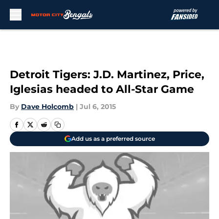
Skip to main content
Detroit Tigers: J.D. Martinez, Price,
Iglesias headed to All-Star Game
By
Dave Holcomb
|
Jul 6, 2015
Add us as a preferred source