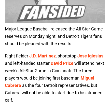
Major League Baseball released the All-Star Game
reserves on Monday night, and Detroit Tigers fans
should be pleased with the results.
Right fielder
J.D. Martinez
, shortstop
Jose Iglesias
and left-handed starter
David Price
will attend next
week’s All-Star Game in Cincinnati. The three
players would be joining first baseman
Miguel
Cabrera
as the four Detroit representatives, but
Cabrera will not be able to start due to his strained
calf.