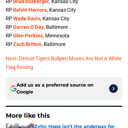
RP
Brad Boxberger
, Kansas City
RP
Kelvin Herrera
, Kansas City
RP
Wade Davis
, Kansas City
RP
Darren O’Day
, Baltimore
RP
Glen Perkins
, Minnesota
RP
Zach Britton
, Baltimore
Next: Detroit Tigers Bullpen Moves Are Not A White
Flag Raising
Add us as a preferred source on
Google
More like this
Zyhir Hope isn’t the underpay for