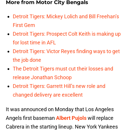
More from
Motor City Bengals
Detroit Tigers: Mickey Lolich and Bill Freehan’s
First Gem
Detroit Tigers: Prospect Colt Keith is making up
for lost time in AFL
Detroit Tigers: Victor Reyes finding ways to get
the job done
The Detroit Tigers must cut their losses and
release Jonathan Schoop
Detroit Tigers: Garrett Hill’s new role and
changed delivery are excellent
It was announced on Monday that Los Angeles
Angels first baseman
Albert Pujols
will replace
Cabrera in the starting lineup. New York Yankees