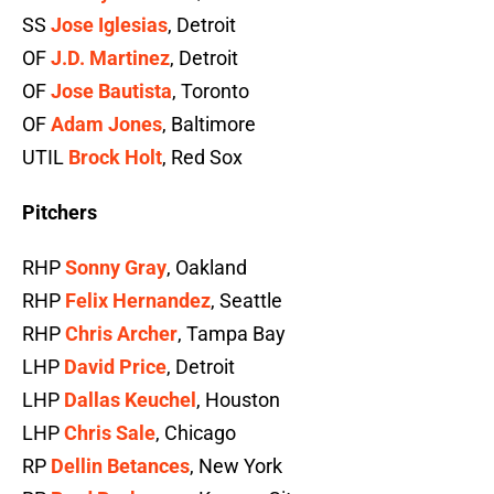
SS
Jose Iglesias
, Detroit
OF
J.D. Martinez
, Detroit
OF
Jose Bautista
, Toronto
OF
Adam Jones
, Baltimore
UTIL
Brock Holt
, Red Sox
Pitchers
RHP
Sonny Gray
, Oakland
RHP
Felix Hernandez
, Seattle
RHP
Chris Archer
, Tampa Bay
LHP
David Price
, Detroit
LHP
Dallas Keuchel
, Houston
LHP
Chris Sale
, Chicago
RP
Dellin Betances
, New York