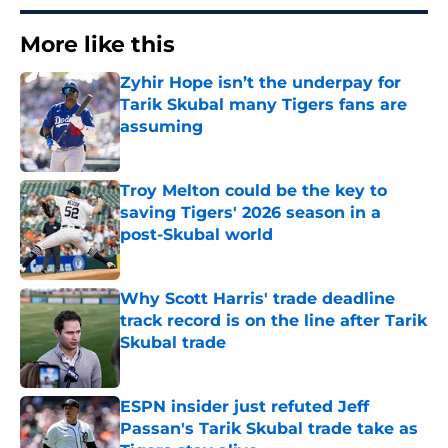
More like this
Zyhir Hope isn’t the underpay for
Tarik Skubal many Tigers fans are
assuming
Published by on Invalid Date
Troy Melton could be the key to
saving Tigers' 2026 season in a
post-Skubal world
Published by on Invalid Date
Why Scott Harris' trade deadline
track record is on the line after Tarik
Skubal trade
Published by on Invalid Date
ESPN insider just refuted Jeff
Passan's Tarik Skubal trade take as