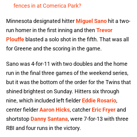
fences in at Comerica Park?
Minnesota designated hitter
Miguel Sano
hit a two-
run homer in the first inning and then
Trevor
Plouffe
blasted a solo shot in the fifth. That was all
for Greene and the scoring in the game.
Sano was 4-for-11 with two doubles and the home
run in the final three games of the weekend series,
but it was the bottom of the order for the Twins that
shined brightest on Sunday. Hitters six through
nine, which included left fielder
Eddie Rosario
,
center fielder
Aaron Hicks
, catcher
Eric Fryer
and
shortstop
Danny Santana
, were 7-for-13 with three
RBI and four runs in the victory.