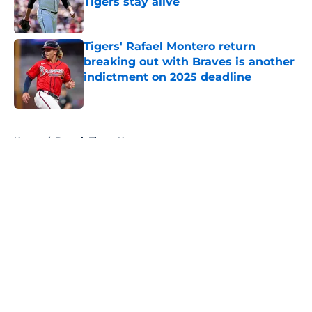
Tigers stay alive
Published by on Invalid Date
Tigers' Rafael Montero return
breaking out with Braves is another
indictment on 2025 deadline
Published by on Invalid Date
5 related articles loaded
Home
/
Detroit Tigers News
About
Openings
Contact
Our 300+ Sites
Mobile Apps
FanSided Daily