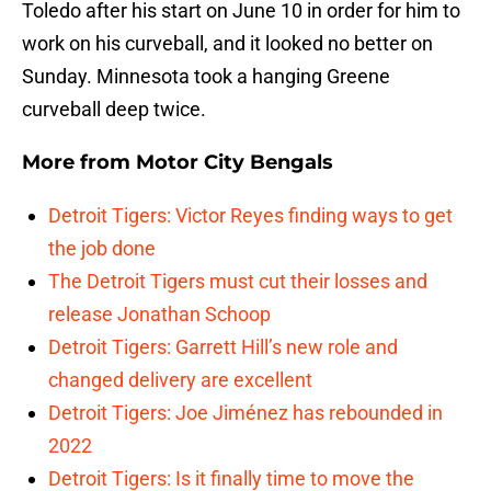
Toledo after his start on June 10 in order for him to
work on his curveball, and it looked no better on
Sunday. Minnesota took a hanging Greene
curveball deep twice.
More from
Motor City Bengals
Detroit Tigers: Victor Reyes finding ways to get
the job done
The Detroit Tigers must cut their losses and
release Jonathan Schoop
Detroit Tigers: Garrett Hill’s new role and
changed delivery are excellent
Detroit Tigers: Joe Jiménez has rebounded in
2022
Detroit Tigers: Is it finally time to move the