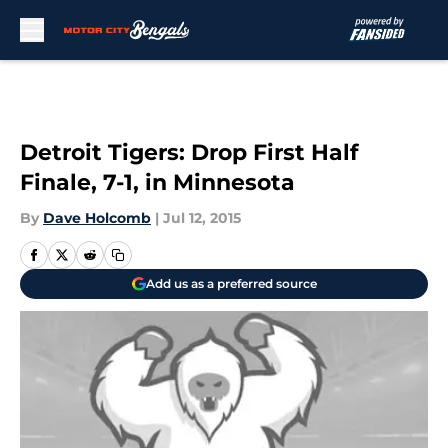
Skip to main content
Detroit Tigers: Drop First Half
Finale, 7-1, in Minnesota
By
Dave Holcomb
|
Jul 12, 2015
Add us as a preferred source