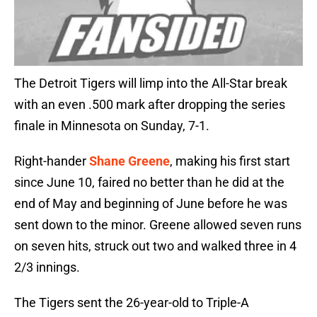
The Detroit Tigers will limp into the All-Star break
with an even .500 mark after dropping the series
finale in Minnesota on Sunday, 7-1.
Right-hander
Shane Greene
, making his first start
since June 10, faired no better than he did at the
end of May and beginning of June before he was
sent down to the minor. Greene allowed seven runs
on seven hits, struck out two and walked three in 4
2/3 innings.
The Tigers sent the 26-year-old to Triple-A