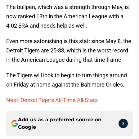
The bullpen, which was a strength through May, is
now ranked 13th in the American League with a
4.02 ERA and needs help as well.
Even more astonishing is this stat: since May 8, the
Detroit Tigers are 25-33, which is the worst record
in the American League during that time frame.
The Tigers will look to begin to turn things around
on Friday at home against the Baltimore Orioles.
Next: Detroit Tigers All-Time All-Stars
Add us as a preferred source on
Google