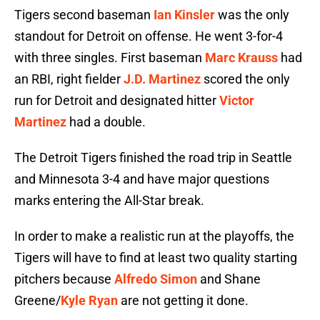
Tigers second baseman
Ian Kinsler
was the only
standout for Detroit on offense. He went 3-for-4
with three singles. First baseman
Marc Krauss
had
an RBI, right fielder
J.D. Martinez
scored the only
run for Detroit and designated hitter
Victor
Martinez
had a double.
The Detroit Tigers finished the road trip in Seattle
and Minnesota 3-4 and have major questions
marks entering the All-Star break.
In order to make a realistic run at the playoffs, the
Tigers will have to find at least two quality starting
pitchers because
Alfredo Simon
and Shane
Greene/
Kyle Ryan
are not getting it done.