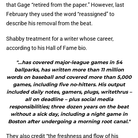
that Gage “retired from the paper.” However, last
February they used the word “reassigned” to
describe his removal from the beat.
Shabby treatment for a writer whose career,
according to his Hall of Fame bio.
"…has covered major-league games in 54
ballparks, has written more than 11 million
words on baseball and covered more than 5,000
games, including five no-hitters. His output
included daily notes, gamers, plugs, writethrus –
all on deadline – plus social media
responsibilities; three dozen years on the beat
without a sick day, including a night game in
Boston after undergoing a morning root canal."
They also credit “the freshness and flow of his