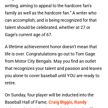
writing, aiming to appeal to the hardcore fan’s
family as well as the hardcore fan.” A writer who
can accomplish, and is being recognized for that
talent should be celebrated, whether at 27 or
Gage’s current age of 67.
A lifetime achievement honor doesn’t mean that
life is over. Congratulations go out to Tom Gage
from Motor City Bengals. May you find an outlet
that recognizes your talent and passion and leaves
you alone to cover baseball until YOU are ready to
retire.
On Sunday, four player will be inducted into the
Baseball Hall of Fame,
Craig Biggio
,
Randy