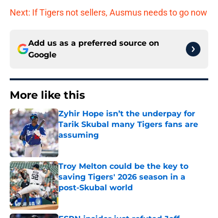
Next: If Tigers not sellers, Ausmus needs to go now
Add us as a preferred source on
Google
More like this
Zyhir Hope isn’t the underpay for
Tarik Skubal many Tigers fans are
assuming
Published by on Invalid Date
Troy Melton could be the key to
saving Tigers' 2026 season in a
post-Skubal world
Published by on Invalid Date