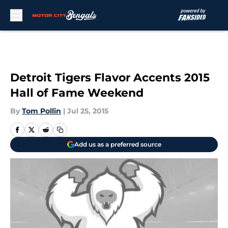
Skip to main content
Detroit Tigers Flavor Accents 2015
Hall of Fame Weekend
By
Tom Pollin
|
Jul 25, 2015
Add us as a preferred source