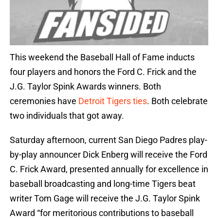
This weekend the Baseball Hall of Fame inducts
four players and honors the Ford C. Frick and the
J.G. Taylor Spink Awards winners. Both
ceremonies have
Detroit Tigers ties
. Both celebrate
two individuals that got away.
Saturday afternoon, current San Diego Padres play-
by-play announcer Dick Enberg will receive the Ford
C. Frick Award, presented annually for excellence in
baseball broadcasting and long-time Tigers beat
writer Tom Gage will receive the J.G. Taylor Spink
Award “for meritorious contributions to baseball