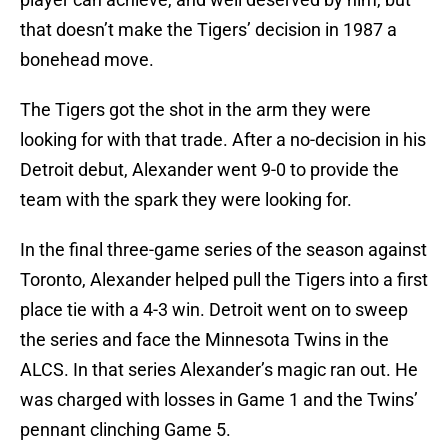
that doesn’t make the Tigers’ decision in 1987 a
bonehead move.
The Tigers got the shot in the arm they were
looking for with that trade. After a no-decision in his
Detroit debut, Alexander went 9-0 to provide the
team with the spark they were looking for.
In the final three-game series of the season against
Toronto, Alexander helped pull the Tigers into a first
place tie with a 4-3 win. Detroit went on to sweep
the series and face the Minnesota Twins in the
ALCS. In that series Alexander’s magic ran out. He
was charged with losses in Game 1 and the Twins’
pennant clinching Game 5.