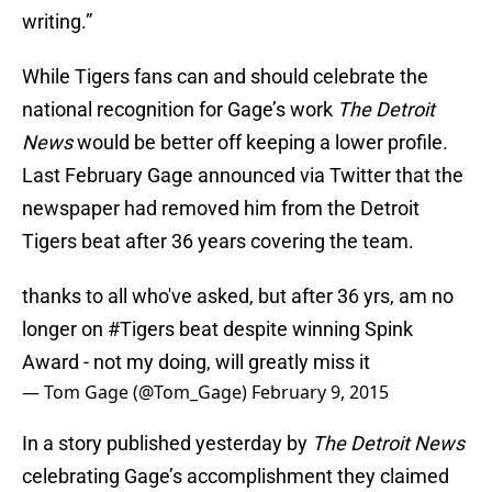
writing.”
While Tigers fans can and should celebrate the
national recognition for Gage’s work
The Detroit
News
would be better off keeping a lower profile.
Last February Gage announced via Twitter that the
newspaper had removed him from the Detroit
Tigers beat after 36 years covering the team.
thanks to all who've asked, but after 36 yrs, am no
longer on
#Tigers
beat despite winning Spink
Award - not my doing, will greatly miss it
— Tom Gage (@Tom_Gage)
February 9, 2015
In a story published yesterday by
The Detroit News
celebrating Gage’s accomplishment they claimed