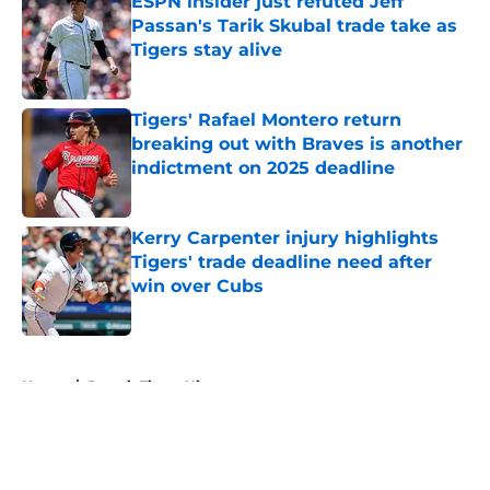
ESPN insider just refuted Jeff
Passan's Tarik Skubal trade take as
Tigers stay alive
Published by on Invalid Date
Tigers' Rafael Montero return
breaking out with Braves is another
indictment on 2025 deadline
Published by on Invalid Date
Kerry Carpenter injury highlights
Tigers' trade deadline need after
win over Cubs
Published by on Invalid Date
5 related articles loaded
Home
/
Detroit Tigers History