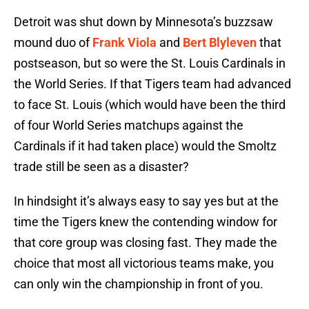
Detroit was shut down by Minnesota’s buzzsaw
mound duo of
Frank Viola
and
Bert Blyleven
that
postseason, but so were the St. Louis Cardinals in
the World Series. If that Tigers team had advanced
to face St. Louis (which would have been the third
of four World Series matchups against the
Cardinals if it had taken place) would the Smoltz
trade still be seen as a disaster?
In hindsight it’s always easy to say yes but at the
time the Tigers knew the contending window for
that core group was closing fast. They made the
choice that most all victorious teams make, you
can only win the championship in front of you.