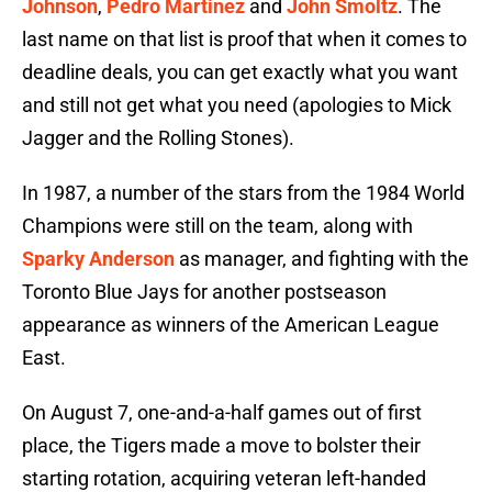
Johnson
,
Pedro Martinez
and
John Smoltz
. The
last name on that list is proof that when it comes to
deadline deals, you can get exactly what you want
and still not get what you need (apologies to Mick
Jagger and the Rolling Stones).
In 1987, a number of the stars from the 1984 World
Champions were still on the team, along with
Sparky Anderson
as manager, and fighting with the
Toronto Blue Jays for another postseason
appearance as winners of the American League
East.
On August 7, one-and-a-half games out of first
place, the Tigers made a move to bolster their
starting rotation, acquiring veteran left-handed