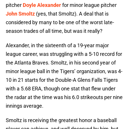
pitcher
Doyle Alexander
for minor league pitcher
John Smoltz
(yes, that Smoltz). A deal that is
considered by many to be one of the worst late-
season trades of all time, but was it really?
Alexander, in the sixteenth of a 19-year major
league career, was struggling with a 5-10 record for
the Atlanta Braves. Smoltz, in his second year of
minor league ball in the Tigers’ organization, was 4-
10 in 21 starts for the Double-A Glens Falls Tigers
with a 5.68 ERA, though one stat that flew under
the radar at the time was his 6.0 strikeouts per nine
innings average.
Smoltz is receiving the greatest honor a baseball
player can achieve, and well deserved by him, but