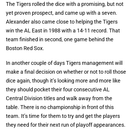
The Tigers rolled the dice with a promising, but not
yet proven prospect, and came up with a seven.
Alexander also came close to helping the Tigers
win the AL East in 1988 with a 14-11 record. That
team finished in second, one game behind the
Boston Red Sox.
In another couple of days Tigers management will
make a final decision on whether or not to roll those
dice again, though it’s looking more and more like
they should pocket their four consecutive AL
Central Division titles and walk away from the
table. There is no championship in front of this
team. It’s time for them to try and get the players
they need for their next run of playoff appearances.