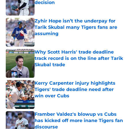
decision
Published by on Invalid Date
Zyhir Hope isn’t the underpay for
Tarik Skubal many Tigers fans are
assuming
Published by on Invalid Date
Why Scott Harris' trade deadline
track record is on the line after Tarik
Skubal trade
Published by on Invalid Date
Kerry Carpenter injury highlights
Tigers' trade deadline need after
win over Cubs
Published by on Invalid Date
Framber Valdez's blowup vs Cubs
has kicked off more inane Tigers fan
discourse