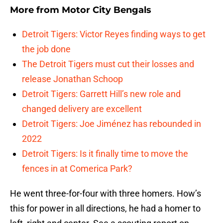
More from
Motor City Bengals
Detroit Tigers: Victor Reyes finding ways to get
the job done
The Detroit Tigers must cut their losses and
release Jonathan Schoop
Detroit Tigers: Garrett Hill’s new role and
changed delivery are excellent
Detroit Tigers: Joe Jiménez has rebounded in
2022
Detroit Tigers: Is it finally time to move the
fences in at Comerica Park?
He went three-for-four with three homers. How’s
this for power in all directions, he had a homer to