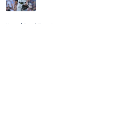
Published by on Invalid Date
5 related articles loaded
Home
/
Detroit Tigers News
About
Openings
Contact
Our 300+ Sites
Mobile Apps
FanSided Daily
Pitch a Story
Privacy Policy
Terms of Use
Cookie Policy
Legal Disclaimer
Accessibility Statement
A-Z Index
Cookies Settings