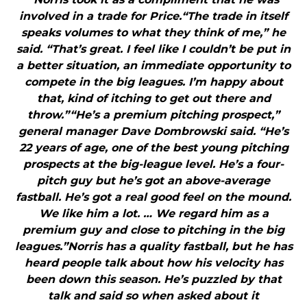
involved in a trade for Price.“The trade in itself
speaks volumes to what they think of me,” he
said. “That’s great. I feel like I couldn’t be put in
a better situation, an immediate opportunity to
compete in the big leagues. I’m happy about
that, kind of itching to get out there and
throw.”“He’s a premium pitching prospect,”
general manager Dave Dombrowski said. “He’s
22 years of age, one of the best young pitching
prospects at the big-league level. He’s a four-
pitch guy but he’s got an above-average
fastball. He’s got a real good feel on the mound.
We like him a lot. … We regard him as a
premium guy and close to pitching in the big
leagues.”Norris has a quality fastball, but he has
heard people talk about how his velocity has
been down this season. He’s puzzled by that
talk and said so when asked about it