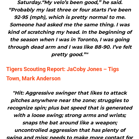
Saturday.“My velo’s been good,” he said.
“Probably my last three or four starts I’ve been
92-95 (mph), which is pretty normal to me.
Someone had asked me the same thing. I was
kind of scratching my head. In the beginning of
the season when I was in Toronto, I was going
through dead arm and I was like 88-90. I’ve felt
pretty good.”"
Tigers Scouting Report: JaCoby Jones – Tigs
Town, Mark Anderson
"Hit: Aggressive swinger that likes to attack
pitches anywhere near the zone; struggles to
recognize spin; plus bat speed that is generated
with a loose swing; strong arms and wrists;
snaps the bat around like a weapon;
uncontrolled aggression that has plenty of
swing and miss; needs to make more contact for