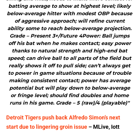
batting average to show at highest level; likely
below-average hitter with modest OBP because
of aggressive approach; will refine current
ability some to reach below-average projection.
Grade – Present 3+/Future 4Power: Ball jumps
off his bat when he makes contact; easy power
thanks to natural strength and high-end bat
speed; can drive ball to all parts of the field but
really shows it off to pull side; can’t always get
to power in game situations because of trouble
making consistent contact; power has average
potential but will play down to below-average
or fringe level; should find doubles and home
runs in his game. Grade – 5 (raw)/4 (playable)"
Detroit Tigers push back Alfredo Simon’s next
start due to lingering groin issue
– MLive, Iott