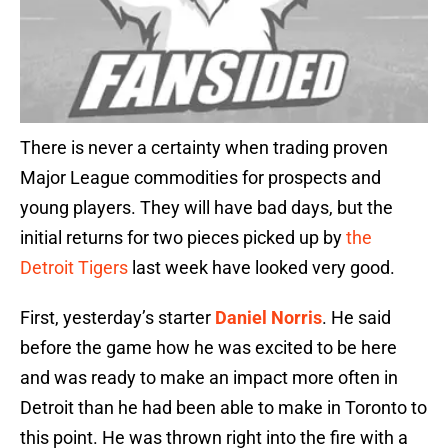
There is never a certainty when trading proven
Major League commodities for prospects and
young players. They will have bad days, but the
initial returns for two pieces picked up by
the
Detroit Tigers
last week have looked very good.
First, yesterday’s starter
Daniel Norris
. He said
before the game how he was excited to be here
and was ready to make an impact more often in
Detroit than he had been able to make in Toronto to
this point. He was thrown right into the fire with a