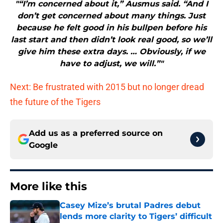
"“I’m concerned about it,” Ausmus said. “And I
don’t get concerned about many things. Just
because he felt good in his bullpen before his
last start and then didn’t look real good, so we’ll
give him these extra days. … Obviously, if we
have to adjust, we will.”"
Next: Be frustrated with 2015 but no longer dread
the future of the Tigers
Add us as a preferred source on
Google
More like this
Casey Mize’s brutal Padres debut
lends more clarity to Tigers’ difficult