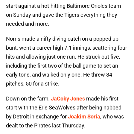
start against a hot-hitting Baltimore Orioles team
on Sunday and gave the Tigers everything they
needed and more.
Norris made a nifty diving catch on a popped up
bunt, went a career high 7.1 innings, scattering four
hits and allowing just one run. He struck out five,
including the first two of the ball game to set an
early tone, and walked only one. He threw 84
pitches, 50 for a strike.
Down on the farm,
JaCoby Jones
made his first
start with the Erie SeaWolves after being nabbed
by Detroit in exchange for
Joakim Soria
, who was
dealt to the Pirates last Thursday.