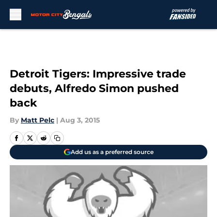
Skip to main content
Detroit Tigers: Impressive trade
debuts, Alfredo Simon pushed
back
By
Matt Pelc
|
Aug 3, 2015
Add us as a preferred source