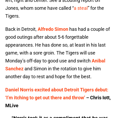
left, right and center. See a scouting report on
Jones, whom some have called “
a steal
” for the
Tigers.
Back in Detroit,
Alfredo Simon
has had a couple of
good outings after about 5-6 forgettable
appearances. He has done so, at least in his last
game, with a sore groin. The Tigers will use
Monday’s off-day to good use and switch
Anibal
Sanchez
and Simon in the rotation to give him
another day to rest and hope for the best.
Daniel Norris excited about Detroit Tigers debut:
‘I’m itching to get out there and throw’
– Chris Iott,
MLive
"Norris took it as a compliment that he was