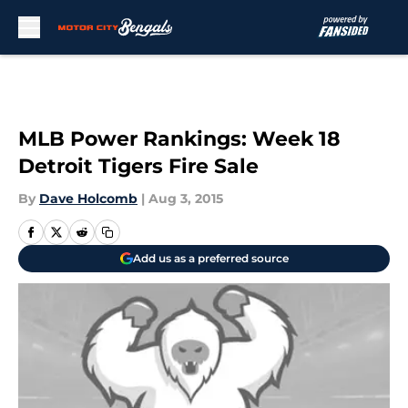
Skip to main content
MLB Power Rankings: Week 18
Detroit Tigers Fire Sale
By
Dave Holcomb
|
Aug 3, 2015
Add us as a preferred source