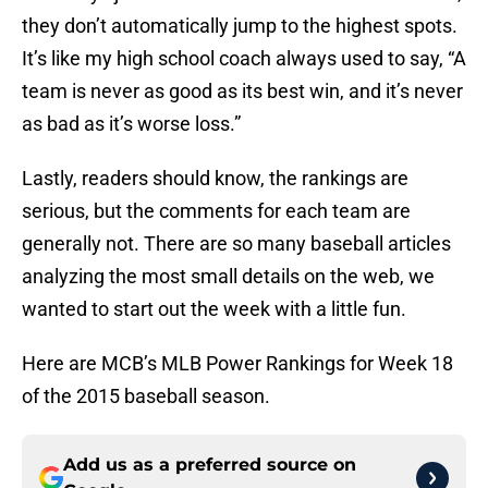
they don’t automatically jump to the highest spots.
It’s like my high school coach always used to say, “A
team is never as good as its best win, and it’s never
as bad as it’s worse loss.”
Lastly, readers should know, the rankings are
serious, but the comments for each team are
generally not. There are so many baseball articles
analyzing the most small details on the web, we
wanted to start out the week with a little fun.
Here are MCB’s MLB Power Rankings for Week 18
of the 2015 baseball season.
Add us as a preferred source on