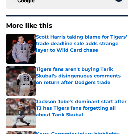
Google
More like this
Scott Harris taking blame for Tigers'
trade deadline sale adds strange
layer to Wild Card chase
Published by on Invalid Date
Tigers fans aren't buying Tarik
Skubal's disingenuous comments
on return after Dodgers trade
Published by on Invalid Date
Jackson Jobe's dominant start after
TJ has Tigers fans forgetting all
about Tarik Skubal
Published by on Invalid Date
Kerry Carpenter injury highlights