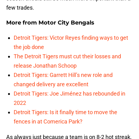
few trades.
More from
Motor City Bengals
Detroit Tigers: Victor Reyes finding ways to get
the job done
The Detroit Tigers must cut their losses and
release Jonathan Schoop
Detroit Tigers: Garrett Hill’s new role and
changed delivery are excellent
Detroit Tigers: Joe Jiménez has rebounded in
2022
Detroit Tigers: Is it finally time to move the
fences in at Comerica Park?
As always just because a team is on 8-2 hot streak,