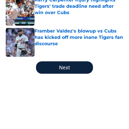
Tigers' trade deadline need after
win over Cubs
Published by on Invalid Date
Framber Valdez's blowup vs Cubs
has kicked off more inane Tigers fan
discourse
Published by on Invalid Date
5 related articles loaded
Next
Home
/
Detroit Tigers News
About
Openings