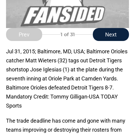
Prev
Next
1
of 31
Jul 31, 2015; Baltimore, MD, USA; Baltimore Orioles
catcher Matt Wieters (32) tags out Detroit Tigers
shortstop Jose Iglesias (1) at the plate during the
seventh inning at Oriole Park at Camden Yards.
Baltimore Orioles defeated Detroit Tigers 8-7.
Mandatory Credit: Tommy Gilligan-USA TODAY
Sports
The trade deadline has come and gone with many
teams improving or destroying their rosters from