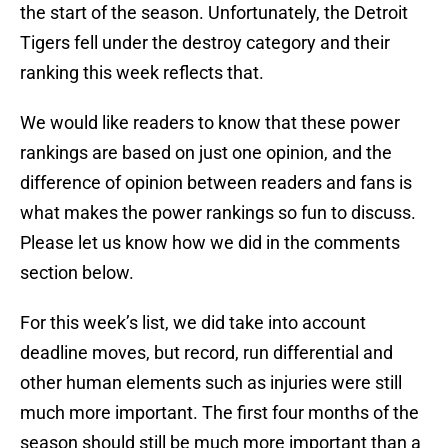
the start of the season. Unfortunately, the Detroit
Tigers fell under the destroy category and their
ranking this week reflects that.
We would like readers to know that these power
rankings are based on just one opinion, and the
difference of opinion between readers and fans is
what makes the power rankings so fun to discuss.
Please let us know how we did in the comments
section below.
For this week’s list, we did take into account
deadline moves, but record, run differential and
other human elements such as injuries were still
much more important. The first four months of the
season should still be much more important than a