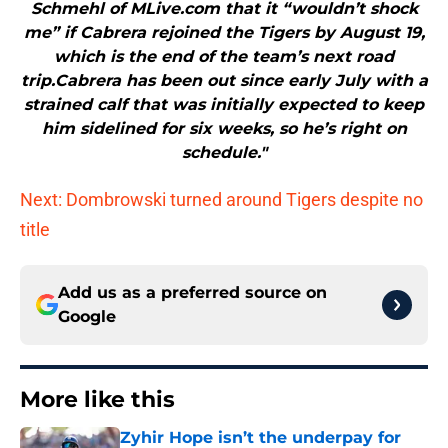
Schmehl of MLive.com that it “wouldn’t shock
me” if Cabrera rejoined the Tigers by August 19,
which is the end of the team’s next road
trip.Cabrera has been out since early July with a
strained calf that was initially expected to keep
him sidelined for six weeks, so he’s right on
schedule."
Next: Dombrowski turned around Tigers despite no
title
Add us as a preferred source on
Google
More like this
Zyhir Hope isn’t the underpay for