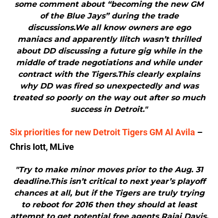
some comment about “becoming the new GM
of the Blue Jays” during the trade
discussions.We all know owners are ego
maniacs and apparently Ilitch wasn’t thrilled
about DD discussing a future gig while in the
middle of trade negotiations and while under
contract with the Tigers.This clearly explains
why DD was fired so unexpectedly and was
treated so poorly on the way out after so much
success in Detroit."
Six priorities for new Detroit Tigers GM Al Avila
–
Chris Iott, MLive
"Try to make minor moves prior to the Aug. 31
deadline.This isn’t critical to next year’s playoff
chances at all, but if the Tigers are truly trying
to reboot for 2016 then they should at least
attempt to get potential free agents Rajai Davis,