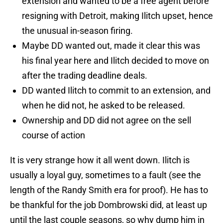
extension and wanted to be a free agent before
resigning with Detroit, making Ilitch upset, hence
the unusual in-season firing.
Maybe DD wanted out, made it clear this was
his final year here and Ilitch decided to move on
after the trading deadline deals.
DD wanted Ilitch to commit to an extension, and
when he did not, he asked to be released.
Ownership and DD did not agree on the sell
course of action
It is very strange how it all went down. Ilitch is
usually a loyal guy, sometimes to a fault (see the
length of the Randy Smith era for proof). He has to
be thankful for the job Dombrowski did, at least up
until the last couple seasons, so why dump him in