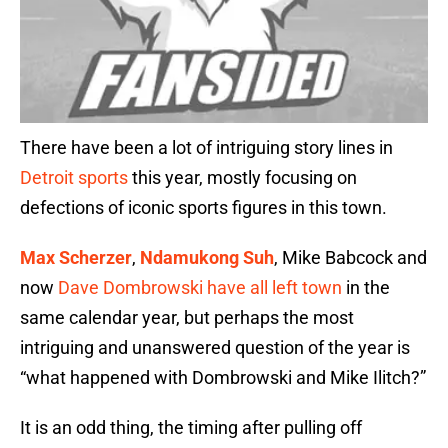
There have been a lot of intriguing story lines in
Detroit sports
this year, mostly focusing on
defections of iconic sports figures in this town.
Max Scherzer
,
Ndamukong Suh
, Mike Babcock and
now
Dave Dombrowski have all left town
in the
same calendar year, but perhaps the most
intriguing and unanswered question of the year is
“what happened with Dombrowski and Mike Ilitch?”
It is an odd thing, the timing after pulling off