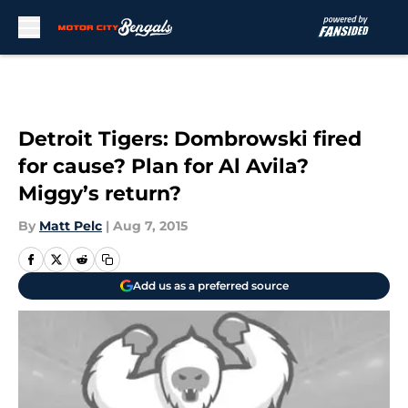
Skip to main content
Detroit Tigers: Dombrowski fired
for cause? Plan for Al Avila?
Miggy’s return?
By
Matt Pelc
|
Aug 7, 2015
Add us as a preferred source