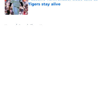
Tigers stay alive
Published by on Invalid Date
5 related articles loaded
Home
/
Detroit Tigers News
About
Openings
Contact
Our 300+ Sites
Mobile Apps
FanSided Daily
Pitch a Story
Privacy Policy
Terms of Use
Cookie Policy
Legal Disclaimer
Accessibility Statement