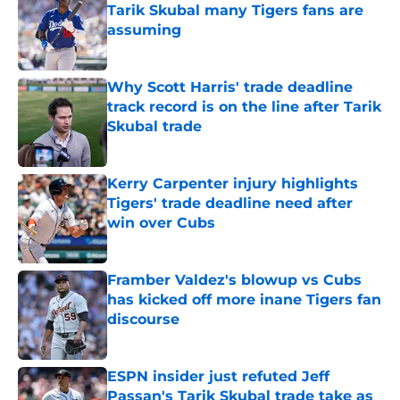
Tarik Skubal many Tigers fans are
assuming
Published by on Invalid Date
Why Scott Harris' trade deadline
track record is on the line after Tarik
Skubal trade
Published by on Invalid Date
Kerry Carpenter injury highlights
Tigers' trade deadline need after
win over Cubs
Published by on Invalid Date
Framber Valdez's blowup vs Cubs
has kicked off more inane Tigers fan
discourse
Published by on Invalid Date
ESPN insider just refuted Jeff
Passan's Tarik Skubal trade take as