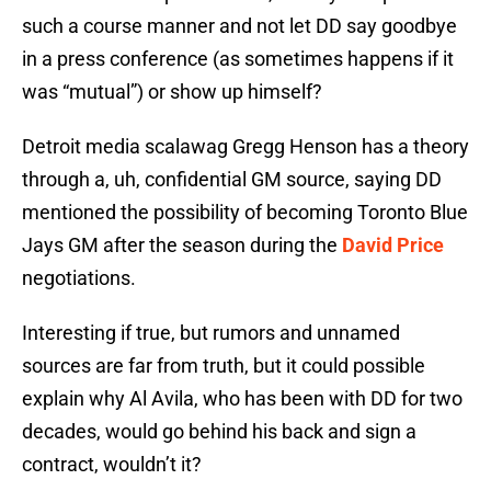
such a course manner and not let DD say goodbye
in a press conference (as sometimes happens if it
was “mutual”) or show up himself?
Detroit media scalawag Gregg Henson has a theory
through a, uh, confidential GM source, saying DD
mentioned the possibility of becoming Toronto Blue
Jays GM after the season during the
David Price
negotiations.
Interesting if true, but rumors and unnamed
sources are far from truth, but it could possible
explain why Al Avila, who has been with DD for two
decades, would go behind his back and sign a
contract, wouldn’t it?