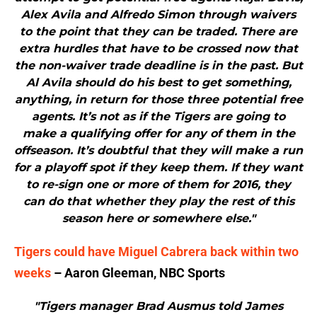
Alex Avila and Alfredo Simon through waivers
to the point that they can be traded. There are
extra hurdles that have to be crossed now that
the non-waiver trade deadline is in the past. But
Al Avila should do his best to get something,
anything, in return for those three potential free
agents. It’s not as if the Tigers are going to
make a qualifying offer for any of them in the
offseason. It’s doubtful that they will make a run
for a playoff spot if they keep them. If they want
to re-sign one or more of them for 2016, they
can do that whether they play the rest of this
season here or somewhere else."
Tigers could have Miguel Cabrera back within two
weeks
– Aaron Gleeman, NBC Sports
"Tigers manager Brad Ausmus told James