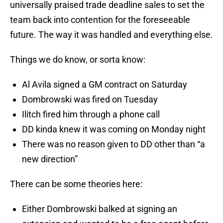
universally praised trade deadline sales to set the
team back into contention for the foreseeable
future. The way it was handled and everything else.
Things we do know, or sorta know:
Al Avila signed a GM contract on Saturday
Dombrowski was fired on Tuesday
Ilitch fired him through a phone call
DD kinda knew it was coming on Monday night
There was no reason given to DD other than “a
new direction”
There can be some theories here:
Either Dombrowski balked at signing an