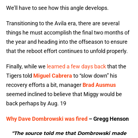
We’ll have to see how this angle develops.
Transitioning to the Avila era, there are several
things he must accomplish the final two months of
the year and heading into the offseason to ensure
that the reboot effort continues to unfold properly.
Finally, while we
learned a few days back
that the
Tigers told
Miguel Cabrera
to “slow down” his
recovery efforts a bit, manager
Brad Ausmus
seemed inclined to believe that Miggy would be
back perhaps by Aug. 19
Why Dave Dombrowski was fired
– Gregg Henson
"The source told me that Dombrowski made