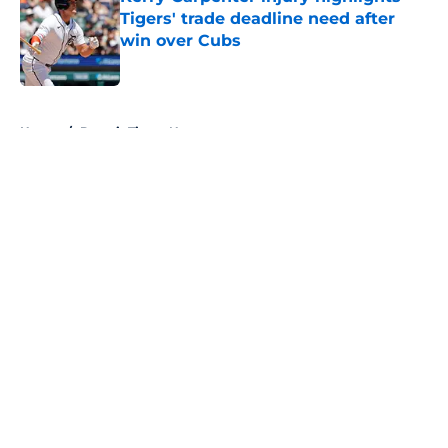
Tigers' trade deadline need after
win over Cubs
Published by on Invalid Date
5 related articles loaded
Home
/
Detroit Tigers News
About
Openings
Contact
Our 300+ Sites
Mobile Apps
FanSided Daily
Pitch a Story
Privacy Policy
Terms of Use
Cookie Policy