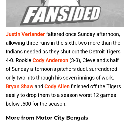
Justin Verlander
faltered once Sunday afternoon,
allowing three runs in the sixth, two more than the
Indians needed as they shut out the Detroit Tigers
4-0. Rookie
Cody Anderson
(3-3), Cleveland’s half
of Sunday afternoon’s pitchers duel, surrendered
only two hits through his seven innings of work.
Bryan Shaw
and
Cody Allen
finished off the Tigers
easily to drop them to a season worst 12 games
below .500 for the season.
More from
Motor City Bengals