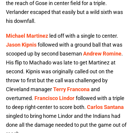
the reach of Gose in center field for a triple.
Verlander escaped that easily but a wild sixth was
his downfall.
Michael Martinez
led off with a single to center.
Jason Kipnis
followed with a ground ball that was
scooped up by second baseman
Andrew Romine
.
His flip to Machado was late to get Martinez at
second. Kipnis was originally called out on the
throw to first but the call was challenged by
Cleveland manager
Terry Francona
and
overturned.
Francisco Lindor
followed with a triple
to deep right-center to score both.
Carlos Santana
singled to bring home Lindor and the Indians had
done all the damage needed to put the game out of