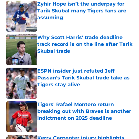
Zyhir Hope isn’t the underpay for
Tarik Skubal many Tigers fans are
assuming
Published by on Invalid Date
Why Scott Harris' trade deadline
track record is on the line after Tarik
Skubal trade
Published by on Invalid Date
ESPN insider just refuted Jeff
Passan's Tarik Skubal trade take as
Tigers stay alive
Published by on Invalid Date
Tigers' Rafael Montero return
breaking out with Braves is another
indictment on 2025 deadline
Published by on Invalid Date
Kerry Carpenter injury highlights