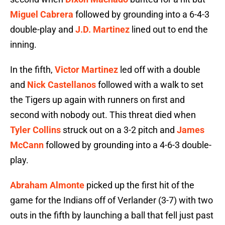
Miguel Cabrera
followed by grounding into a 6-4-3
double-play and
J.D. Martinez
lined out to end the
inning.
In the fifth,
Victor Martinez
led off with a double
and
Nick Castellanos
followed with a walk to set
the Tigers up again with runners on first and
second with nobody out. This threat died when
Tyler Collins
struck out on a 3-2 pitch and
James
McCann
followed by grounding into a 4-6-3 double-
play.
Abraham Almonte
picked up the first hit of the
game for the Indians off of Verlander (3-7) with two
outs in the fifth by launching a ball that fell just past