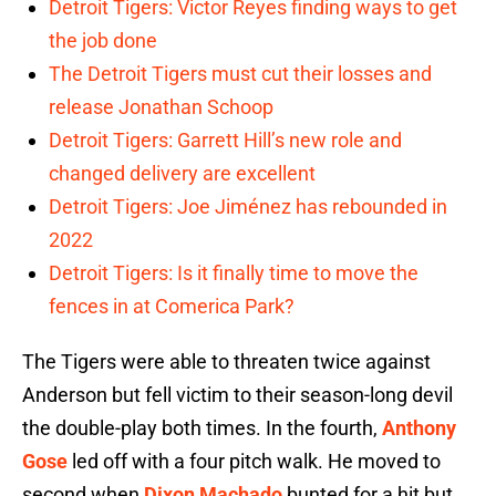
Detroit Tigers: Victor Reyes finding ways to get
the job done
The Detroit Tigers must cut their losses and
release Jonathan Schoop
Detroit Tigers: Garrett Hill’s new role and
changed delivery are excellent
Detroit Tigers: Joe Jiménez has rebounded in
2022
Detroit Tigers: Is it finally time to move the
fences in at Comerica Park?
The Tigers were able to threaten twice against
Anderson but fell victim to their season-long devil
the double-play both times. In the fourth,
Anthony
Gose
led off with a four pitch walk. He moved to
second when
Dixon Machado
bunted for a hit but