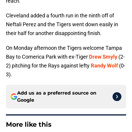
reach.
Cleveland added a fourth run in the ninth off of
Neftali Perez and the Tigers went down easily in
their half for another disappointing finish.
On Monday afternoon the Tigers welcome Tampa
Bay to Comerica Park with ex-Tiger
Drew Smyly
(2-
2) pitching for the Rays against lefty
Randy Wolf
(0-
3).
Add us as a preferred source on
Google
More like this