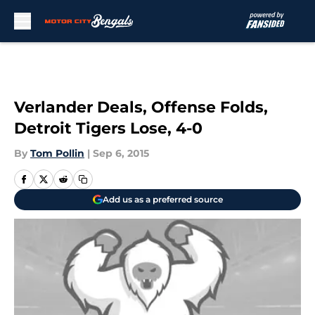
Skip to main content
Verlander Deals, Offense Folds,
Detroit Tigers Lose, 4-0
By
Tom Pollin
|
Sep 6, 2015
Add us as a preferred source