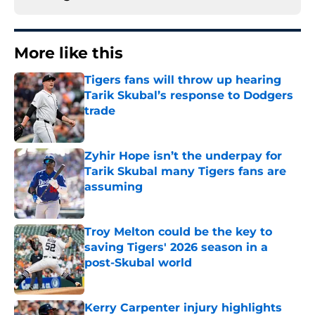
More like this
Tigers fans will throw up hearing
Tarik Skubal’s response to Dodgers
trade
Published by on Invalid Date
Zyhir Hope isn’t the underpay for
Tarik Skubal many Tigers fans are
assuming
Published by on Invalid Date
Troy Melton could be the key to
saving Tigers' 2026 season in a
post-Skubal world
Published by on Invalid Date
Kerry Carpenter injury highlights