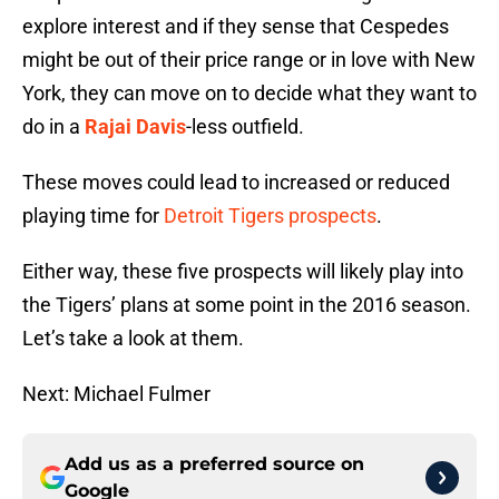
explore interest and if they sense that Cespedes
might be out of their price range or in love with New
York, they can move on to decide what they want to
do in a
Rajai Davis
-less outfield.
These moves could lead to increased or reduced
playing time for
Detroit Tigers prospects
.
Either way, these five prospects will likely play into
the Tigers’ plans at some point in the 2016 season.
Let’s take a look at them.
Next: Michael Fulmer
Add us as a preferred source on
Google