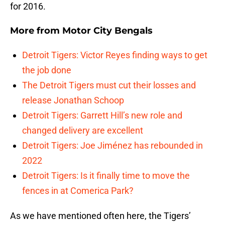
for 2016.
More from
Motor City Bengals
Detroit Tigers: Victor Reyes finding ways to get
the job done
The Detroit Tigers must cut their losses and
release Jonathan Schoop
Detroit Tigers: Garrett Hill’s new role and
changed delivery are excellent
Detroit Tigers: Joe Jiménez has rebounded in
2022
Detroit Tigers: Is it finally time to move the
fences in at Comerica Park?
As we have mentioned often here, the Tigers’