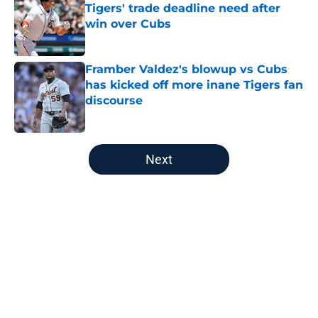
Tigers' trade deadline need after
win over Cubs
Published by on Invalid Date
Framber Valdez's blowup vs Cubs
has kicked off more inane Tigers fan
discourse
Published by on Invalid Date
5 related articles loaded
Next
Home
/
Detroit Tigers News
About
Openings