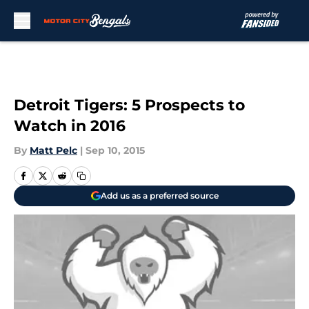
Skip to main content
Detroit Tigers: 5 Prospects to
Watch in 2016
By
Matt Pelc
|
Sep 10, 2015
Add us as a preferred source