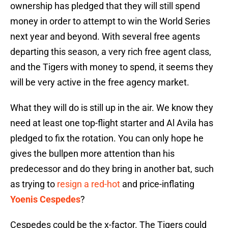
ownership has pledged that they will still spend
money in order to attempt to win the World Series
next year and beyond. With several free agents
departing this season, a very rich free agent class,
and the Tigers with money to spend, it seems they
will be very active in the free agency market.
What they will do is still up in the air. We know they
need at least one top-flight starter and Al Avila has
pledged to fix the rotation. You can only hope he
gives the bullpen more attention than his
predecessor and do they bring in another bat, such
as trying to
resign a red-hot
and price-inflating
Yoenis Cespedes
?
Cespedes could be the x-factor. The Tigers could