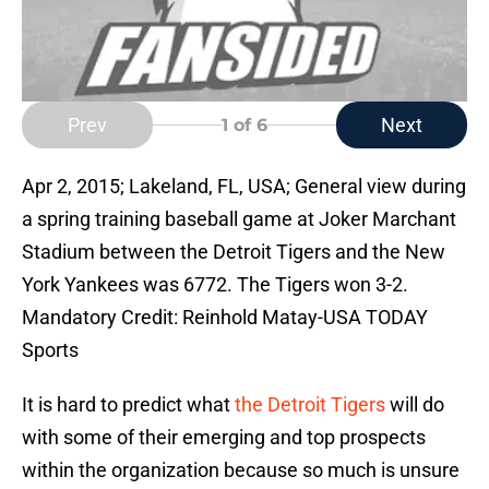
Prev
Next
1
of 6
Apr 2, 2015; Lakeland, FL, USA; General view during
a spring training baseball game at Joker Marchant
Stadium between the Detroit Tigers and the New
York Yankees was 6772. The Tigers won 3-2.
Mandatory Credit: Reinhold Matay-USA TODAY
Sports
It is hard to predict what
the Detroit Tigers
will do
with some of their emerging and top prospects
within the organization because so much is unsure