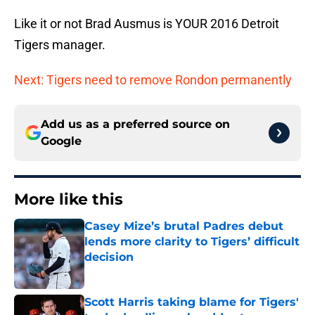
Like it or not Brad Ausmus is YOUR 2016 Detroit
Tigers manager.
Next: Tigers need to remove Rondon permanently
Add us as a preferred source on
Google
More like this
Casey Mize’s brutal Padres debut
lends more clarity to Tigers’ difficult
decision
Published by on Invalid Date
Scott Harris taking blame for Tigers'