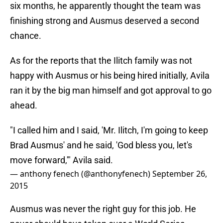
six months, he apparently thought the team was
finishing strong and Ausmus deserved a second
chance.
As for the reports that the Ilitch family was not
happy with Ausmus or his being hired initially, Avila
ran it by the big man himself and got approval to go
ahead.
"I called him and I said, 'Mr. Ilitch, I'm going to keep
Brad Ausmus' and he said, 'God bless you, let's
move forward,'" Avila said.
— anthony fenech (@anthonyfenech)
September 26,
2015
Ausmus was never the right guy for this job. He