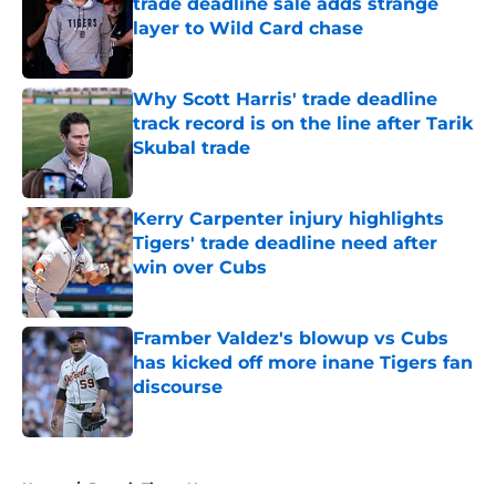
trade deadline sale adds strange
layer to Wild Card chase
Published by on Invalid Date
Why Scott Harris' trade deadline
track record is on the line after Tarik
Skubal trade
Published by on Invalid Date
Kerry Carpenter injury highlights
Tigers' trade deadline need after
win over Cubs
Published by on Invalid Date
Framber Valdez's blowup vs Cubs
has kicked off more inane Tigers fan
discourse
Published by on Invalid Date
5 related articles loaded
Home
/
Detroit Tigers News