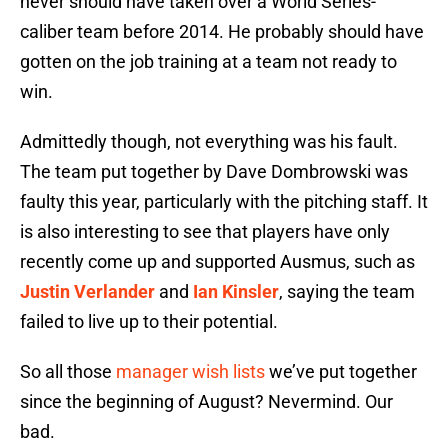
never should have taken over a World Series-
caliber team before 2014. He probably should have
gotten on the job training at a team not ready to
win.
Admittedly though, not everything was his fault.
The team put together by Dave Dombrowski was
faulty this year, particularly with the pitching staff. It
is also interesting to see that players have only
recently come up and supported Ausmus, such as
Justin Verlander
and
Ian Kinsler
, saying the team
failed to live up to their potential.
So all those
manager wish lists
we’ve put together
since the beginning of August? Nevermind. Our
bad.