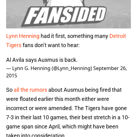
Lynn Henning
had it first, something many
Detroit
Tigers
fans don’t want to hear:
Al Avila says Ausmus is back.
— Lynn G. Henning (@Lynn_Henning)
September 26,
2015
So
all the rumors
about Ausmus being fired that
were floated earlier this month either were
incorrect or were amended. The Tigers have gone
7-3 in their last 10 games, their best stretch in a 10-
game span since April, which might have been
taken into consideration.