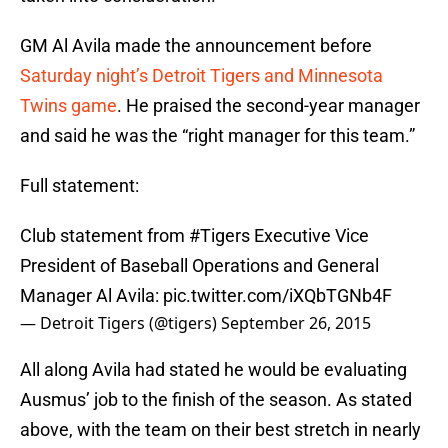
GM Al Avila made the announcement before
Saturday night’s Detroit Tigers and Minnesota
Twins game
. He praised the second-year manager
and said he was the “right manager for this team.”
Full statement:
Club statement from
#Tigers
Executive Vice
President of Baseball Operations and General
Manager Al Avila:
pic.twitter.com/iXQbTGNb4F
— Detroit Tigers (@tigers)
September 26, 2015
All along Avila had stated he would be evaluating
Ausmus’ job to the finish of the season. As stated
above, with the team on their best stretch in nearly