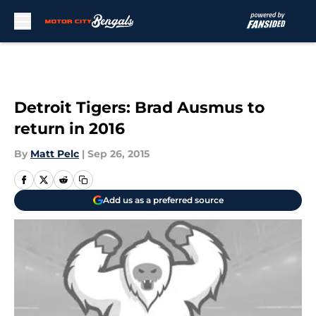
Skip to main content
Detroit Tigers: Brad Ausmus to
return in 2016
By
Matt Pelc
|
Sep 26, 2015
Add us as a preferred source