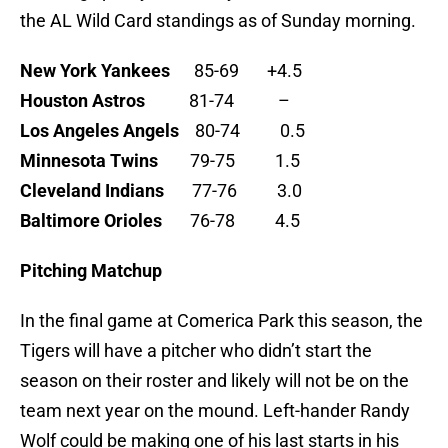
the AL Wild Card standings as of Sunday morning.
New York Yankees
85-69 +4.5
Houston Astros
81-74 –
Los Angeles Angels
80-74 0.5
Minnesota Twins
79-75 1.5
Cleveland Indians
77-76 3.0
Baltimore Orioles
76-78 4.5
Pitching Matchup
In the final game at Comerica Park this season, the
Tigers will have a pitcher who didn’t start the
season on their roster and likely will not be on the
team next year on the mound. Left-hander Randy
Wolf could be making one of his last starts in his