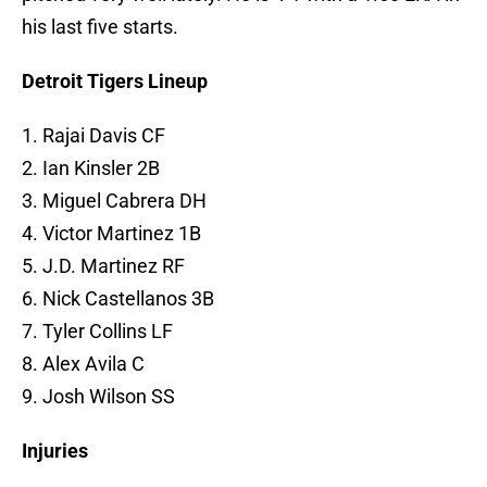
his last five starts.
Detroit Tigers Lineup
1. Rajai Davis CF
2. Ian Kinsler 2B
3. Miguel Cabrera DH
4. Victor Martinez 1B
5. J.D. Martinez RF
6. Nick Castellanos 3B
7. Tyler Collins LF
8. Alex Avila C
9. Josh Wilson SS
Injuries