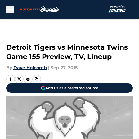
Skip to main content
Detroit Tigers vs Minnesota Twins
Game 155 Preview, TV, Lineup
By
Dave Holcomb
|
Sep 27, 2015
Add us as a preferred source