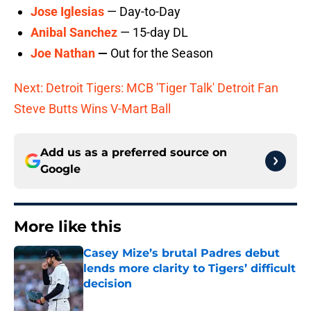
Jose Iglesias
— Day-to-Day
Anibal Sanchez
— 15-day DL
Joe Nathan
—
Out for the Season
Next: Detroit Tigers: MCB 'Tiger Talk' Detroit Fan
Steve Butts Wins V-Mart Ball
Add us as a preferred source on
Google
More like this
Casey Mize’s brutal Padres debut
lends more clarity to Tigers’ difficult
decision
Published by on Invalid Date