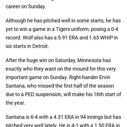
career on Sunday.
Although he has pitched well in some starts, he has
yet to win a game in a Tigers uniform, posing a 0-4
record. Wolf also has a 5.91 ERA and 1.63 WHIP in
six starts in Detroit.
After the huge win on Saturday, Minnesota has
exactly who they want on the mound for this very
important game on Sunday. Right-hander Ervin
Santana, who missed the first half of the season
due to a PED suspension, will make his 16th start of
the year.
Santana is 6-4 with a 4.31 ERA in 94 innings but has
pitched very well lately. He is 4-1 with a 1.50 ERA in