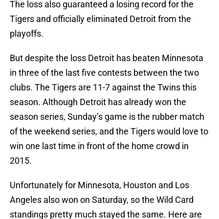
The loss also guaranteed a losing record for the
Tigers and officially eliminated Detroit from the
playoffs.
But despite the loss Detroit has beaten Minnesota
in three of the last five contests between the two
clubs. The Tigers are 11-7 against the Twins this
season. Although Detroit has already won the
season series, Sunday’s game is the rubber match
of the weekend series, and the Tigers would love to
win one last time in front of the home crowd in
2015.
Unfortunately for Minnesota, Houston and Los
Angeles also won on Saturday, so the Wild Card
standings pretty much stayed the same. Here are