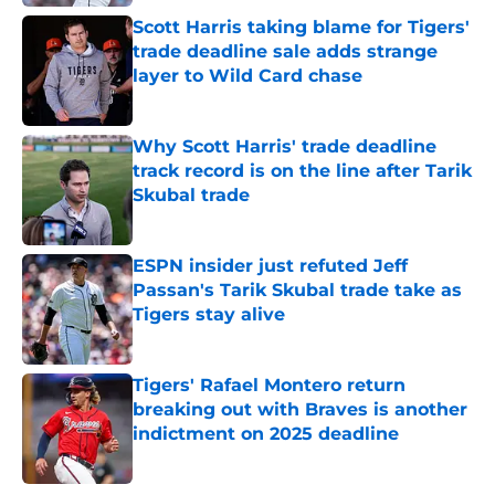
Scott Harris taking blame for Tigers'
trade deadline sale adds strange
layer to Wild Card chase
Published by on Invalid Date
Why Scott Harris' trade deadline
track record is on the line after Tarik
Skubal trade
Published by on Invalid Date
ESPN insider just refuted Jeff
Passan's Tarik Skubal trade take as
Tigers stay alive
Published by on Invalid Date
Tigers' Rafael Montero return
breaking out with Braves is another
indictment on 2025 deadline
Published by on Invalid Date