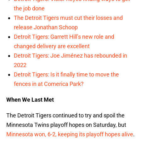
the job done
The Detroit Tigers must cut their losses and
release Jonathan Schoop
Detroit Tigers: Garrett Hill’s new role and
changed delivery are excellent
Detroit Tigers: Joe Jiménez has rebounded in
2022
Detroit Tigers: Is it finally time to move the
fences in at Comerica Park?
When We Last Met
The Detroit Tigers continued to try and spoil the
Minnesota Twins playoff hopes on Saturday, but
Minnesota won, 6-2, keeping its playoff hopes alive
.