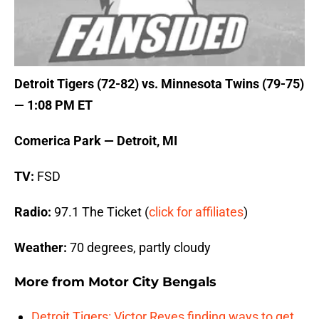
Detroit Tigers (72-82) vs. Minnesota Twins (79-75)
— 1:08 PM ET
Comerica Park — Detroit, MI
TV:
FSD
Radio:
97.1 The Ticket (
click for affiliates
)
Weather:
70 degrees, partly cloudy
More from
Motor City Bengals
Detroit Tigers: Victor Reyes finding ways to get