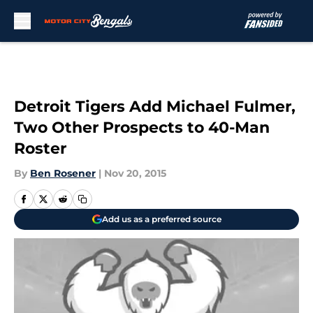
Skip to main content
Detroit Tigers Add Michael Fulmer,
Two Other Prospects to 40-Man
Roster
By
Ben Rosener
|
Nov 20, 2015
Add us as a preferred source