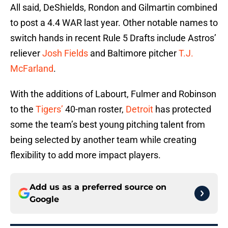
All said, DeShields, Rondon and Gilmartin combined
to post a 4.4 WAR last year. Other notable names to
switch hands in recent Rule 5 Drafts include Astros’
reliever
Josh Fields
and Baltimore pitcher
T.J.
McFarland
.
With the additions of Labourt, Fulmer and Robinson
to the
Tigers’
40-man roster,
Detroit
has protected
some the team’s best young pitching talent from
being selected by another team while creating
flexibility to add more impact players.
Add us as a preferred source on
Google