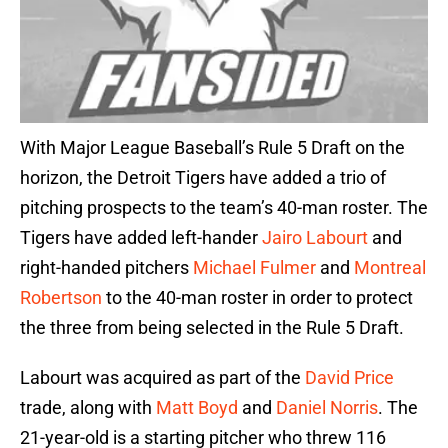
With Major League Baseball’s Rule 5 Draft on the
horizon, the Detroit Tigers have added a trio of
pitching prospects to the team’s 40-man roster. The
Tigers have added left-hander
Jairo Labourt
and
right-handed pitchers
Michael Fulmer
and
Montreal
Robertson
to the 40-man roster in order to protect
the three from being selected in the Rule 5 Draft.
Labourt was acquired as part of the
David Price
trade, along with
Matt Boyd
and
Daniel Norris
. The
21-year-old is a starting pitcher who threw 116