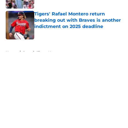
Published by on Invalid Date
Tigers' Rafael Montero return
breaking out with Braves is another
indictment on 2025 deadline
Published by on Invalid Date
5 related articles loaded
Home
/
Detroit Tigers News
About
Openings
Contact
Our 300+ Sites
Mobile Apps
FanSided Daily
Pitch a Story
Privacy Policy