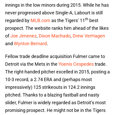
innings in the low minors during 2015. While he has
never progressed above Single-A, Labourt is still
th
regarded by
MLB.com
as the Tigers’ 11
best
prospect. The website ranks him ahead of the likes
of
Joe Jimenez
,
Dixon Machado
,
Drew VerHagen
and
Wynton Bernard
.
Fellow trade deadline acquisition Fulmer came to
Detroit via the Mets in the
Yoenis Cespedes
trade.
The right-handed pitcher excelled in 2015, posting a
10-3 record, a 2.74 ERA and (perhaps most
impressively) 125 strikeouts in 124.2 innings
pitched. Thanks to a blazing fastball and nasty
slider, Fulmer is widely regarded as Detroit’s most
promising prospect. He might not be in the Tigers