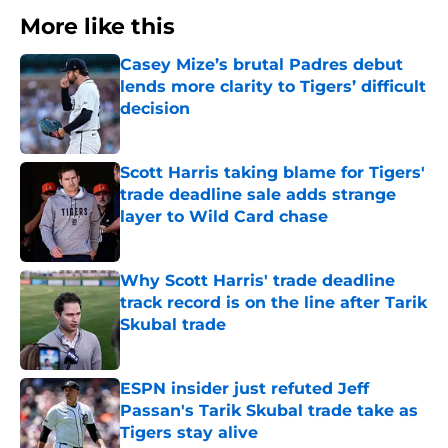
More like this
Casey Mize’s brutal Padres debut
lends more clarity to Tigers’ difficult
decision
Published by on Invalid Date
Scott Harris taking blame for Tigers'
trade deadline sale adds strange
layer to Wild Card chase
Published by on Invalid Date
Why Scott Harris' trade deadline
track record is on the line after Tarik
Skubal trade
Published by on Invalid Date
ESPN insider just refuted Jeff
Passan's Tarik Skubal trade take as
Tigers stay alive