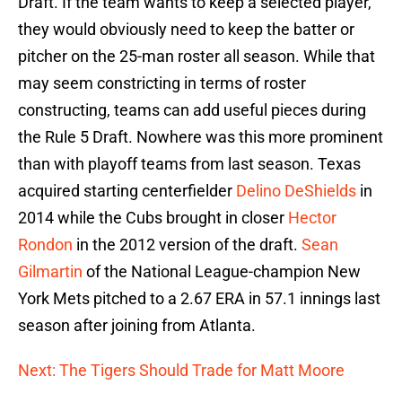
Draft. If the team wants to keep a selected player,
they would obviously need to keep the batter or
pitcher on the 25-man roster all season. While that
may seem constricting in terms of roster
constructing, teams can add useful pieces during
the Rule 5 Draft. Nowhere was this more prominent
than with playoff teams from last season. Texas
acquired starting centerfielder
Delino DeShields
in
2014 while the Cubs brought in closer
Hector
Rondon
in the 2012 version of the draft.
Sean
Gilmartin
of the National League-champion New
York Mets pitched to a 2.67 ERA in 57.1 innings last
season after joining from Atlanta.
Next: The Tigers Should Trade for Matt Moore