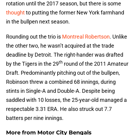
rotation until the 2017 season, but there is some
thought
to putting the former New York farmhand
in the bullpen next season.
Rounding out the trio is
Montreal Robertson
. Unlike
the other two, he wasn’t acquired at the trade
deadline by Detroit. The right-hander was drafted
th
by the Tigers in the 29
round of the 2011 Amateur
Draft. Predominantly pitching out of the bullpen,
Robinson threw a combined 68 innings, during
stints in Single-A and Double-A. Despite being
saddled with 10 losses, the 25-year-old managed a
respectable 3.31 ERA. He also struck out 7.7
batters per nine innings.
More from
Motor City Bengals