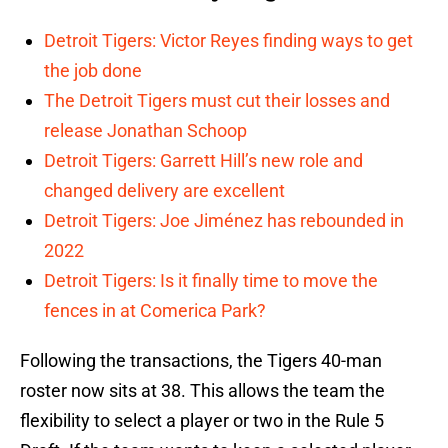
Detroit Tigers: Victor Reyes finding ways to get
the job done
The Detroit Tigers must cut their losses and
release Jonathan Schoop
Detroit Tigers: Garrett Hill’s new role and
changed delivery are excellent
Detroit Tigers: Joe Jiménez has rebounded in
2022
Detroit Tigers: Is it finally time to move the
fences in at Comerica Park?
Following the transactions, the Tigers 40-man
roster now sits at 38. This allows the team the
flexibility to select a player or two in the Rule 5