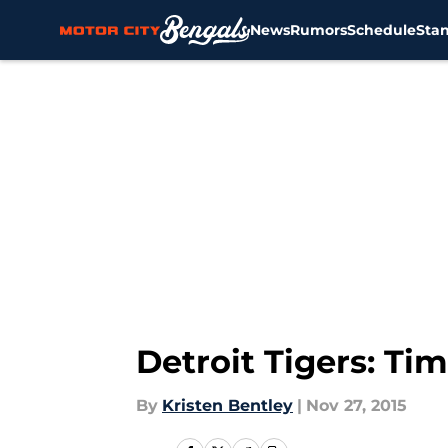
News
Rumors
Schedule
Sta
Skip to main content
Detroit Tigers: Ti
By
Kristen Bentley
|
Nov 27, 2015