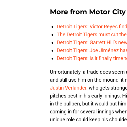
More from
Motor City
Detroit Tigers: Victor Reyes fin
The Detroit Tigers must cut th
Detroit Tigers: Garrett Hill’s n
Detroit Tigers: Joe Jiménez ha
Detroit Tigers: Is it finally ti
Unfortunately, a trade does seem u
and still use him on the mound, it 
Justin Verlander
, who gets strong
pitches best in his early innings.
in the bullpen, but it would put him 
coming in for several innings when
unique role could keep his shoulde