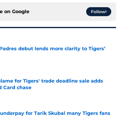
ce on
Google
Follow
Padres debut lends more clarity to Tigers’
e
blame for Tigers' trade deadline sale adds
ld Card chase
e
 underpay for Tarik Skubal many Tigers fans
e