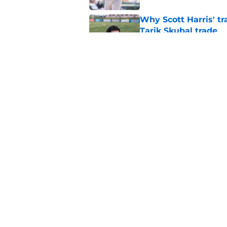
Why Scott Harris' tra
Tarik Skubal trade
Published by on Invalid Dat
ESPN insider just re
Tigers stay alive
Published by on Invalid Dat
5 related articles loaded
Home
/
Detroit Tigers News
About
Openin