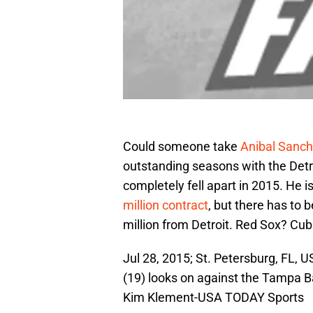
Could someone take
Anibal Sanc
outstanding seasons with the Detro
completely fell apart in 2015. He 
million contract
, but there has to
million from Detroit. Red Sox? C
Jul 28, 2015; St. Petersburg, FL, U
(19) looks on against the Tampa B
Kim Klement-USA TODAY Sports