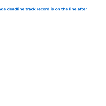
de deadline track record is on the line after
e
futed Jeff Passan's Tarik Skubal trade take as
e
gs
Contact
Our 3