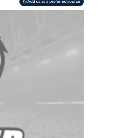
Add us as a preferred source