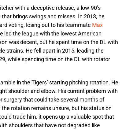
tcher with a deceptive release, a low-90’s
rve that brings swings and misses. In 2013, he
rd voting, losing out to his teammate
Max
he led the league with the lowest American
on was decent, but he spent time on the DL with
 strains. He fell apart in 2015, leading the
9, while spending time on the DL with rotator
amble in the Tigers’ starting pitching rotation. He
ight shoulder and elbow. His current problem with
jor surgery that could take several months of
 the rotation remains unsure, but his status on
s could trade him, it opens up a valuable spot that
 with shoulders that have not degraded like