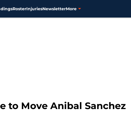
ndings
Roster
Injuries
Newsletter
More
me to Move Anibal Sanchez