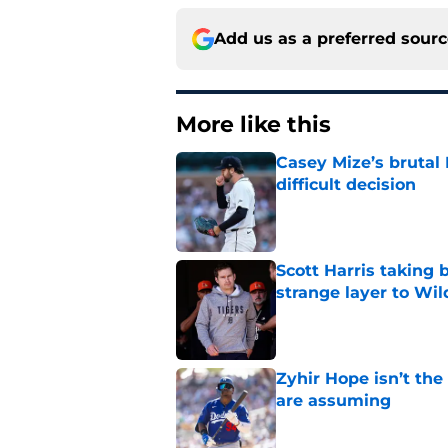
Add us as a preferred sour
More like this
Casey Mize’s brutal 
difficult decision
Published by on Invalid Dat
Scott Harris taking 
strange layer to Wi
Published by on Invalid Dat
Zyhir Hope isn’t the
are assuming
Published by on Invalid Dat