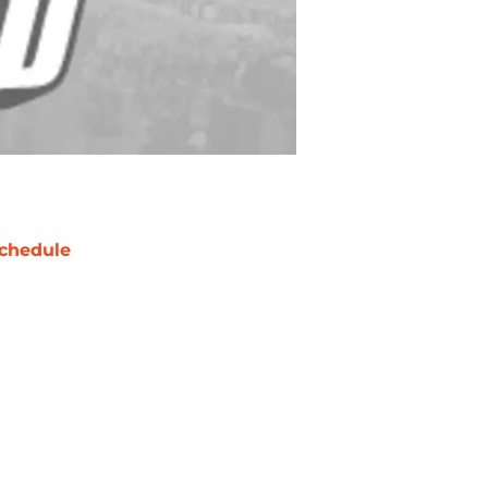
chedule