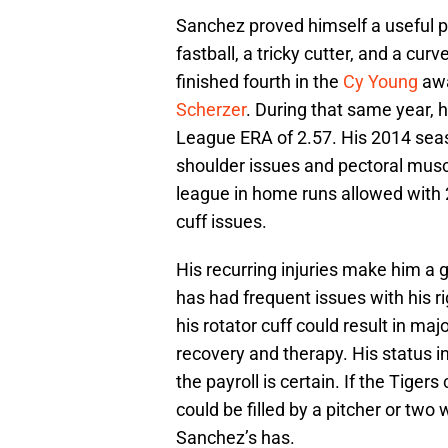
Sanchez proved himself a useful pi
fastball, a tricky cutter, and a cu
finished fourth in the
Cy Young
awa
Scherzer
. During that same year, 
League ERA of 2.57. His 2014 seas
shoulder issues and pectoral muscle
league in home runs allowed with 2
cuff issues.
His recurring injuries make him a g
has had frequent issues with his r
his rotator cuff could result in ma
recovery and therapy. His status in
the payroll is certain. If the Tiger
could be filled by a pitcher or two
Sanchez’s has.