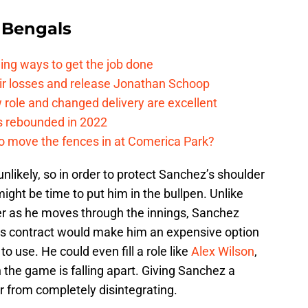
 Bengals
ding ways to get the job done
eir losses and release Jonathan Schoop
ew role and changed delivery are excellent
s rebounded in 2022
me to move the fences in at Comerica Park?
nlikely, so in order to protect Sanchez’s shoulder
might be time to put him in the bullpen. Unlike
er as he moves through the innings, Sanchez
 His contract would make him an expensive option
to use. He could even fill a role like
Alex Wilson
,
 the game is falling apart. Giving Sanchez a
r from completely disintegrating.