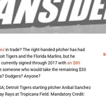
hez
in trade? The right-handed pitcher has had
S
it Tigers and the Florida Marlins, but he
is currently signed through 2017 with
an $80
 be someone who would take the remaining $33
ubs? Dodgers? Anyone?
SA; Detroit Tigers starting pitcher Anibal Sanchez
ay Rays at Tropicana Field. Mandatory Credit: