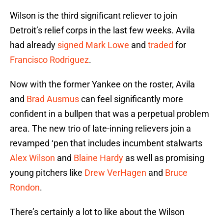
Wilson is the third significant reliever to join
Detroit’s relief corps in the last few weeks. Avila
had already
signed
Mark Lowe
and
traded
for
Francisco Rodriguez
.
Now with the former Yankee on the roster, Avila
and
Brad Ausmus
can feel significantly more
confident in a bullpen that was a perpetual problem
area. The new trio of late-inning relievers join a
revamped ‘pen that includes incumbent stalwarts
Alex Wilson
and
Blaine Hardy
as well as promising
young pitchers like
Drew VerHagen
and
Bruce
Rondon
.
There’s certainly a lot to like about the Wilson