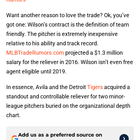
Want another reason to love the trade? Ok, you’ve
got one: Wilson’s contract is the definition of team
friendly. The pitcher is extremely inexpensive
relative to his ability and track record.
MLBTradeRumors.com
projected a $1.3 million
salary for the reliever in 2016. Wilson isn’t even free
agent eligible until 2019.
In essence, Avila and the Detroit
Tigers
acquired a
standout and controllable reliever for two minor-
league pitchers buried on the organizational depth
chart.
Add us as a preferred source on