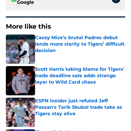
Google
More like this
Casey Mize’s brutal Padres debut
lends more clarity to Tigers’ difficult
decision
Published by on Invalid Date
Scott Harris taking blame for Tigers'
trade deadline sale adds strange
layer to Wild Card chase
Published by on Invalid Date
ESPN insider just refuted Jeff
Passan's Tarik Skubal trade take as
Tigers stay alive
Published by on Invalid Date