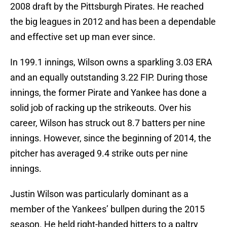
2008 draft by the Pittsburgh Pirates. He reached
the big leagues in 2012 and has been a dependable
and effective set up man ever since.
In 199.1 innings, Wilson owns a sparkling 3.03 ERA
and an equally outstanding 3.22 FIP. During those
innings, the former Pirate and Yankee has done a
solid job of racking up the strikeouts. Over his
career, Wilson has struck out 8.7 batters per nine
innings. However, since the beginning of 2014, the
pitcher has averaged 9.4 strike outs per nine
innings.
Justin Wilson was particularly dominant as a
member of the Yankees’ bullpen during the 2015
season. He held right-handed hitters to a paltry