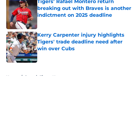
Tigers' Rafael Montero return
breaking out with Braves is another
indictment on 2025 deadline
Published by on Invalid Date
Kerry Carpenter injury highlights
Tigers' trade deadline need after
win over Cubs
Published by on Invalid Date
5 related articles loaded
Home
/
Detroit Tigers News
About
Openings
Contact
Our 300+ Sites