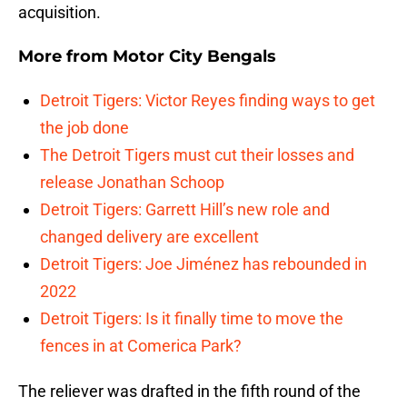
acquisition.
More from
Motor City Bengals
Detroit Tigers: Victor Reyes finding ways to get
the job done
The Detroit Tigers must cut their losses and
release Jonathan Schoop
Detroit Tigers: Garrett Hill’s new role and
changed delivery are excellent
Detroit Tigers: Joe Jiménez has rebounded in
2022
Detroit Tigers: Is it finally time to move the
fences in at Comerica Park?
The reliever was drafted in the fifth round of the