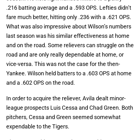
.216 batting average and a .593 OPS. Lefties didn’t
fare much better, hitting only .236 with a .621 OPS.
What was also impressive about Wilson’s numbers
last season was his similar effectiveness at home
and on the road. Some relievers can struggle on the
road and are only really dependable at home, or
vice-versa. This was not the case for the then-
Yankee. Wilson held batters to a .603 OPS at home
and a .602 OPS on the road.
In order to acquire the reliever, Avila dealt minor-
league prospects Luis Cessa and Chad Green. Both
pitchers, Cessa and Green seemed somewhat
expendable to the Tigers.