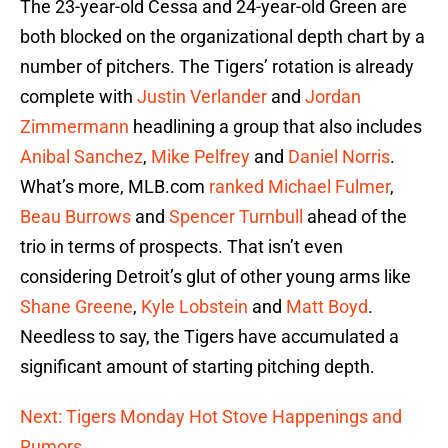
The 23-year-old Cessa and 24-year-old Green are
both blocked on the organizational depth chart by a
number of pitchers. The Tigers’ rotation is already
complete with
Justin Verlander
and
Jordan
Zimmermann
headlining a group that also includes
Anibal Sanchez
,
Mike Pelfrey
and
Daniel Norris
.
What’s more, MLB.com
ranked
Michael Fulmer
,
Beau Burrows
and
Spencer Turnbull
ahead of the
trio in terms of prospects. That isn’t even
considering Detroit’s glut of other young arms like
Shane Greene
,
Kyle Lobstein
and
Matt Boyd
.
Needless to say, the Tigers have accumulated a
significant amount of starting pitching depth.
Next: Tigers Monday Hot Stove Happenings and
Rumors