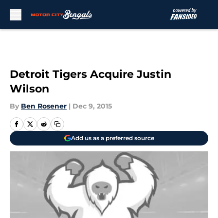
Skip to main content
Detroit Tigers Acquire Justin
Wilson
By
Ben Rosener
|
Dec 9, 2015
Add us as a preferred source