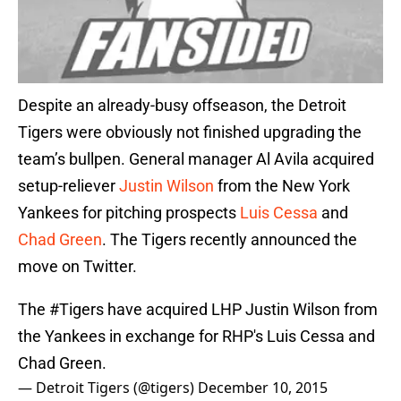
Despite an already-busy offseason, the Detroit
Tigers were obviously not finished upgrading the
team’s bullpen. General manager Al Avila acquired
setup-reliever
Justin Wilson
from the New York
Yankees for pitching prospects
Luis Cessa
and
Chad Green
. The Tigers recently announced the
move on Twitter.
The
#Tigers
have acquired LHP Justin Wilson from
the Yankees in exchange for RHP's Luis Cessa and
Chad Green.
— Detroit Tigers (@tigers)
December 10, 2015