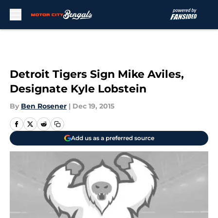
Skip to main content
Detroit Tigers Sign Mike Aviles,
Designate Kyle Lobstein
By
Ben Rosener
|
Dec 19, 2015
Add us as a preferred source