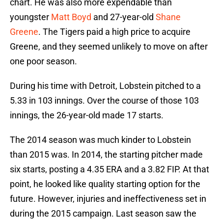
chart. He was also more expendable than
youngster
Matt Boyd
and 27-year-old
Shane
Greene
. The Tigers paid a high price to acquire
Greene, and they seemed unlikely to move on after
one poor season.
During his time with Detroit, Lobstein pitched to a
5.33 in 103 innings. Over the course of those 103
innings, the 26-year-old made 17 starts.
The 2014 season was much kinder to Lobstein
than 2015 was. In 2014, the starting pitcher made
six starts, posting a 4.35 ERA and a 3.82 FIP. At that
point, he looked like quality starting option for the
future. However, injuries and ineffectiveness set in
during the 2015 campaign. Last season saw the