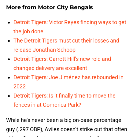
More from
Motor City Bengals
Detroit Tigers: Victor Reyes finding ways to get
the job done
The Detroit Tigers must cut their losses and
release Jonathan Schoop
Detroit Tigers: Garrett Hill’s new role and
changed delivery are excellent
Detroit Tigers: Joe Jiménez has rebounded in
2022
Detroit Tigers: Is it finally time to move the
fences in at Comerica Park?
While he’s never been a big on-base percentage
guy (.297 OBP), Aviles doesn’t strike out that often