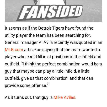
It seems as if the Detroit Tigers have found the
utility player the team has been searching for.
General manager Al Avila recently was quoted in an
MLB.com
article as saying that the team wanted a
player who could fill in at positions in the infield and
outfield. “I think the perfect combination would be a
guy that maybe can play a little infield, a little
outfield, give us that combination, and that can
provide some offense.”
As it turns out, that guy is
Mike Aviles
.