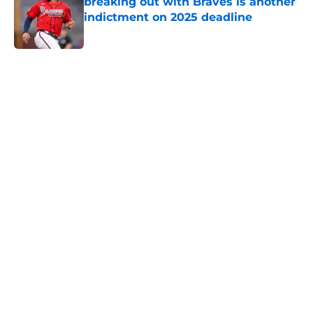
breaking out with Braves is another
indictment on 2025 deadline
Published by on Invalid Date
5 related articles loaded
Home
/
Detroit Tigers News
About
Openings
Contact
Our 300+ Sites
Mobile Apps
FanSided Daily
Pitch a Story
Privacy Policy
Terms of Use
Cookie Policy
Legal Disclaimer
Accessibility Statement