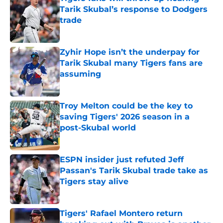
Tarik Skubal’s response to Dodgers
trade
Published by on Invalid Date
Zyhir Hope isn’t the underpay for
Tarik Skubal many Tigers fans are
assuming
Published by on Invalid Date
Troy Melton could be the key to
saving Tigers' 2026 season in a
post-Skubal world
Published by on Invalid Date
ESPN insider just refuted Jeff
Passan's Tarik Skubal trade take as
Tigers stay alive
Published by on Invalid Date
Tigers' Rafael Montero return