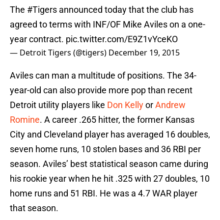
The
#Tigers
announced today that the club has
agreed to terms with INF/OF Mike Aviles on a one-
year contract.
pic.twitter.com/E9Z1vYceKO
— Detroit Tigers (@tigers)
December 19, 2015
Aviles can man a multitude of positions. The 34-
year-old can also provide more pop than recent
Detroit utility players like
Don Kelly
or
Andrew
Romine
. A career .265 hitter, the former Kansas
City and Cleveland player has averaged 16 doubles,
seven home runs, 10 stolen bases and 36 RBI per
season. Aviles’ best statistical season came during
his rookie year when he hit .325 with 27 doubles, 10
home runs and 51 RBI. He was a 4.7 WAR player
that season.