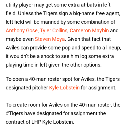
utility player may get some extra at-bats in left
field. Unless the Tigers sign a big-name free agent,
left field will be manned by some combination of
Anthony Gose
,
Tyler Collins
,
Cameron Maybin
and
maybe even
Steven Moya
. Given that fact that
Aviles can provide some pop and speed to a lineup,
it wouldn’t be a shock to see him log some extra
playing time in left given the other options.
To open a 40-man roster spot for Aviles, the Tigers
designated pitcher
Kyle Lobstein
for assignment.
To create room for Aviles on the 40-man roster, the
#Tigers
have designated for assignment the
contract of LHP Kyle Lobstein.