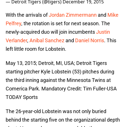
— Detroit Tigers (@tigers)
December 19, 2015
With the arrivals of
Jordan Zimmermann
and
Mike
Pelfrey
, the rotation is set for next season. The
newly-acquired duo will join incumbents
Justin
Verlander
,
Anibal Sanchez
and
Daniel Norris
. This
left little room for Lobstein.
May 13, 2015; Detroit, MI, USA; Detroit Tigers
starting pitcher Kyle Lobstein (53) pitches during
the third inning against the Minnesota Twins at
Comerica Park. Mandatory Credit: Tim Fuller-USA
TODAY Sports
The 26-year-old Lobstein was not only buried
behind the starting five on the organizational depth