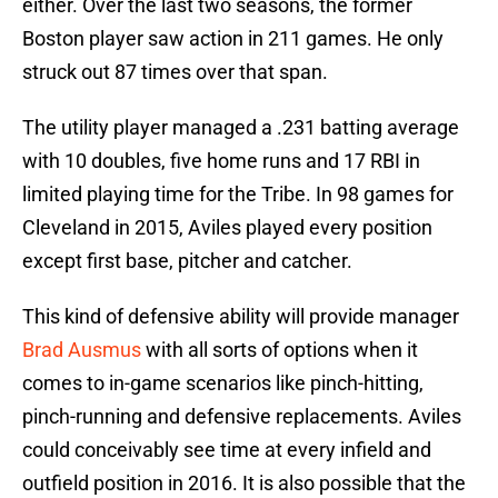
either. Over the last two seasons, the former
Boston player saw action in 211 games. He only
struck out 87 times over that span.
The utility player managed a .231 batting average
with 10 doubles, five home runs and 17 RBI in
limited playing time for the Tribe. In 98 games for
Cleveland in 2015, Aviles played every position
except first base, pitcher and catcher.
This kind of defensive ability will provide manager
Brad Ausmus
with all sorts of options when it
comes to in-game scenarios like pinch-hitting,
pinch-running and defensive replacements. Aviles
could conceivably see time at every infield and
outfield position in 2016. It is also possible that the