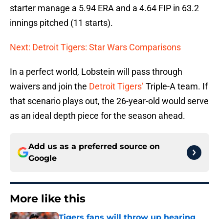
starter manage a 5.94 ERA and a 4.64 FIP in 63.2
innings pitched (11 starts).
Next: Detroit Tigers: Star Wars Comparisons
In a perfect world, Lobstein will pass through
waivers and join the
Detroit Tigers’
Triple-A team. If
that scenario plays out, the 26-year-old would serve
as an ideal depth piece for the season ahead.
Add us as a preferred source on
Google
More like this
Tigers fans will throw up hearing