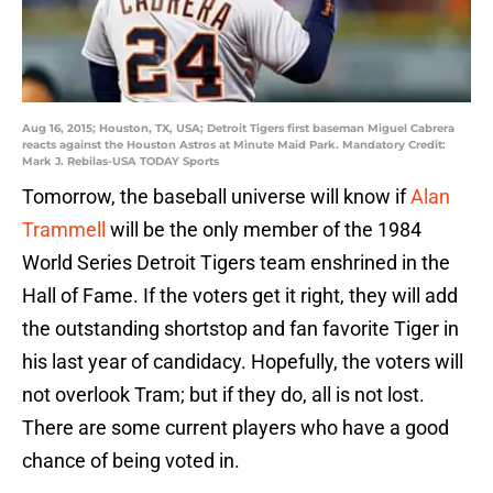
Aug 16, 2015; Houston, TX, USA; Detroit Tigers first baseman Miguel Cabrera
reacts against the Houston Astros at Minute Maid Park. Mandatory Credit:
Mark J. Rebilas-USA TODAY Sports
Tomorrow, the baseball universe will know if
Alan
Trammell
will be the only member of the 1984
World Series Detroit Tigers team enshrined in the
Hall of Fame. If the voters get it right, they will add
the outstanding shortstop and fan favorite Tiger in
his last year of candidacy. Hopefully, the voters will
not overlook Tram; but if they do, all is not lost.
There are some current players who have a good
chance of being voted in.