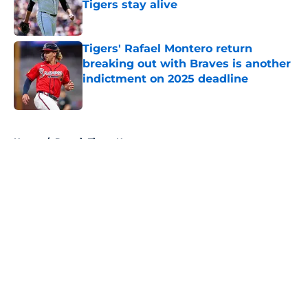
Tigers stay alive
Published by on Invalid Date
Tigers' Rafael Montero return
breaking out with Braves is another
indictment on 2025 deadline
Published by on Invalid Date
5 related articles loaded
Home
/
Detroit Tigers News
About
Openings
Contact
Our 300+ Sites
Mobile Apps
FanSided Daily