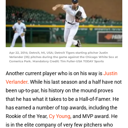
Apr 22, 2014; Detroit, MI, USA; Detroit Tigers starting pitcher Justin
Verlander (35) pitches during the game against the Chicago White Sox at
Comerica Park. Mandatory Credit: Tim Fuller-USA TODAY Sports
Another current player who is on his way is
Justin
Verlander
. While his last season and a half have not
been up-to-par, his history on the mound proves
that he has what it takes to be a Hall-of-Famer. He
has earned a number of top awards, including the
Rookie of the Year,
Cy Young
, and MVP award. He
is in the elite company of very few pitchers who