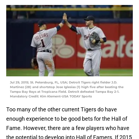
Jul 29, 2015; St. Petersburg, FL, USA; Detroit Tigers right fielder J.D.
Martinez (28) and shortstop Jose Iglesias (1) high five after beating the
Tampa Bay Rays at Tropicana Field. Detroit defeated Tampa Bay 2-1.
Mandatory Credit: Kim Klement-USA TODAY Sports
Too many of the other current Tigers do have
enough experience to be good bets for the Hall of
Fame. However, there are a few players who have
the potential to develop into Hall of Famers. If 2015