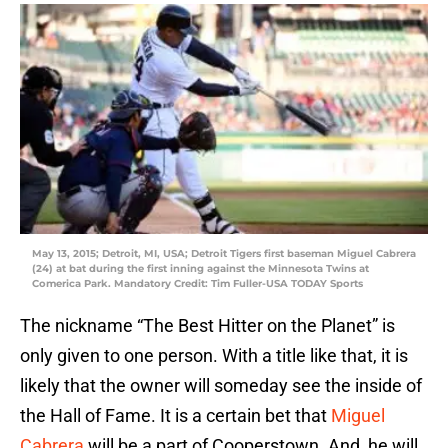
May 13, 2015; Detroit, MI, USA; Detroit Tigers first baseman Miguel Cabrera
(24) at bat during the first inning against the Minnesota Twins at
Comerica Park. Mandatory Credit: Tim Fuller-USA TODAY Sports
The nickname “The Best Hitter on the Planet” is
only given to one person. With a title like that, it is
likely that the owner will someday see the inside of
the Hall of Fame. It is a certain bet that
Miguel
Cabrera
will be a part of Cooperstown. And, he will