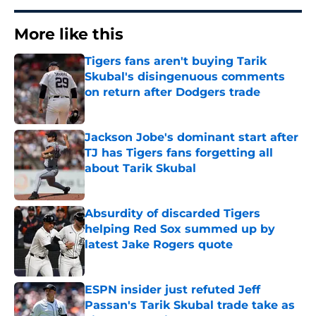
More like this
Tigers fans aren't buying Tarik
Skubal's disingenuous comments
on return after Dodgers trade
Published by on Invalid Date
Jackson Jobe's dominant start after
TJ has Tigers fans forgetting all
about Tarik Skubal
Published by on Invalid Date
Absurdity of discarded Tigers
helping Red Sox summed up by
latest Jake Rogers quote
Published by on Invalid Date
ESPN insider just refuted Jeff
Passan's Tarik Skubal trade take as