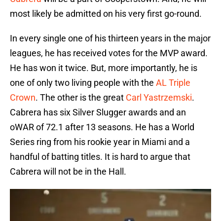
most likely be admitted on his very first go-round.
In every single one of his thirteen years in the major
leagues, he has received votes for the MVP award.
He has won it twice. But, more importantly, he is
one of only two living people with the
AL Triple
Crown
. The other is the great
Carl Yastrzemski
.
Cabrera has six Silver Slugger awards and an
oWAR of 72.1 after 13 seasons. He has a World
Series ring from his rookie year in Miami and a
handful of batting titles. It is hard to argue that
Cabrera will not be in the Hall.