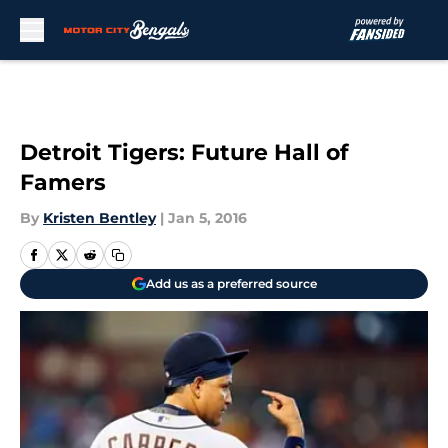
Skip to main content
Detroit Tigers: Future Hall of
Famers
By
Kristen Bentley
|
Jan 5, 2016
Add us as a preferred source