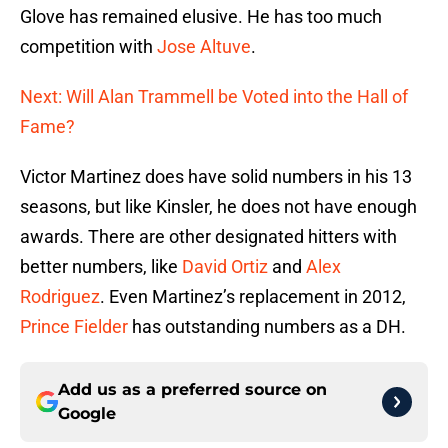
Glove has remained elusive. He has too much
competition with
Jose Altuve
.
Next: Will Alan Trammell be Voted into the Hall of
Fame?
Victor Martinez does have solid numbers in his 13
seasons, but like Kinsler, he does not have enough
awards. There are other designated hitters with
better numbers, like
David Ortiz
and
Alex
Rodriguez
. Even Martinez’s replacement in 2012,
Prince Fielder
has outstanding numbers as a DH.
Add us as a preferred source on
Google