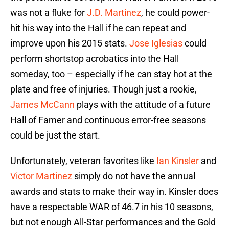
was not a fluke for
J.D. Martinez
, he could power-
hit his way into the Hall if he can repeat and
improve upon his 2015 stats.
Jose Iglesias
could
perform shortstop acrobatics into the Hall
someday, too – especially if he can stay hot at the
plate and free of injuries. Though just a rookie,
James McCann
plays with the attitude of a future
Hall of Famer and continuous error-free seasons
could be just the start.
Unfortunately, veteran favorites like
Ian Kinsler
and
Victor Martinez
simply do not have the annual
awards and stats to make their way in. Kinsler does
have a respectable WAR of 46.7 in his 10 seasons,
but not enough All-Star performances and the Gold