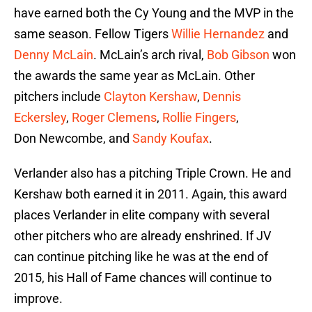
have earned both the Cy Young and the MVP in the
same season. Fellow Tigers
Willie Hernandez
and
Denny McLain
. McLain’s arch rival,
Bob Gibson
won
the awards the same year as McLain. Other
pitchers include
Clayton Kershaw
,
Dennis
Eckersley
,
Roger Clemens
,
Rollie Fingers
,
Don Newcombe, and
Sandy Koufax
.
Verlander also has a pitching Triple Crown. He and
Kershaw both earned it in 2011. Again, this award
places Verlander in elite company with several
other pitchers who are already enshrined. If JV
can continue pitching like he was at the end of
2015, his Hall of Fame chances will continue to
improve.