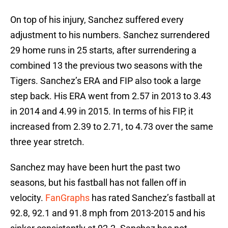
On top of his injury, Sanchez suffered every
adjustment to his numbers. Sanchez surrendered
29 home runs in 25 starts, after surrendering a
combined 13 the previous two seasons with the
Tigers. Sanchez’s ERA and FIP also took a large
step back. His ERA went from 2.57 in 2013 to 3.43
in 2014 and 4.99 in 2015. In terms of his FIP, it
increased from 2.39 to 2.71, to 4.73 over the same
three year stretch.
Sanchez may have been hurt the past two
seasons, but his fastball has not fallen off in
velocity.
FanGraphs
has rated Sanchez’s fastball at
92.8, 92.1 and 91.8 mph from 2013-2015 and his