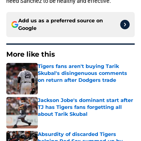
need Sanchez to be healthy and effective.
Add us as a preferred source on
Google
More like this
Tigers fans aren't buying Tarik
Skubal's disingenuous comments
on return after Dodgers trade
Published by on Invalid Date
Jackson Jobe's dominant start after
TJ has Tigers fans forgetting all
about Tarik Skubal
Published by on Invalid Date
Absurdity of discarded Tigers