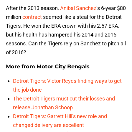
After the 2013 season,
Anibal Sanchez
’s 6-year $80
million
contract
seemed like a steal for the Detroit
Tigers. He won the ERA crown with his 2.57 ERA,
but his health has hampered his 2014 and 2015
seasons. Can the Tigers rely on Sanchez to pitch all
of 2016?
More from
Motor City Bengals
Detroit Tigers: Victor Reyes finding ways to get
the job done
The Detroit Tigers must cut their losses and
release Jonathan Schoop
Detroit Tigers: Garrett Hill’s new role and
changed delivery are excellent