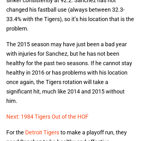
sinker consistently at 92.2. Sanchez has not
changed his fastball use (always between 32.3-
33.4% with the Tigers), so it’s his location that is the
problem.
The 2015 season may have just been a bad year
with injuries for Sanchez, but he has not been
healthy for the past two seasons. If he cannot stay
healthy in 2016 or has problems with his location
once again, the Tigers rotation will take a
significant hit, much like 2014 and 2015 without
him.
Next: 1984 Tigers Out of the HOF
For the
Detroit Tigers
to make a playoff run, they