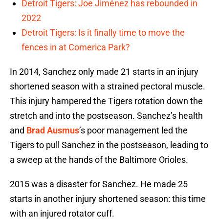
Detroit Tigers: Joe Jiménez has rebounded in
2022
Detroit Tigers: Is it finally time to move the
fences in at Comerica Park?
In 2014, Sanchez only made 21 starts in an injury
shortened season with a strained pectoral muscle.
This injury hampered the Tigers rotation down the
stretch and into the postseason. Sanchez’s health
and
Brad Ausmus
’s poor management led the
Tigers to pull Sanchez in the postseason, leading to
a sweep at the hands of the Baltimore Orioles.
2015 was a disaster for Sanchez. He made 25
starts in another injury shortened season: this time
with an injured rotator cuff.