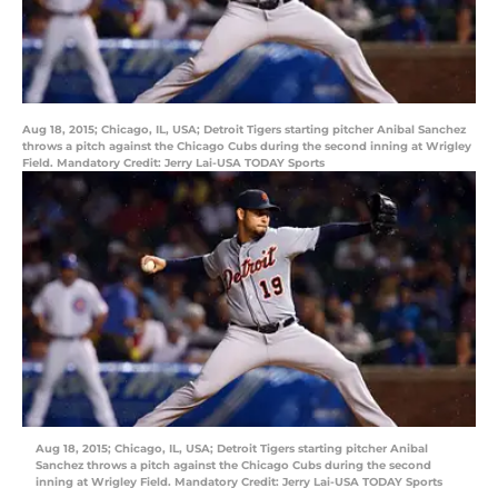
Aug 18, 2015; Chicago, IL, USA; Detroit Tigers starting pitcher Anibal Sanchez
throws a pitch against the Chicago Cubs during the second inning at Wrigley
Field. Mandatory Credit: Jerry Lai-USA TODAY Sports
Aug 18, 2015; Chicago, IL, USA; Detroit Tigers starting pitcher Anibal
Sanchez throws a pitch against the Chicago Cubs during the second
inning at Wrigley Field. Mandatory Credit: Jerry Lai-USA TODAY Sports