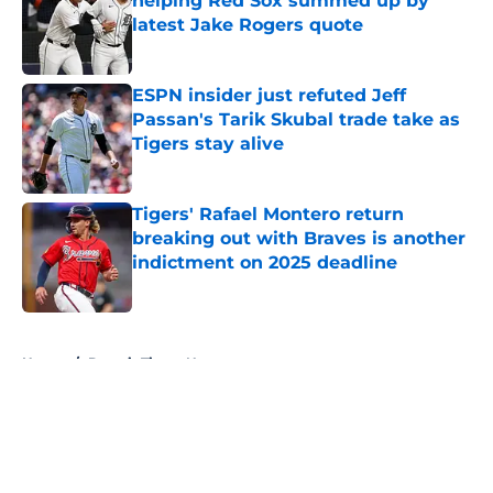
helping Red Sox summed up by
latest Jake Rogers quote
Published by on Invalid Date
ESPN insider just refuted Jeff
Passan's Tarik Skubal trade take as
Tigers stay alive
Published by on Invalid Date
Tigers' Rafael Montero return
breaking out with Braves is another
indictment on 2025 deadline
Published by on Invalid Date
5 related articles loaded
Home
/
Detroit Tigers News