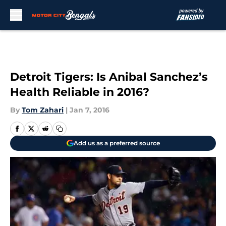
Skip to main content
Detroit Tigers: Is Anibal Sanchez’s
Health Reliable in 2016?
By
Tom Zahari
|
Jan 7, 2016
Add us as a preferred source