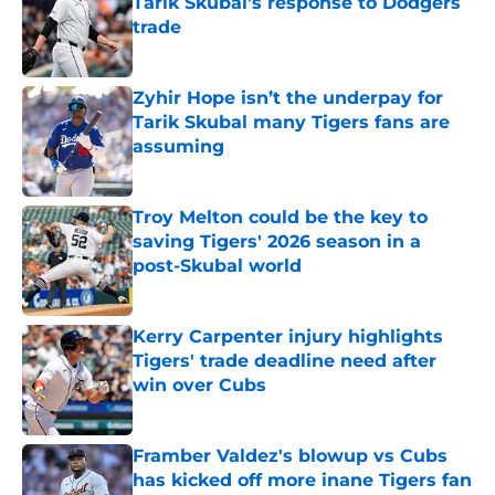
Tarik Skubal’s response to Dodgers
trade
Published by on Invalid Date
Zyhir Hope isn’t the underpay for
Tarik Skubal many Tigers fans are
assuming
Published by on Invalid Date
Troy Melton could be the key to
saving Tigers' 2026 season in a
post-Skubal world
Published by on Invalid Date
Kerry Carpenter injury highlights
Tigers' trade deadline need after
win over Cubs
Published by on Invalid Date
Framber Valdez's blowup vs Cubs
has kicked off more inane Tigers fan