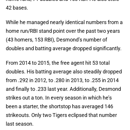
42 bases.
While he managed nearly identical numbers from a
home run/RBI stand point over the past two years
(43 homers, 153 RBI), Desmond’s number of
doubles and batting average dropped significantly.
From 2014 to 2015, the free agent hit 53 total
doubles. His batting average also steadily dropped
from .292 in 2012, to .280 in 2013, to .255 in 2014
and finally to .233 last year. Additionally, Desmond
strikes out a ton. In every season in which he’s
been a starter, the shortstop has averaged 146
strikeouts. Only two Tigers eclipsed that number
last season.