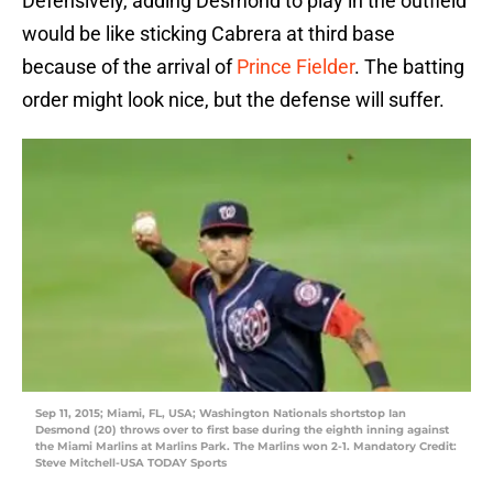
Defensively, adding Desmond to play in the outfield
would be like sticking Cabrera at third base
because of the arrival of
Prince Fielder
. The batting
order might look nice, but the defense will suffer.
Sep 11, 2015; Miami, FL, USA; Washington Nationals shortstop Ian
Desmond (20) throws over to first base during the eighth inning against
the Miami Marlins at Marlins Park. The Marlins won 2-1. Mandatory Credit:
Steve Mitchell-USA TODAY Sports