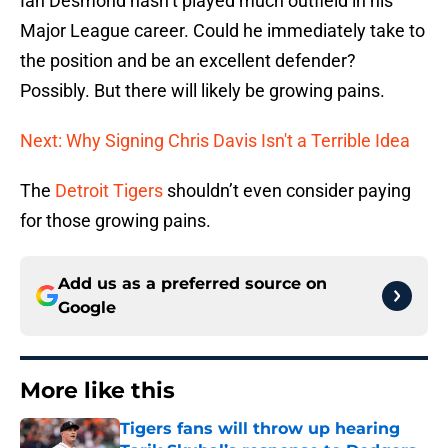
Ian Desmond hasn’t played much outfield in his
Major League career. Could he immediately take to
the position and be an excellent defender?
Possibly. But there will likely be growing pains.
Next: Why Signing Chris Davis Isn't a Terrible Idea
The
Detroit Tigers
shouldn’t even consider paying
for those growing pains.
Add us as a preferred source on
Google
More like this
Tigers fans will throw up hearing