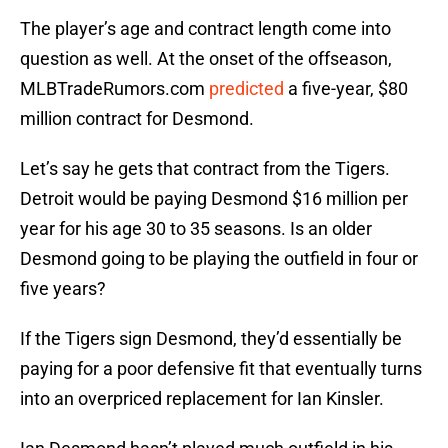
The player’s age and contract length come into
question as well. At the onset of the offseason,
MLBTradeRumors.com
predicted
a five-year, $80
million contract for Desmond.
Let’s say he gets that contract from the Tigers.
Detroit would be paying Desmond $16 million per
year for his age 30 to 35 seasons. Is an older
Desmond going to be playing the outfield in four or
five years?
If the Tigers sign Desmond, they’d essentially be
paying for a poor defensive fit that eventually turns
into an overpriced replacement for Ian Kinsler.