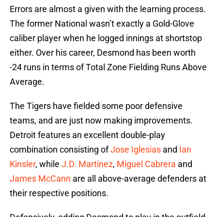
Errors are almost a given with the learning process.
The former National wasn’t exactly a Gold-Glove
caliber player when he logged innings at shortstop
either. Over his career, Desmond has been worth
-24 runs in terms of Total Zone Fielding Runs Above
Average.
The Tigers have fielded some poor defensive
teams, and are just now making improvements.
Detroit features an excellent double-play
combination consisting of
Jose Iglesias
and
Ian
Kinsler
, while
J.D. Martinez
,
Miguel Cabrera
and
James McCann
are all above-average defenders at
their respective positions.