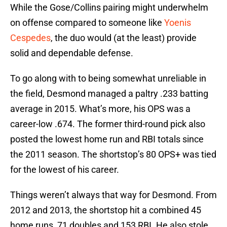
While the Gose/Collins pairing might underwhelm
on offense compared to someone like
Yoenis
Cespedes
, the duo would (at the least) provide
solid and dependable defense.
To go along with to being somewhat unreliable in
the field, Desmond managed a paltry .233 batting
average in 2015. What’s more, his OPS was a
career-low .674. The former third-round pick also
posted the lowest home run and RBI totals since
the 2011 season. The shortstop’s 80 OPS+ was tied
for the lowest of his career.
Things weren’t always that way for Desmond. From
2012 and 2013, the shortstop hit a combined 45
home runs, 71 doubles and 153 RBI. He also stole