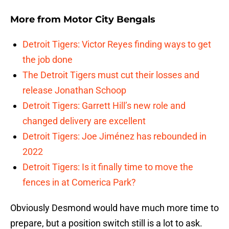
More from
Motor City Bengals
Detroit Tigers: Victor Reyes finding ways to get
the job done
The Detroit Tigers must cut their losses and
release Jonathan Schoop
Detroit Tigers: Garrett Hill’s new role and
changed delivery are excellent
Detroit Tigers: Joe Jiménez has rebounded in
2022
Detroit Tigers: Is it finally time to move the
fences in at Comerica Park?
Obviously Desmond would have much more time to
prepare, but a position switch still is a lot to ask.