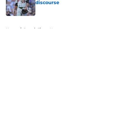
discourse
Published by on Invalid Date
5 related articles loaded
Home
/
Detroit Tigers News
About
Openings
Contact
Our 300+ Sites
Mobile Apps
FanSided Daily
Pitch a Story
Privacy Policy
Terms of Use
Cookie Policy
Legal Disclaimer
Accessibility Statement