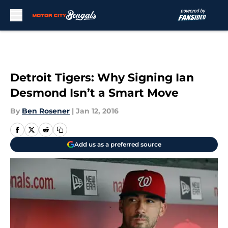
Skip to main content
Detroit Tigers: Why Signing Ian
Desmond Isn’t a Smart Move
By
Ben Rosener
|
Jan 12, 2016
Add us as a preferred source