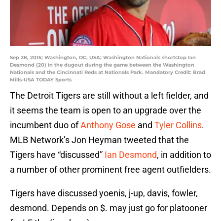
Sep 28, 2015; Washington, DC, USA; Washington Nationals shortstop Ian
Desmond (20) in the dugout during the game between the Washington
Nationals and the Cincinnati Reds at Nationals Park. Mandatory Credit: Brad
Mills-USA TODAY Sports
The Detroit Tigers are still without a left fielder, and
it seems the team is open to an upgrade over the
incumbent duo of
Anthony Gose
and
Tyler Collins
.
MLB Network’s Jon Heyman tweeted that the
Tigers have “discussed”
Ian Desmond
, in addition to
a number of other prominent free agent outfielders.
Tigers have discussed yoenis, j-up, davis, fowler,
desmond. Depends on $. may just go for platooner