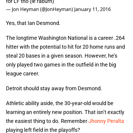
for LF tho (ie raburn)
— Jon Heyman (@JonHeyman)
January 11, 2016
Yes, that Ian Desmond.
The longtime Washington National is a career .264
hitter with the potential to hit for 20 home runs and
steal 20 bases in a given season. However, he’s
only played two games in the outfield in the big
league career.
Detroit should stay away from Desmond.
Athletic ability aside, the 30-year-old would be
learning an entirely new position. That isn’t exactly
the easiest thing to do. Remember
Jhonny Peralta
playing left field in the playoffs?