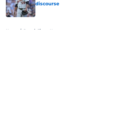
discourse
Published by on Invalid Date
5 related articles loaded
Home
/
Detroit Tigers News
About
Openings
Contact
Our 300+ Sites
Mobile Apps
FanSided Daily
Pitch a Story
Privacy Policy
Terms of Use
Cookie Policy
Legal Disclaimer
Accessibility Statement