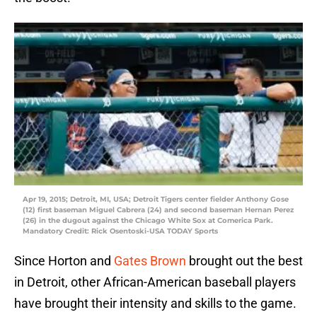
Apr 19, 2015; Detroit, MI, USA; Detroit Tigers center fielder Anthony Gose
(12) first baseman Miguel Cabrera (24) and second baseman Hernan Perez
(26) in the dugout against the Chicago White Sox at Comerica Park.
Mandatory Credit: Rick Osentoski-USA TODAY Sports
Since Horton and
Gates Brown
brought out the best
in Detroit, other African-American baseball players
have brought their intensity and skills to the game.