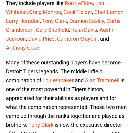
They include players like
Ron LeFlore
,
Lou
Whitaker
,
Craig Monroe
,
Cecil Fielder
,
Chet Lemon
,
Larry Herndon
,
Tony Clark
,
Damion Easley
,
Curtis
Granderson
,
Gary Sheffield
,
Rajai Davis
,
Austin
Jackson
,
David Price
,
Cameron Maybin
, and
Anthony Gose
.
Many of these outstanding players have become
Detroit Tigers legends. The middle infield
combination of
Lou Whitaker
and
Alan Trammell
is
one of the most powerful in Tigers history,
appreciated for their abilities as players and for
what the combination represented. These two men
came up through the ranks together and played as
brothers.
Tony Clark
is now the executive director