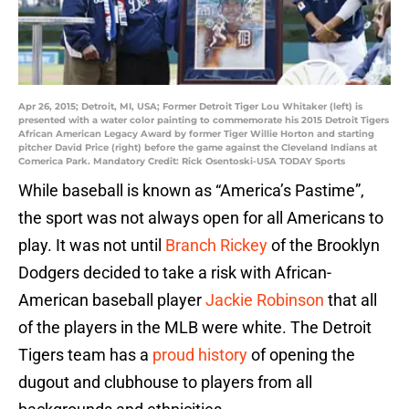
Apr 26, 2015; Detroit, MI, USA; Former Detroit Tiger Lou Whitaker (left) is
presented with a water color painting to commemorate his 2015 Detroit Tigers
African American Legacy Award by former Tiger Willie Horton and starting
pitcher David Price (right) before the game against the Cleveland Indians at
Comerica Park. Mandatory Credit: Rick Osentoski-USA TODAY Sports
While baseball is known as “America’s Pastime”,
the sport was not always open for all Americans to
play. It was not until
Branch Rickey
of the Brooklyn
Dodgers decided to take a risk with African-
American baseball player
Jackie Robinson
that all
of the players in the MLB were white. The Detroit
Tigers team has a
proud history
of opening the
dugout and clubhouse to players from all