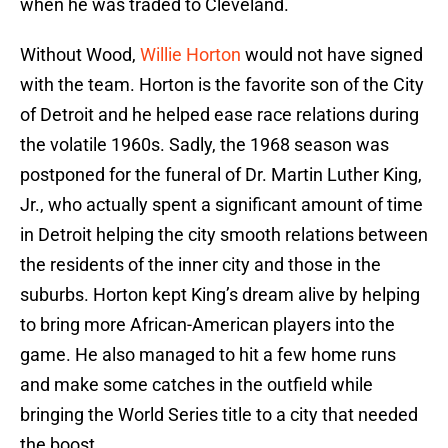
when he was traded to Cleveland.
Without Wood,
Willie Horton
would not have signed
with the team. Horton is the favorite son of the City
of Detroit and he helped ease race relations during
the volatile 1960s. Sadly, the 1968 season was
postponed for the funeral of Dr. Martin Luther King,
Jr., who actually spent a significant amount of time
in Detroit helping the city smooth relations between
the residents of the inner city and those in the
suburbs. Horton kept King’s dream alive by helping
to bring more African-American players into the
game. He also managed to hit a few home runs
and make some catches in the outfield while
bringing the World Series title to a city that needed
the boost.