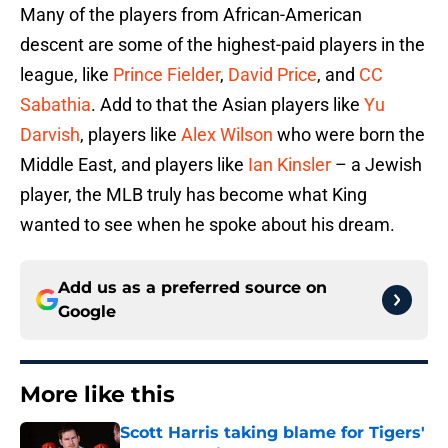
Many of the players from African-American
descent are some of the highest-paid players in the
league, like
Prince Fielder
,
David Price
, and
CC
Sabathia
. Add to that the Asian players like
Yu
Darvish
, players like
Alex Wilson
who were born the
Middle East, and players like
Ian Kinsler
– a Jewish
player, the MLB truly has become what King
wanted to see when he spoke about his dream.
Add us as a preferred source on
Google
More like this
Scott Harris taking blame for Tigers'