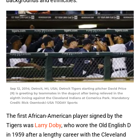
backgrounds and ethnicities.
Sep 12, 2014; Detroit, MI, USA; Detroit Tigers starting pitcher David Price
(R) is greeting by teammates in the dugout after being relieved in the
eighth inning against the Cleveland Indians at Comerica Park. Mandatory
Credit: Rick Osentoski-USA TODAY Sports
The first African-American player signed by the
Tigers was
Larry Doby
, who wore the Old English D
in 1959 after a lengthy career with the Cleveland