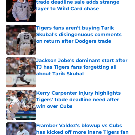
trade deadline sale adds strange
layer to Wild Card chase
Published by on Invalid Date
Tigers fans aren't buying Tarik
Skubal's disingenuous comments
on return after Dodgers trade
Published by on Invalid Date
Jackson Jobe's dominant start after
TJ has Tigers fans forgetting all
about Tarik Skubal
Published by on Invalid Date
Kerry Carpenter injury highlights
Tigers' trade deadline need after
win over Cubs
Published by on Invalid Date
Framber Valdez's blowup vs Cubs
has kicked off more inane Tigers fan