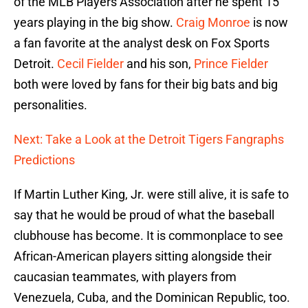
of the MLB Players Association after he spent 15
years playing in the big show.
Craig Monroe
is now
a fan favorite at the analyst desk on Fox Sports
Detroit.
Cecil Fielder
and his son,
Prince Fielder
both were loved by fans for their big bats and big
personalities.
Next: Take a Look at the Detroit Tigers Fangraphs
Predictions
If Martin Luther King, Jr. were still alive, it is safe to
say that he would be proud of what the baseball
clubhouse has become. It is commonplace to see
African-American players sitting alongside their
caucasian teammates, with players from
Venezuela, Cuba, and the Dominican Republic, too.