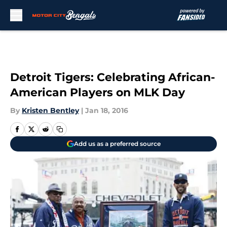
Skip to main content
Detroit Tigers: Celebrating African-
American Players on MLK Day
By
Kristen Bentley
|
Jan 18, 2016
Add us as a preferred source