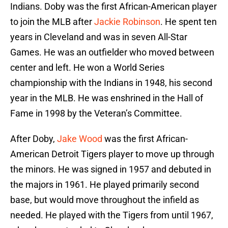
Indians. Doby was the first African-American player
to join the MLB after
Jackie Robinson
. He spent ten
years in Cleveland and was in seven All-Star
Games. He was an outfielder who moved between
center and left. He won a World Series
championship with the Indians in 1948, his second
year in the MLB. He was enshrined in the Hall of
Fame in 1998 by the Veteran’s Committee.
After Doby,
Jake Wood
was the first African-
American Detroit Tigers player to move up through
the minors. He was signed in 1957 and debuted in
the majors in 1961. He played primarily second
base, but would move throughout the infield as
needed. He played with the Tigers from until 1967,