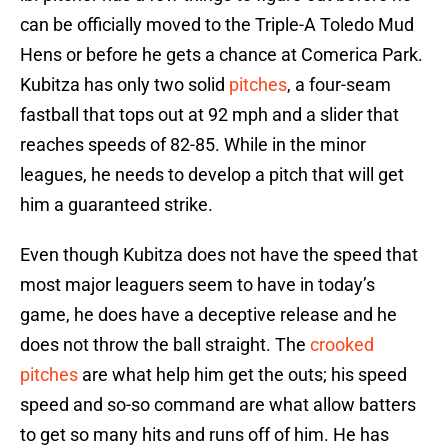
can be officially moved to the Triple-A Toledo Mud
Hens or before he gets a chance at Comerica Park.
Kubitza has only two solid
pitches
, a four-seam
fastball that tops out at 92 mph and a slider that
reaches speeds of 82-85. While in the minor
leagues, he needs to develop a pitch that will get
him a guaranteed strike.
Even though Kubitza does not have the speed that
most major leaguers seem to have in today’s
game, he does have a deceptive release and he
does not throw the ball straight. The
crooked
pitches
are what help him get the outs; his speed
speed and so-so command are what allow batters
to get so many hits and runs off of him. He has