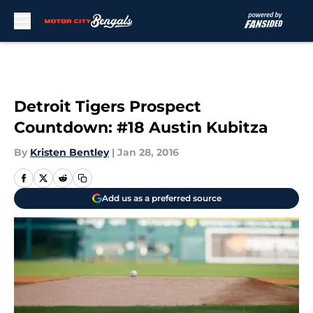
Skip to main content
Detroit Tigers Prospect
Countdown: #18 Austin Kubitza
By
Kristen Bentley
|
Jan 28, 2016
Add us as a preferred source