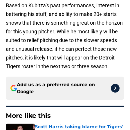
Based on Kubitza’s past performances, interest in
bettering his stuff, and ability to make 20+ starts
shows that there is something great on the horizon
for this young pitcher. While he most likely will be
suited to relief pitching due to the slower speeds
and unusual release, if he can perfect those new
pitches, it is likely that will appear on the Detroit
Tigers roster in the next two or three season.
Add us as a preferred source on
Google
More like this
Scott Harris taking blame for Tigers'