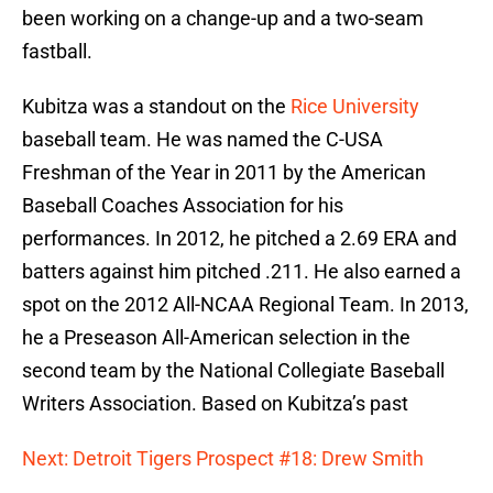
been working on a change-up and a two-seam
fastball.
Kubitza was a standout on the
Rice University
baseball team. He was named the C-USA
Freshman of the Year in 2011 by the American
Baseball Coaches Association for his
performances. In 2012, he pitched a 2.69 ERA and
batters against him pitched .211. He also earned a
spot on the 2012 All-NCAA Regional Team. In 2013,
he a Preseason All-American selection in the
second team by the National Collegiate Baseball
Writers Association. Based on Kubitza’s past
Next: Detroit Tigers Prospect #18: Drew Smith