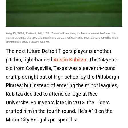
Aug 15, 2014; Detroit, MI, USA; Baseball on the pitchers mound before the
game against the Seattle Mariners at Comerica Park. Mandatory Credit: Rick
Osentoski-USA TODAY Sports
The next future Detroit Tigers player is another
pitcher, right-handed
Austin Kubitza
. The 24-year-
old from Colleysville, Texas was a seventh-round
draft pick right out of high school by the Pittsburgh
Pirates; but instead of entering the minor leagues,
Kubitza decided to attend college at Rice
University. Four years later, in 2013, the Tigers
drafted him in the fourth round. He’s #18 on the
Motor City Bengals prospect list.