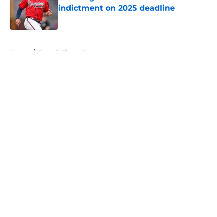
indictment on 2025 deadline
Published by on Invalid Date
5 related articles loaded
Home
/
Detroit Tigers Prospects
About
Openings
Contact
Our 300+ Sites
Mobile Apps
FanSided Daily
Pitch a Story
Privacy Policy
Terms of Use
Cookie Policy
Legal Disclaimer
Accessibility Statement