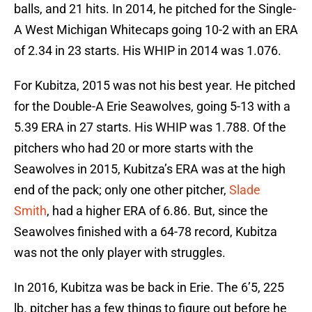
balls, and 21 hits. In 2014, he pitched for the Single-
A West Michigan Whitecaps going 10-2 with an ERA
of 2.34 in 23 starts. His WHIP in 2014 was 1.076.
For Kubitza, 2015 was not his best year. He pitched
for the Double-A Erie Seawolves, going 5-13 with a
5.39 ERA in 27 starts. His WHIP was 1.788. Of the
pitchers who had 20 or more starts with the
Seawolves in 2015, Kubitza’s ERA was at the high
end of the pack; only one other pitcher,
Slade
Smith
, had a higher ERA of 6.86. But, since the
Seawolves finished with a 64-78 record, Kubitza
was not the only player with struggles.
In 2016, Kubitza was be back in Erie. The 6’5, 225
lb. pitcher has a few things to figure out before he