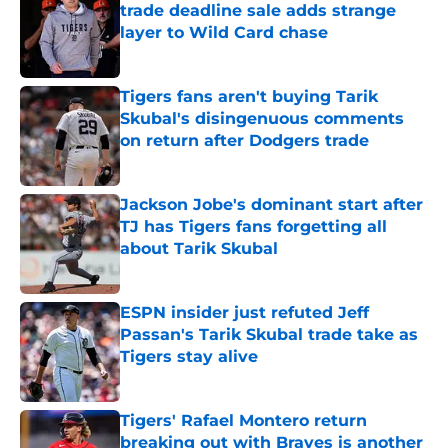
trade deadline sale adds strange
layer to Wild Card chase
Published by on Invalid Date
Tigers fans aren't buying Tarik
Skubal's disingenuous comments
on return after Dodgers trade
Published by on Invalid Date
Jackson Jobe's dominant start after
TJ has Tigers fans forgetting all
about Tarik Skubal
Published by on Invalid Date
ESPN insider just refuted Jeff
Passan's Tarik Skubal trade take as
Tigers stay alive
Published by on Invalid Date
Tigers' Rafael Montero return
breaking out with Braves is another