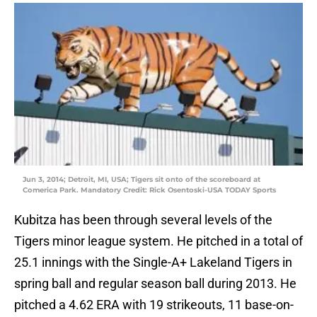
Jun 3, 2014; Detroit, MI, USA; Tigers sit onto of the scoreboard at
Comerica Park. Mandatory Credit: Rick Osentoski-USA TODAY Sports
Kubitza has been through several levels of the
Tigers minor league system. He pitched in a total of
25.1 innings with the Single-A+ Lakeland Tigers in
spring ball and regular season ball during 2013. He
pitched a 4.62 ERA with 19 strikeouts, 11 base-on-