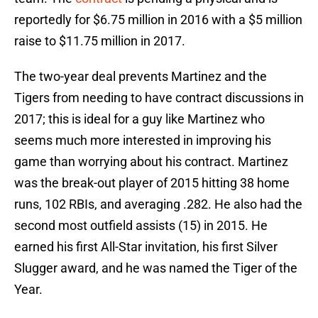
reportedly for $6.75 million in 2016 with a $5 million
raise to $11.75 million in 2017.
The two-year deal prevents Martinez and the
Tigers from needing to have contract discussions in
2017; this is ideal for a guy like Martinez who
seems much more interested in improving his
game than worrying about his contract. Martinez
was the break-out player of 2015 hitting 38 home
runs, 102 RBIs, and averaging .282. He also had the
second most outfield assists (15) in 2015. He
earned his first All-Star invitation, his first Silver
Slugger award, and he was named the Tiger of the
Year.