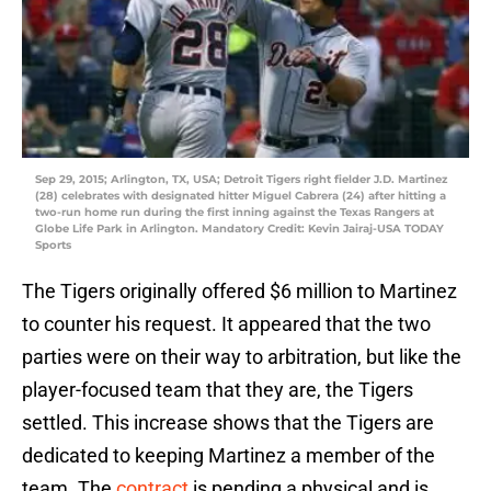
Sep 29, 2015; Arlington, TX, USA; Detroit Tigers right fielder J.D. Martinez
(28) celebrates with designated hitter Miguel Cabrera (24) after hitting a
two-run home run during the first inning against the Texas Rangers at
Globe Life Park in Arlington. Mandatory Credit: Kevin Jairaj-USA TODAY
Sports
The Tigers originally offered $6 million to Martinez
to counter his request. It appeared that the two
parties were on their way to arbitration, but like the
player-focused team that they are, the Tigers
settled. This increase shows that the Tigers are
dedicated to keeping Martinez a member of the
team. The
contract
is pending a physical and is