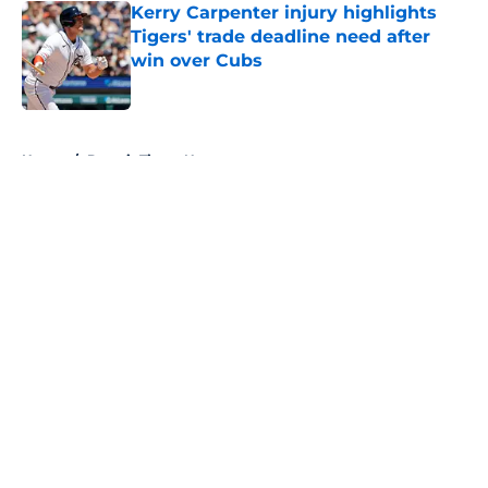
Kerry Carpenter injury highlights
Tigers' trade deadline need after
win over Cubs
Published by on Invalid Date
5 related articles loaded
Home
/
Detroit Tigers News
About
Openings
Contact
Our 300+ Sites
Mobile Apps
FanSided Daily
Pitch a Story
Privacy Policy
Terms of Use
Cookie Policy