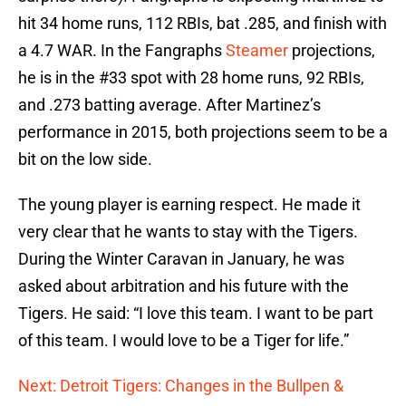
hit 34 home runs, 112 RBIs, bat .285, and finish with
a 4.7 WAR. In the Fangraphs
Steamer
projections,
he is in the #33 spot with 28 home runs, 92 RBIs,
and .273 batting average. After Martinez’s
performance in 2015, both projections seem to be a
bit on the low side.
The young player is earning respect. He made it
very clear that he wants to stay with the Tigers.
During the Winter Caravan in January, he was
asked about arbitration and his future with the
Tigers. He said: “I love this team. I want to be part
of this team. I would love to be a Tiger for life.”
Next: Detroit Tigers: Changes in the Bullpen &