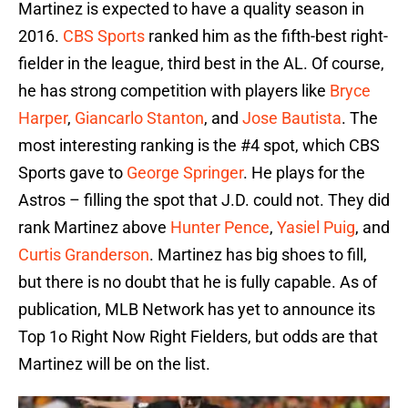
Martinez is expected to have a quality season in
2016.
CBS Sports
ranked him as the fifth-best right-
fielder in the league, third best in the AL. Of course,
he has strong competition with players like
Bryce
Harper
,
Giancarlo Stanton
, and
Jose Bautista
. The
most interesting ranking is the #4 spot, which CBS
Sports gave to
George Springer
. He plays for the
Astros – filling the spot that J.D. could not. They did
rank Martinez above
Hunter Pence
,
Yasiel Puig
, and
Curtis Granderson
. Martinez has big shoes to fill,
but there is no doubt that he is fully capable. As of
publication, MLB Network has yet to announce its
Top 1o Right Now Right Fielders, but odds are that
Martinez will be on the list.