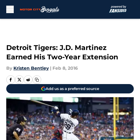
Skip to main content
Detroit Tigers: J.D. Martinez
Earned His Two-Year Extension
By
Kristen Bentley
|
Feb 8, 2016
Add us as a preferred source