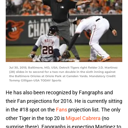
Jul 30, 2015; Baltimore, MD, USA; Detroit Tigers right fielder J.D. Martinez
(28) slides in to second for a two-run double in the sixth inning against
the Baltimore Orioles at Oriole Park at Camden Yards. Mandatory Credit:
Tommy Gilligan-USA TODAY Sports
He has also been recognized by Fangraphs and
their Fan projections for 2016. He is currently sitting
in the #18 spot on the
Fans
projection list. The only
other Tiger in the top 20 is
Miguel Cabrera
(no
surprise there). Fangraphs is expecting Martinez to