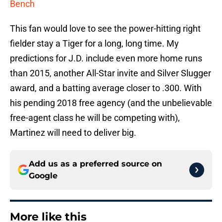
Bench
This fan would love to see the power-hitting right
fielder stay a Tiger for a long, long time. My
predictions for J.D. include even more home runs
than 2015, another All-Star invite and Silver Slugger
award, and a batting average closer to .300. With
his pending 2018 free agency (and the unbelievable
free-agent class he will be competing with),
Martinez will need to deliver big.
Add us as a preferred source on
Google
More like this