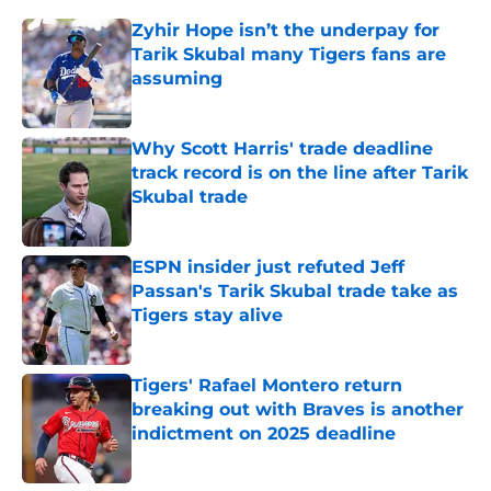
Zyhir Hope isn’t the underpay for
Tarik Skubal many Tigers fans are
assuming
Published by on Invalid Date
Why Scott Harris' trade deadline
track record is on the line after Tarik
Skubal trade
Published by on Invalid Date
ESPN insider just refuted Jeff
Passan's Tarik Skubal trade take as
Tigers stay alive
Published by on Invalid Date
Tigers' Rafael Montero return
breaking out with Braves is another
indictment on 2025 deadline
Published by on Invalid Date