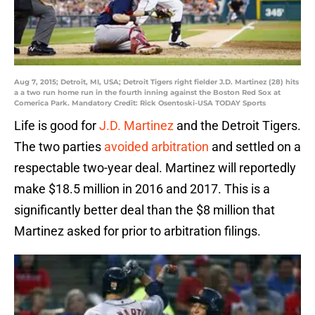
Aug 7, 2015; Detroit, MI, USA; Detroit Tigers right fielder J.D. Martinez (28) hits
a a two run home run in the fourth inning against the Boston Red Sox at
Comerica Park. Mandatory Credit: Rick Osentoski-USA TODAY Sports
Life is good for
J.D. Martinez
and the Detroit Tigers.
The two parties
avoided arbitration
and settled on a
respectable two-year deal. Martinez will reportedly
make $18.5 million in 2016 and 2017. This is a
significantly better deal than the $8 million that
Martinez asked for prior to arbitration filings.