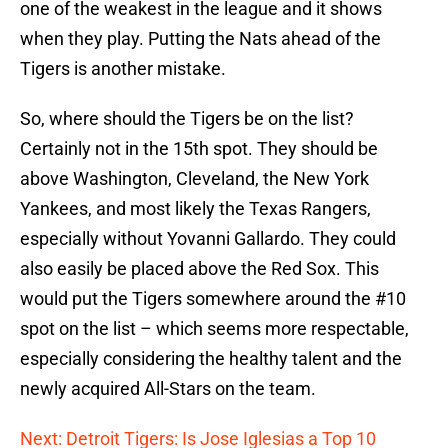
one of the weakest in the league and it shows
when they play. Putting the Nats ahead of the
Tigers is another mistake.
So, where should the Tigers be on the list?
Certainly not in the 15th spot. They should be
above Washington, Cleveland, the New York
Yankees, and most likely the Texas Rangers,
especially without Yovanni Gallardo. They could
also easily be placed above the Red Sox. This
would put the Tigers somewhere around the #10
spot on the list – which seems more respectable,
especially considering the healthy talent and the
newly acquired All-Stars on the team.
Next: Detroit Tigers: Is Jose Iglesias a Top 10