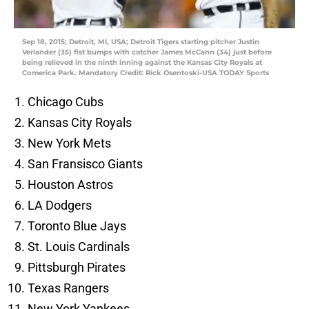
Sep 18, 2015; Detroit, MI, USA; Detroit Tigers starting pitcher Justin
Verlander (35) fist bumps with catcher James McCann (34) just before
being relieved in the ninth inning against the Kansas City Royals at
Comerica Park. Mandatory Credit: Rick Osentoski-USA TODAY Sports
Chicago Cubs
Kansas City Royals
New York Mets
San Fransisco Giants
Houston Astros
LA Dodgers
Toronto Blue Jays
St. Louis Cardinals
Pittsburgh Pirates
Texas Rangers
New York Yankees