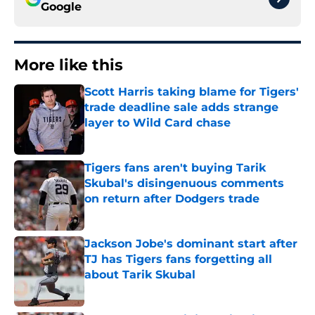
Google
More like this
Scott Harris taking blame for Tigers'
trade deadline sale adds strange
layer to Wild Card chase
Published by on Invalid Date
Tigers fans aren't buying Tarik
Skubal's disingenuous comments
on return after Dodgers trade
Published by on Invalid Date
Jackson Jobe's dominant start after
TJ has Tigers fans forgetting all
about Tarik Skubal
Published by on Invalid Date