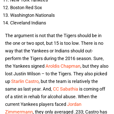
Boston Red Sox
Washington Nationals
Cleveland Indians
The argument is not that the Tigers should be in
the one or two spot, but 15 is too low. There is no
way that the Yankees or Indians should out-
perform the Tigers during the 2016 season. Sure,
the Yankees signed
Aroldis Chapman
, but they also
lost Justin Wilson – to the Tigers. They also picked
up
Starlin Castro
, but the team is relatively the
same as last year. And,
CC Sabathia
is coming off
of a stint in rehab for alcohol abuse. When the
current Yankees players faced
Jordan
Zimmermann
, they only averaged .233; Castro has