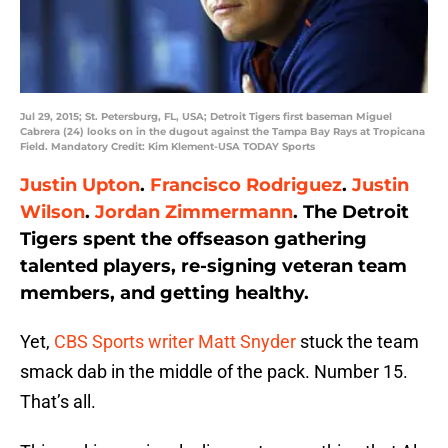
Jul 29, 2015; St. Petersburg, FL, USA; Detroit Tigers first baseman Miguel
Cabrera (24) looks on in the dugout against the Tampa Bay Rays at Tropicana
Field. Mandatory Credit: Kim Klement-USA TODAY Sports
Justin Upton
.
Francisco Rodriguez
.
Justin
Wilson
.
Jordan Zimmermann
. The Detroit
Tigers spent the offseason gathering
talented players, re-signing veteran team
members, and getting healthy.
Yet,
CBS Sports writer Matt Snyder
stuck the team
smack dab in the middle of the pack. Number 15.
That’s all.