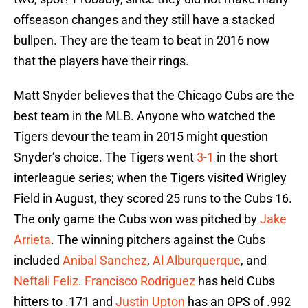
offseason changes and they still have a stacked
bullpen. They are the team to beat in 2016 now
that the players have their rings.
Matt Snyder believes that the Chicago Cubs are the
best team in the MLB. Anyone who watched the
Tigers devour the team in 2015 might question
Snyder’s choice. The Tigers went
3-1
in the short
interleague series; when the Tigers visited Wrigley
Field in August, they scored 25 runs to the Cubs 16.
The only game the Cubs won was pitched by
Jake
Arrieta
. The winning pitchers against the Cubs
included
Anibal Sanchez
,
Al Alburquerque
, and
Neftali Feliz
.
Francisco Rodriguez
has held Cubs
hitters to .171 and
Justin Upton
has an OPS of .992