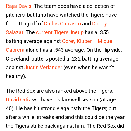
Rajai Davis
. The team does have a collection of
pitchers, but fans have watched the Tigers have
fun hitting off of
Carlos Carrasco
and
Danny
Salazar
. The
current Tigers lineup
has a .355
batting average against
Corey Kluber
–
Miguel
Cabrera
alone has a .543 average. On the flip side,
Cleveland batters posted a .232 batting average
against
Justin Verlander
(even when he wasn’t
healthy).
The Red Sox are also ranked above the Tigers.
David Ortiz
will have his farewell season (at age
40). He has hit strongly againstly the Tigers; but
after a while, streaks end and this could be the year
the Tigers strike back against him. The Red Sox did