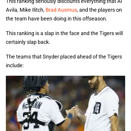
This ranking seriously discounts everything that Al
Avila, Mike Ilitch,
Brad Ausmus
, and the players on
the team have been doing in this offseason.
This ranking is a slap in the face and the Tigers will
certainly slap back.
The teams that Snyder placed ahead of the Tigers
include: