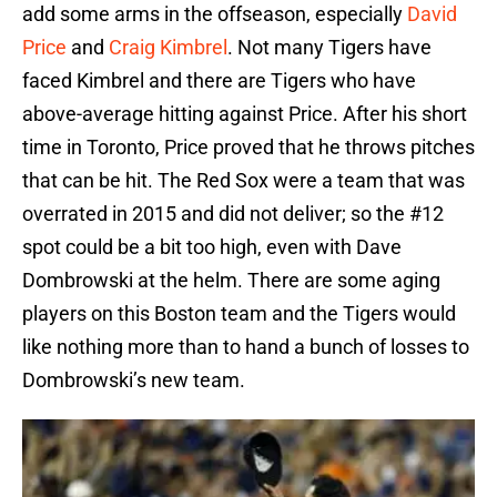
add some arms in the offseason, especially
David
Price
and
Craig Kimbrel
. Not many Tigers have
faced Kimbrel and there are Tigers who have
above-average hitting against Price. After his short
time in Toronto, Price proved that he throws pitches
that can be hit. The Red Sox were a team that was
overrated in 2015 and did not deliver; so the #12
spot could be a bit too high, even with Dave
Dombrowski at the helm. There are some aging
players on this Boston team and the Tigers would
like nothing more than to hand a bunch of losses to
Dombrowski’s new team.