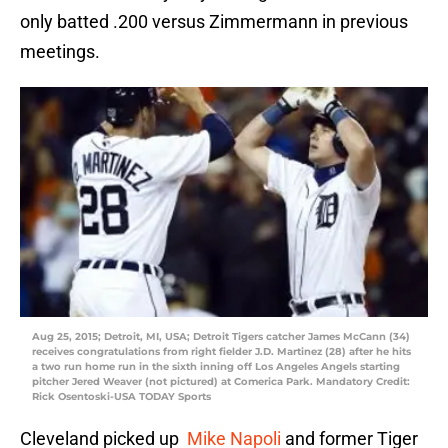
only batted .200 versus Zimmermann in previous
meetings.
Aug 25, 2015; Detroit, MI, USA; Detroit Tigers catcher James McCann (34)
receives congratulations from right fielder J.D. Martinez (28) after he hits
a two run home run in the sixth inning off Los Angeles Angels starting
pitcher Jered Weaver (not pictured) at Comerica Park. Mandatory Credit:
Rick Osentoski-USA TODAY Sports
Cleveland picked up
Mike Napoli
and former Tiger