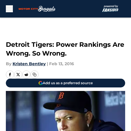
Skip to main content
Detroit Tigers: Power Rankings Are
Wrong. So Wrong.
By
Kristen Bentley
|
Feb 13, 2016
Add us as a preferred source