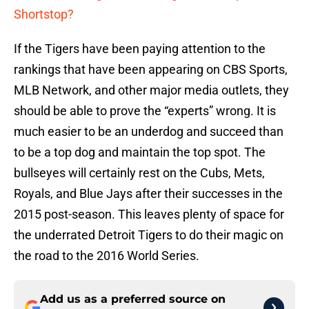
Shortstop?
If the Tigers have been paying attention to the
rankings that have been appearing on CBS Sports,
MLB Network, and other major media outlets, they
should be able to prove the “experts” wrong. It is
much easier to be an underdog and succeed than
to be a top dog and maintain the top spot. The
bullseyes will certainly rest on the Cubs, Mets,
Royals, and Blue Jays after their successes in the
2015 post-season. This leaves plenty of space for
the underrated Detroit Tigers to do their magic on
the road to the 2016 World Series.
Add us as a preferred source on