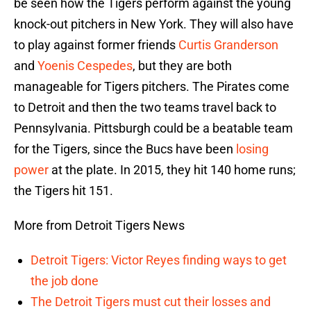
be seen how the Tigers perform against the young
knock-out pitchers in New York. They will also have
to play against former friends
Curtis Granderson
and
Yoenis Cespedes
, but they are both
manageable for Tigers pitchers. The Pirates come
to Detroit and then the two teams travel back to
Pennsylvania. Pittsburgh could be a beatable team
for the Tigers, since the Bucs have been
losing
power
at the plate. In 2015, they hit 140 home runs;
the Tigers hit 151.
More from Detroit Tigers News
Detroit Tigers: Victor Reyes finding ways to get
the job done
The Detroit Tigers must cut their losses and