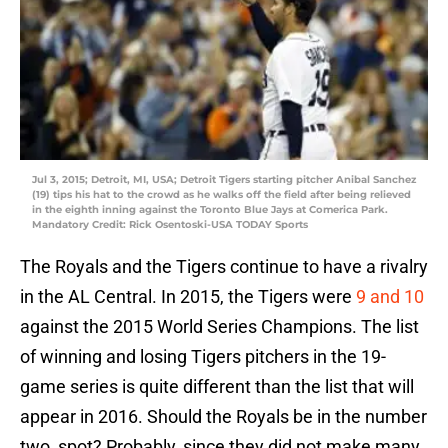
Jul 3, 2015; Detroit, MI, USA; Detroit Tigers starting pitcher Anibal Sanchez
(19) tips his hat to the crowd as he walks off the field after being relieved
in the eighth inning against the Toronto Blue Jays at Comerica Park.
Mandatory Credit: Rick Osentoski-USA TODAY Sports
The Royals and the Tigers continue to have a rivalry
in the AL Central. In 2015, the Tigers were
9 and 10
against the 2015 World Series Champions. The list
of winning and losing Tigers pitchers in the 19-
game series is quite different than the list that will
appear in 2016. Should the Royals be in the number
two, spot? Probably, since they did not make many