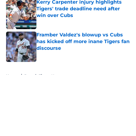
Kerry Carpenter injury highlights
Tigers' trade deadline need after
win over Cubs
Published by on Invalid Date
Framber Valdez's blowup vs Cubs
has kicked off more inane Tigers fan
discourse
Published by on Invalid Date
5 related articles loaded
Home
/
Detroit Tigers News
About
Openings
Contact
Our 300+ Sites