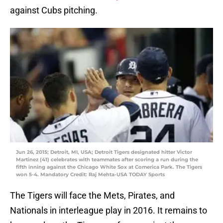
against Cubs pitching.
Jun 26, 2015; Detroit, MI, USA; Detroit Tigers designated hitter Victor
Martinez (41) celebrates with teammates after scoring a run during the
fifth inning against the Chicago White Sox at Comerica Park. The Tigers
won 5-4. Mandatory Credit: Raj Mehta-USA TODAY Sports
The Tigers will face the Mets, Pirates, and
Nationals in interleague play in 2016. It remains to