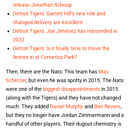
release Jonathan Schoop
Detroit Tigers: Garrett Hill’s new role and
changed delivery are excellent
Detroit Tigers: Joe Jiménez has rebounded in
2022
Detroit Tigers: Is it finally time to move the
fences in at Comerica Park?
Then, there are the Nats. This team has
Max
Scherzer
, but even he was spotty in 2015. The Nats
were one of the
biggest disappointments
in 2015
(along with the Tigers) and they have not changed
much. They added
Daniel Murphy
and
Ben Revere
,
but they no longer have Jordan Zimmermann and a
handful of other players. Their dugout chemistry is