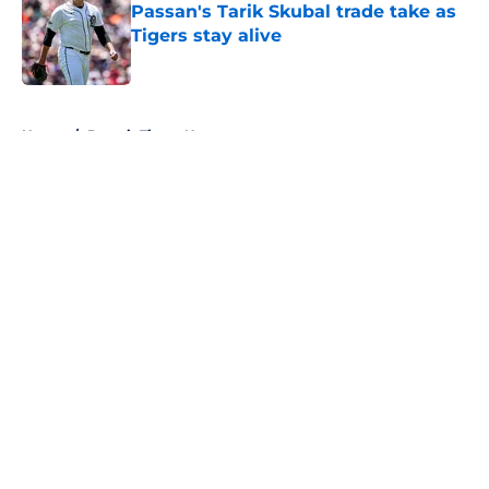
Passan's Tarik Skubal trade take as
Tigers stay alive
Published by on Invalid Date
5 related articles loaded
Home
/
Detroit Tigers News
About
Openings
Contact
Our 300+ Sites
Mobile Apps
FanSided Daily
Pitch a Story
Privacy Policy
Terms of Use
Cookie Policy