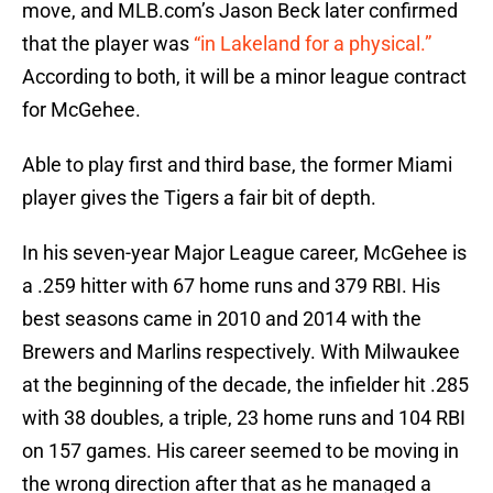
move, and MLB.com’s Jason Beck later confirmed
that the player was
“in Lakeland for a physical.”
According to both, it will be a minor league contract
for McGehee.
Able to play first and third base, the former Miami
player gives the Tigers a fair bit of depth.
In his seven-year Major League career, McGehee is
a .259 hitter with 67 home runs and 379 RBI. His
best seasons came in 2010 and 2014 with the
Brewers and Marlins respectively. With Milwaukee
at the beginning of the decade, the infielder hit .285
with 38 doubles, a triple, 23 home runs and 104 RBI
on 157 games. His career seemed to be moving in
the wrong direction after that as he managed a