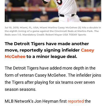
Jul 10, 2015; Miami, FL, USA; Miami Marlins Casey McGehee (5) hits a double in
the eighth inning of a game against the Cincinnati Reds at Marlins Park. The
Reds won 1-0. Mandatory Credit: Robert Mayer-USA TODAY Sports
The Detroit Tigers have made another
move, reportedly signing
infielder
Casey
McGehee
to a minor league deal.
The Detroit Tigers have added more depth in the
form of veteran Casey McGehee. The infielder joins
the Tigers after playing for six teams over seven
season seasons.
MLB Network’s Jon Heyman first
reported
the