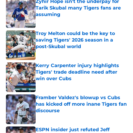
Zyhir Hope isn’t the underpay for
Tarik Skubal many Tigers fans are
assuming
Published by on Invalid Date
Troy Melton could be the key to
saving Tigers' 2026 season in a
post-Skubal world
Published by on Invalid Date
Kerry Carpenter injury highlights
Tigers' trade deadline need after
win over Cubs
Published by on Invalid Date
Framber Valdez's blowup vs Cubs
has kicked off more inane Tigers fan
discourse
Published by on Invalid Date
ESPN insider just refuted Jeff