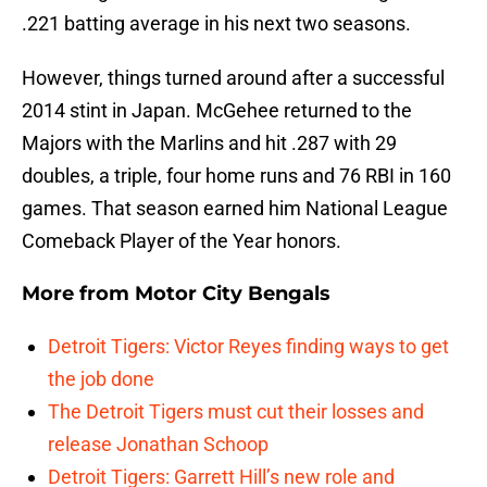
.221 batting average in his next two seasons.
However, things turned around after a successful
2014 stint in Japan. McGehee returned to the
Majors with the Marlins and hit .287 with 29
doubles, a triple, four home runs and 76 RBI in 160
games. That season earned him National League
Comeback Player of the Year honors.
More from
Motor City Bengals
Detroit Tigers: Victor Reyes finding ways to get
the job done
The Detroit Tigers must cut their losses and
release Jonathan Schoop
Detroit Tigers: Garrett Hill’s new role and