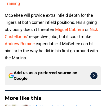
Training
McGehee will provide extra infield depth for the
Tigers at both corner infield positions. His signing
obviously doesn’t threaten
Miguel Cabrera
or
Nick
Castellanos
’ respective jobs, but it could make
Andrew Romine
expendable if McGehee can hit
similar to the way he did in his first go around with
the Marlins.
Add us as a preferred source on
Google
More like this