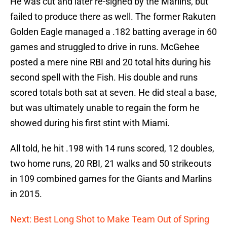
He was cut and later re-signed by the Marlins, but
failed to produce there as well. The former Rakuten
Golden Eagle managed a .182 batting average in 60
games and struggled to drive in runs. McGehee
posted a mere nine RBI and 20 total hits during his
second spell with the Fish. His double and runs
scored totals both sat at seven. He did steal a base,
but was ultimately unable to regain the form he
showed during his first stint with Miami.
All told, he hit .198 with 14 runs scored, 12 doubles,
two home runs, 20 RBI, 21 walks and 50 strikeouts
in 109 combined games for the Giants and Marlins
in 2015.
Next: Best Long Shot to Make Team Out of Spring