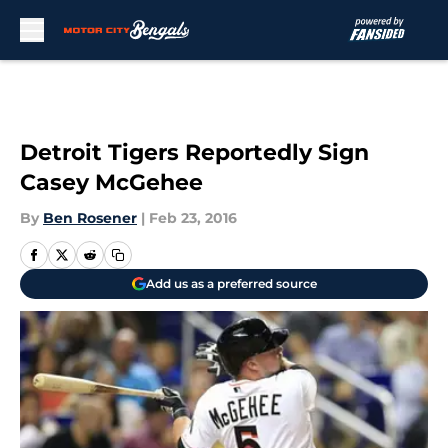
Skip to main content
Detroit Tigers Reportedly Sign
Casey McGehee
By
Ben Rosener
|
Feb 23, 2016
Add us as a preferred source