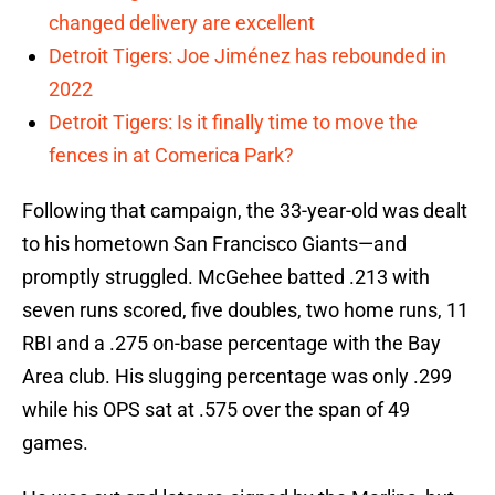
changed delivery are excellent
Detroit Tigers: Joe Jiménez has rebounded in
2022
Detroit Tigers: Is it finally time to move the
fences in at Comerica Park?
Following that campaign, the 33-year-old was dealt
to his hometown San Francisco Giants—and
promptly struggled. McGehee batted .213 with
seven runs scored, five doubles, two home runs, 11
RBI and a .275 on-base percentage with the Bay
Area club. His slugging percentage was only .299
while his OPS sat at .575 over the span of 49
games.