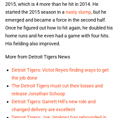
2015, which is 4 more than he hit in 2014. He
started the 2015 season in a
nasty slump
, but he
emerged and became a force in the second half.
Once he figured out how to hit again, he doubled his
home runs and he even had a game with four hits.
His fielding also improved.
More from Detroit Tigers News
Detroit Tigers: Victor Reyes finding ways to get
the job done
The Detroit Tigers must cut their losses and
release Jonathan Schoop
Detroit Tigers: Garrett Hill’s new role and
changed delivery are excellent
Detroit Tigers: Joe Jiménez has rebounded in