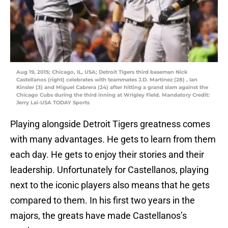
Aug 19, 2015; Chicago, IL, USA; Detroit Tigers third baseman Nick
Castellanos (right) celebrates with teammates J.D. Martinez (28) , Ian
Kinsler (3) and Miguel Cabrera (24) after hitting a grand slam against the
Chicago Cubs during the third inning at Wrigley Field. Mandatory Credit:
Jerry Lai-USA TODAY Sports
Playing alongside Detroit Tigers greatness comes
with many advantages. He gets to learn from them
each day. He gets to enjoy their stories and their
leadership. Unfortunately for Castellanos, playing
next to the iconic players also means that he gets
compared to them. In his first two years in the
majors, the greats have made Castellanos’s