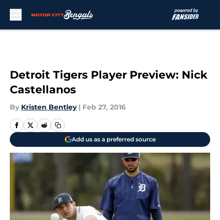
Skip to main content
Detroit Tigers Player Preview: Nick
Castellanos
By
Kristen Bentley
|
Feb 27, 2016
Add us as a preferred source