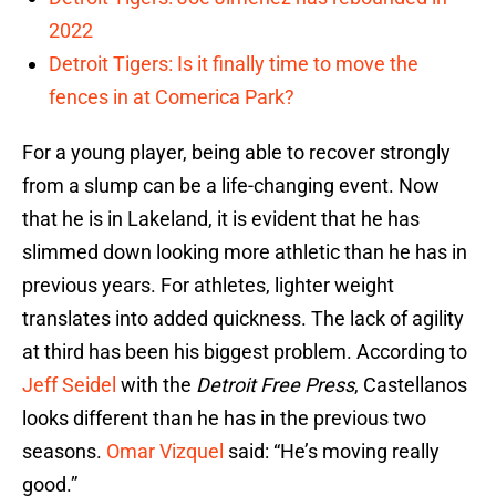
2022
Detroit Tigers: Is it finally time to move the
fences in at Comerica Park?
For a young player, being able to recover strongly
from a slump can be a life-changing event. Now
that he is in Lakeland, it is evident that he has
slimmed down looking more athletic than he has in
previous years. For athletes, lighter weight
translates into added quickness. The lack of agility
at third has been his biggest problem. According to
Jeff Seidel
with the
Detroit Free Press
, Castellanos
looks different than he has in the previous two
seasons.
Omar Vizquel
said: “He’s moving really
good.”