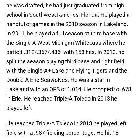
he was drafted, he had just graduated from high
school in Southwest Ranches, Florida. He played a
handful of games in the 2010 season in Lakeland.
In 2011, he played a full season at third base with
the Single-A West Michigan Whitecaps where he
batted .312/.367/.436. with 158 hits. In 2012, he
split the season playing third base and right field
with the Single-A+ Lakeland Flying Tigers and the
Double-A Erie Seawolves. He was a star in
Lakeland with an OPS of 1.014. He dropped to .678
in Erie. He reached Triple-A Toledo in 2013 he
played left
He reached Triple-A Toledo in 2013 he played left
field with a .987 fielding percentage. He hit 18