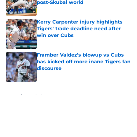
post-Skubal world
Published by on Invalid Date
Kerry Carpenter injury highlights
Tigers' trade deadline need after
win over Cubs
Published by on Invalid Date
Framber Valdez's blowup vs Cubs
has kicked off more inane Tigers fan
discourse
Published by on Invalid Date
5 related articles loaded
Home
/
Detroit Tigers News