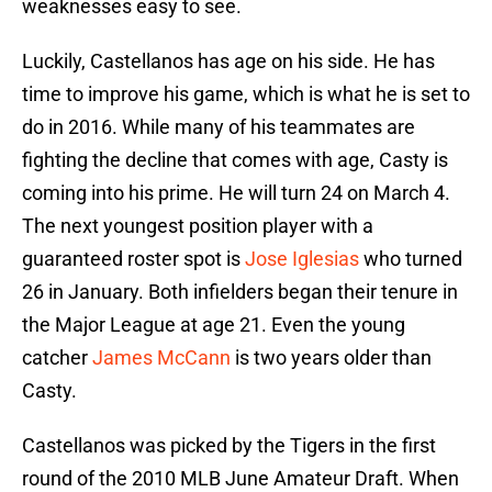
weaknesses easy to see.
Luckily, Castellanos has age on his side. He has
time to improve his game, which is what he is set to
do in 2016. While many of his teammates are
fighting the decline that comes with age, Casty is
coming into his prime. He will turn 24 on March 4.
The next youngest position player with a
guaranteed roster spot is
Jose Iglesias
who turned
26 in January. Both infielders began their tenure in
the Major League at age 21. Even the young
catcher
James McCann
is two years older than
Casty.
Castellanos was picked by the Tigers in the first
round of the 2010 MLB June Amateur Draft. When