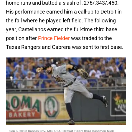
home runs and batted a slash of .276/.343/.450.
His performance earned him a call-up to Detroit in
the fall where he played left field. The following
year, Castellanos earned the full-time third base
position after
Prince Fielder
was traded to the
Texas Rangers and Cabrera was sent to first base.
Sep 3, 2015; Kansas City, MO, USA; Detroit Tigers third basemen Nick