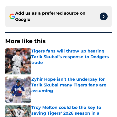
Add us as a preferred source on
Google
More like this
Tigers fans will throw up hearing
Tarik Skubal’s response to Dodgers
trade
Published by on Invalid Date
Zyhir Hope isn’t the underpay for
Tarik Skubal many Tigers fans are
assuming
Published by on Invalid Date
Troy Melton could be the key to
saving Tigers' 2026 season in a