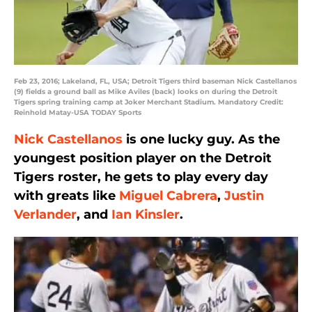
Feb 23, 2016; Lakeland, FL, USA; Detroit Tigers third baseman Nick Castellanos
(9) fields a ground ball as Mike Aviles (back) looks on during the Detroit
Tigers spring training camp at Joker Merchant Stadium. Mandatory Credit:
Reinhold Matay-USA TODAY Sports
Nick Castellanos
is one lucky guy. As the
youngest position player on the Detroit
Tigers roster, he gets to play every day
with greats like
Miguel Cabrera
,
Justin
Verlander
, and
Ian Kinsler
.