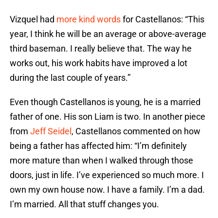
Vizquel had
more kind words
for Castellanos: “This
year, I think he will be an average or above-average
third baseman. I really believe that. The way he
works out, his work habits have improved a lot
during the last couple of years.”
Even though Castellanos is young, he is a married
father of one. His son Liam is two. In another piece
from
Jeff Seidel
, Castellanos commented on how
being a father has affected him: “I’m definitely
more mature than when I walked through those
doors, just in life. I’ve experienced so much more. I
own my own house now. I have a family. I’m a dad.
I’m married. All that stuff changes you.