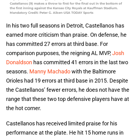
Castellanos (9) makes a throw to first for the final out in the bottom of
the first inning against the Kansas City Royals at Kauffman Stadium.
Mandatory Credit: Peter G. Aiken-USA TODAY Sports
In his two full seasons in Detroit, Castellanos has
earned more criticism than praise. On defense, he
has committed 27 errors at third base. For
comparison purposes, the reigning AL MVP,
Josh
Donaldson
has committed 41 errors in the last two
seasons.
Manny Machado
with the Baltimore
Orioles had 19 errors at third base in 2015. Despite
the Castellanos’ fewer errors, he does not have the
range that these two top defensive players have at
the hot corner.
Castellanos has received limited praise for his
performance at the plate. He hit 15 home runs in