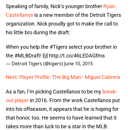
Speaking of family, Nick’s younger brother
Ryan
Castellanos
is a new member of the Detroit Tigers
organization. Nick proudly got to make the call to
his little bro during the draft:
When you help the
#Tigers
select your brother in
the
#MLBDraft
! 🙌
http://t.co/46LEDAGfms
— Detroit Tigers (@tigers)
June 10, 2015
Next: Player Profile: The Big Man - Miguel Cabrera
As a fan, I’m picking Castellanos to be my
break-
out player
in 2016. From the work Castellanos put
into his offseason, it appears that he is hoping for
that honor, too. He seems to have learned that it
takes more than luck to be a star in the MLB.