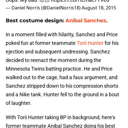
— Daniel Norris (@DanielNorris18)
August 18, 2015
Best costume design:
Anibal Sanchez
.
In a moment filled with hilarity, Sanchez and Price
poked fun at former teammate
Torii Hunter
for his
ejection and subsequent undressing. Sanchez
decided to reenact the moment during the
Minnesota Twins batting practice. He and Price
walked out to the cage, had a faux argument, and
Sanchez stripped down to his compression shorts
and a Nike tank. Hunter fell to the ground in a bout
of laughter.
With Torii Hunter taking BP in background, here's
former teammate Anibal Sanchez doing his best