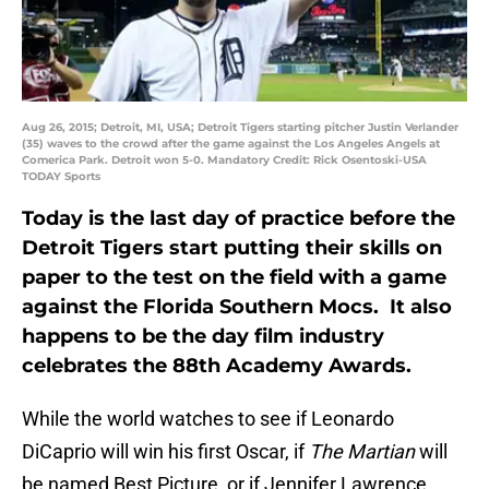
Aug 26, 2015; Detroit, MI, USA; Detroit Tigers starting pitcher Justin Verlander
(35) waves to the crowd after the game against the Los Angeles Angels at
Comerica Park. Detroit won 5-0. Mandatory Credit: Rick Osentoski-USA
TODAY Sports
Today is the last day of practice before the
Detroit Tigers start putting their skills on
paper to the test on the field with a game
against the Florida Southern Mocs. It also
happens to be the day film industry
celebrates the 88th Academy Awards.
While the world watches to see if Leonardo
DiCaprio will win his first Oscar, if
The Martian
will
be named Best Picture, or if Jennifer Lawrence