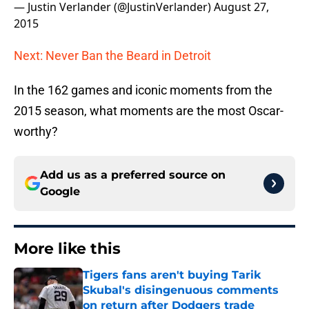
— Justin Verlander (@JustinVerlander)
August 27,
2015
Next: Never Ban the Beard in Detroit
In the 162 games and iconic moments from the
2015 season, what moments are the most Oscar-
worthy?
Add us as a preferred source on
Google
More like this
Tigers fans aren't buying Tarik
Skubal's disingenuous comments
on return after Dodgers trade