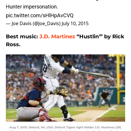
Hunter impersonation.
pic.twitter.com/sHlHpAvCVQ
— Joe Davis (@Joe_Davis)
July 10, 2015
Best music:
J.D. Martinez
“Hustlin'” by Rick
Ross.
Aug 7, 2015; Detroit, MI, USA; Detroit Tigers right fielder J.D. Martinez (28)