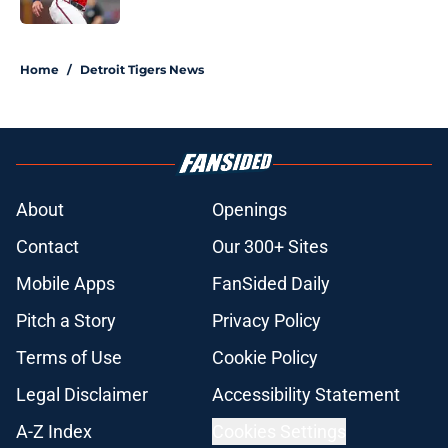
5 related articles loaded
Home
/
Detroit Tigers News
About
Openings
Contact
Our 300+ Sites
Mobile Apps
FanSided Daily
Pitch a Story
Privacy Policy
Terms of Use
Cookie Policy
Legal Disclaimer
Accessibility Statement
A-Z Index
Cookies Settings