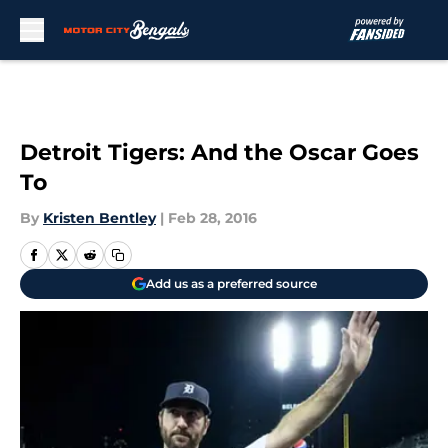
Skip to main content
Detroit Tigers: And the Oscar Goes
To
By
Kristen Bentley
|
Feb 28, 2016
Add us as a preferred source