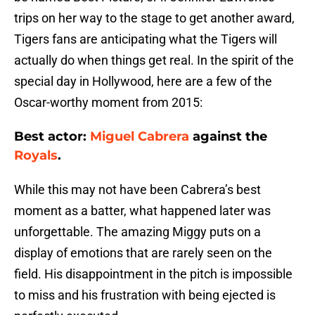
trips on her way to the stage to get another award,
Tigers fans are anticipating what the Tigers will
actually do when things get real. In the spirit of the
special day in Hollywood, here are a few of the
Oscar-worthy moment from 2015:
Best actor:
Miguel Cabrera
against the
Royals
.
While this may not have been Cabrera’s best
moment as a batter, what happened later was
unforgettable. The amazing Miggy puts on a
display of emotions that are rarely seen on the
field. His disappointment in the pitch is impossible
to miss and his frustration with being ejected is