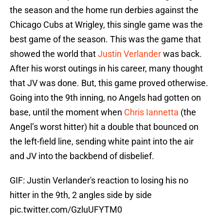
the season and the home run derbies against the
Chicago Cubs at Wrigley, this single game was the
best game of the season. This was the game that
showed the world that
Justin Verlander
was back.
After his worst outings in his career, many thought
that JV was done. But, this game proved otherwise.
Going into the 9th inning, no Angels had gotten on
base, until the moment when
Chris Iannetta
(the
Angel’s worst hitter) hit a double that bounced on
the left-field line, sending white paint into the air
and JV into the backbend of disbelief.
GIF: Justin Verlander's reaction to losing his no
hitter in the 9th, 2 angles side by side
pic.twitter.com/GzluUFYTM0