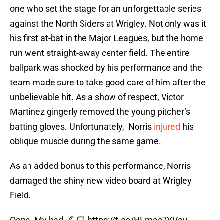
one who set the stage for an unforgettable series
against the North Siders at Wrigley. Not only was it
his first at-bat in the Major Leagues, but the home
run went straight-away center field. The entire
ballpark was shocked by his performance and the
team made sure to take good care of him after the
unbelievable hit. As a show of respect, Victor
Martinez gingerly removed the young pitcher’s
batting gloves. Unfortunately, Norris
injured
his
oblique muscle during the same game.
As an added bonus to this performance, Norris
damaged the shiny new video board at Wrigley
Field.
Oops. My bad. 💪🏻
https://t.co/HLmac7YVeu