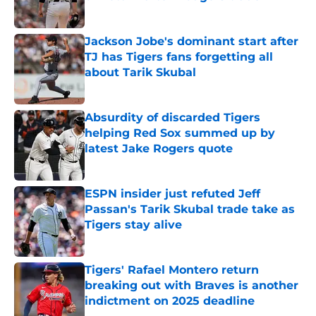
Published by on Invalid Date
Jackson Jobe's dominant start after
TJ has Tigers fans forgetting all
about Tarik Skubal
Published by on Invalid Date
Absurdity of discarded Tigers
helping Red Sox summed up by
latest Jake Rogers quote
Published by on Invalid Date
ESPN insider just refuted Jeff
Passan's Tarik Skubal trade take as
Tigers stay alive
Published by on Invalid Date
Tigers' Rafael Montero return
breaking out with Braves is another
indictment on 2025 deadline
Published by on Invalid Date