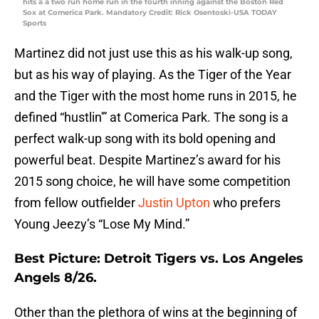
hits a a two run home run in the fourth inning against the Boston Red
Sox at Comerica Park. Mandatory Credit: Rick Osentoski-USA TODAY
Sports
Martinez did not just use this as his walk-up song,
but as his way of playing. As the Tiger of the Year
and the Tiger with the most home runs in 2015, he
defined “hustlin'” at Comerica Park. The song is a
perfect walk-up song with its bold opening and
powerful beat. Despite Martinez’s award for his
2015 song choice, he will have some competition
from fellow outfielder
Justin Upton
who prefers
Young Jeezy’s “Lose My Mind.”
Best Picture: Detroit Tigers vs. Los Angeles
Angels 8/26.
Other than the plethora of wins at the beginning of