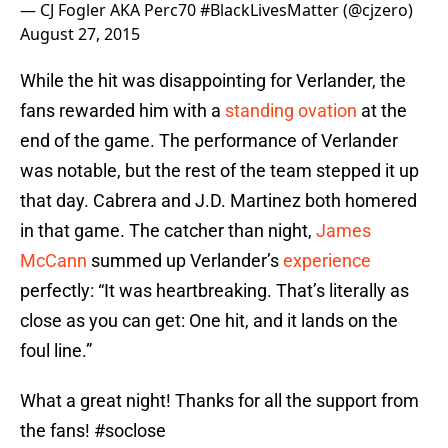
— CJ Fogler AKA Perc70 #BlackLivesMatter (@cjzero)
August 27, 2015
While the hit was disappointing for Verlander, the
fans rewarded him with a
standing ovation
at the
end of the game. The performance of Verlander
was notable, but the rest of the team stepped it up
that day. Cabrera and J.D. Martinez both homered
in that game. The catcher than night,
James
McCann
summed up Verlander’s
experience
perfectly: “It was heartbreaking. That’s literally as
close as you can get: One hit, and it lands on the
foul line.”
What a great night! Thanks for all the support from
the fans!
#soclose