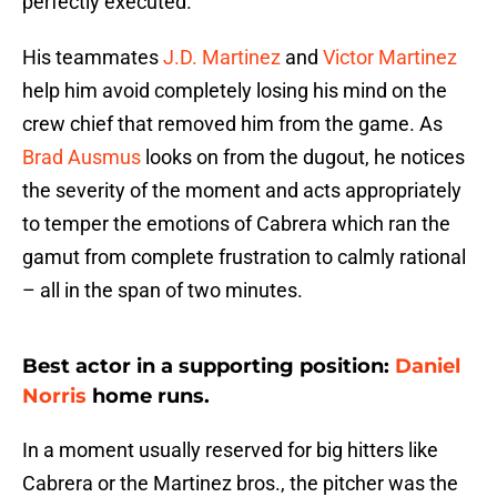
perfectly executed.
His teammates
J.D. Martinez
and
Victor Martinez
help him avoid completely losing his mind on the
crew chief that removed him from the game. As
Brad Ausmus
looks on from the dugout, he notices
the severity of the moment and acts appropriately
to temper the emotions of Cabrera which ran the
gamut from complete frustration to calmly rational
– all in the span of two minutes.
Best actor in a supporting position:
Daniel
Norris
home runs.
In a moment usually reserved for big hitters like
Cabrera or the Martinez bros., the pitcher was the