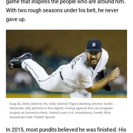
game that inspires the people who are around him.
With two rough seasons under his belt, he never
gave up.
Aug 26, 2015; Detroit, MI, USA; Detroit Tigers starting pitcher Justin
Verlander (35) pitches in the eighth inning against the Los Angeles
Angels at Comerica Park. Detroit won 5-0. Mandatory Credit: Rick
Osentoski-USA TODAY Sports
In 2015, most pundits believed he was finished. His