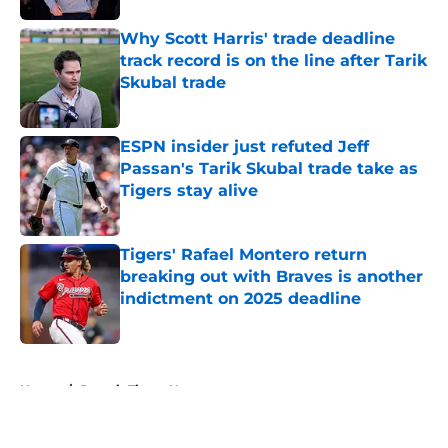
Why Scott Harris' trade deadline
track record is on the line after Tarik
Skubal trade
Published by on Invalid Date
ESPN insider just refuted Jeff
Passan's Tarik Skubal trade take as
Tigers stay alive
Published by on Invalid Date
Tigers' Rafael Montero return
breaking out with Braves is another
indictment on 2025 deadline
Published by on Invalid Date
5 related articles loaded
Home
/
Detroit Tigers News