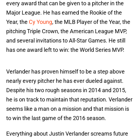
every award that can be given to a pitcher in the
Major League. He has earned the Rookie of the
Year, the
Cy Young
, the MLB Player of the Year, the
pitching Triple Crown, the American League MVP,
and several invitations to All-Star Games. He still
has one award left to win: the World Series MVP.
Verlander has proven himself to be a step above
nearly every pitcher he has ever dueled against.
Despite his two rough seasons in 2014 and 2015,
he is on track to maintain that reputation. Verlander
seems like a man on a mission and that mission is
to win the last game of the 2016 season.
Everything about Justin Verlander screams future