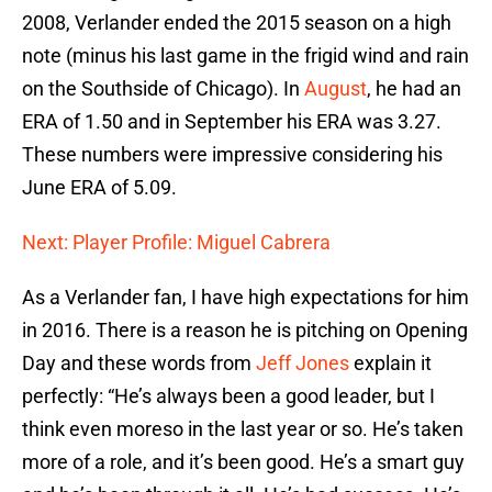
2008, Verlander ended the 2015 season on a high
note (minus his last game in the frigid wind and rain
on the Southside of Chicago). In
August
, he had an
ERA of 1.50 and in September his ERA was 3.27.
These numbers were impressive considering his
June ERA of 5.09.
Next: Player Profile: Miguel Cabrera
As a Verlander fan, I have high expectations for him
in 2016. There is a reason he is pitching on Opening
Day and these words from
Jeff Jones
explain it
perfectly: “He’s always been a good leader, but I
think even moreso in the last year or so. He’s taken
more of a role, and it’s been good. He’s a smart guy