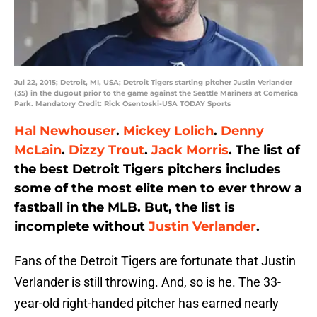
Jul 22, 2015; Detroit, MI, USA; Detroit Tigers starting pitcher Justin Verlander
(35) in the dugout prior to the game against the Seattle Mariners at Comerica
Park. Mandatory Credit: Rick Osentoski-USA TODAY Sports
Hal Newhouser
.
Mickey Lolich
.
Denny
McLain
.
Dizzy Trout
.
Jack Morris
. The list of
the best Detroit Tigers pitchers includes
some of the most elite men to ever throw a
fastball in the MLB. But, the list is
incomplete without
Justin Verlander
.
Fans of the Detroit Tigers are fortunate that Justin
Verlander is still throwing. And, so is he. The 33-
year-old right-handed pitcher has earned nearly