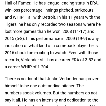
Hall-of-Famer. He has league-leading stats in ERA,
win-loss percentage, innings pitched, strikeouts,
and WHIP – all with Detroit. In his 11 years with the
Tigers, he has only recorded two seasons where he
lost more games than he won, 2008 (11-17) and
2015 (5-8). If his performance in 2009 (19-9) is any
indication of what kind of a comeback player he is,
2016 should be exciting to watch. Even with those
records, Verlander still has a career ERA of 3.52 and
a career WHIP of 1.204.
There is no doubt that Justin Verlander has proven
himself to be one outstanding pitcher. The
numbers speak volumes. But the numbers do not
say it all. He has an intensity and dedication to the