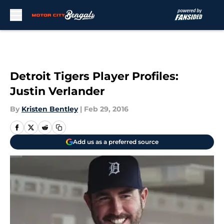
Skip to main content
Detroit Tigers Player Profiles:
Justin Verlander
By
Kristen Bentley
|
Feb 29, 2016
Add us as a preferred source