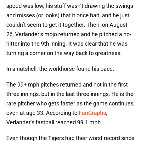
speed was low, his stuff wasn’t drawing the swings
and misses (or looks) that it once had, and he just
couldn’t seem to get it together. Then, on August
26, Verlander’s mojo returned and he pitched a no-
hitter into the 9th inning. It was clear that he was
turning a corner on the way back to greatness.
In a nutshell, the workhorse found his pace.
The 99+ mph pitches returned and not in the first
three innings, but in the last three innings. He is the
rare pitcher who gets faster as the game continues,
even at age 33. According to
FanGraphs
,
Verlander’s fastball reached 99.1 mph.
Even though the Tigers had their worst record since