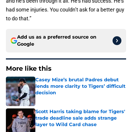
and he’s been through it all. He’s had success. He’s
had some injuries. You couldn’t ask for a better guy
to do that.”
Add us as a preferred source on
Google
More like this
Casey Mize’s brutal Padres debut
lends more clarity to Tigers’ difficult
decision
Published by on Invalid Date
Scott Harris taking blame for Tigers'
trade deadline sale adds strange
layer to Wild Card chase
Published by on Invalid Date