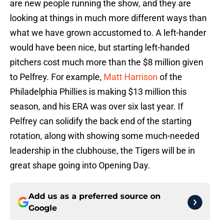
are new people running the show, and they are
looking at things in much more different ways than
what we have grown accustomed to. A left-hander
would have been nice, but starting left-handed
pitchers cost much more than the $8 million given
to Pelfrey. For example,
Matt Harrison
of the
Philadelphia Phillies is making $13 million this
season, and his ERA was over six last year. If
Pelfrey can solidify the back end of the starting
rotation, along with showing some much-needed
leadership in the clubhouse, the Tigers will be in
great shape going into Opening Day.
Add us as a preferred source on
Google