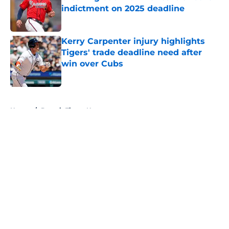
indictment on 2025 deadline
Published by on Invalid Date
Kerry Carpenter injury highlights
Tigers' trade deadline need after
win over Cubs
Published by on Invalid Date
5 related articles loaded
Home
/
Detroit Tigers News
About
Openings
Contact
Our 300+ Sites
Mobile Apps
FanSided Daily