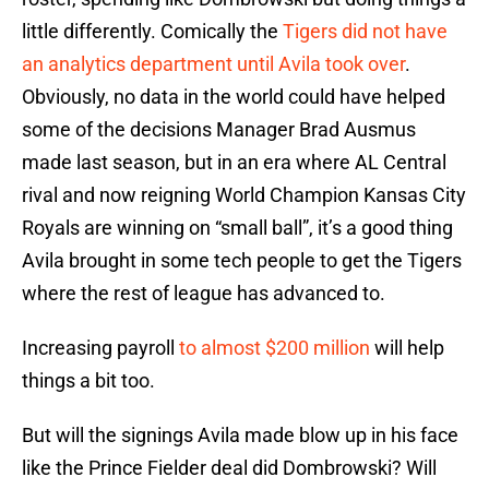
little differently. Comically the
Tigers did not have
an analytics department until Avila took over
.
Obviously, no data in the world could have helped
some of the decisions Manager Brad Ausmus
made last season, but in an era where AL Central
rival and now reigning World Champion Kansas City
Royals are winning on “small ball”, it’s a good thing
Avila brought in some tech people to get the Tigers
where the rest of league has advanced to.
Increasing payroll
to almost $200 million
will help
things a bit too.
But will the signings Avila made blow up in his face
like the Prince Fielder deal did Dombrowski? Will