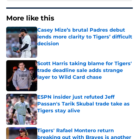
More like this
Casey Mize’s brutal Padres debut
lends more clarity to Tigers’ difficult
decision
Published by on Invalid Date
Scott Harris taking blame for Tigers'
trade deadline sale adds strange
layer to Wild Card chase
Published by on Invalid Date
ESPN insider just refuted Jeff
Passan's Tarik Skubal trade take as
Tigers stay alive
Published by on Invalid Date
Tigers' Rafael Montero return
breaking out with Braves is another