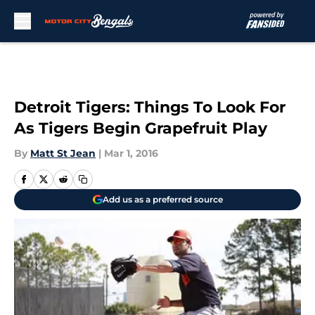
Skip to main content
Detroit Tigers: Things To Look For
As Tigers Begin Grapefruit Play
By
Matt St Jean
|
Mar 1, 2016
Add us as a preferred source