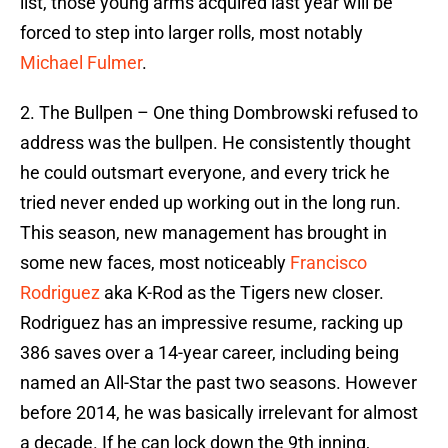
list, those young arms acquired last year will be
forced to step into larger rolls, most notably
Michael Fulmer
.
2. The Bullpen – One thing Dombrowski refused to
address was the bullpen. He consistently thought
he could outsmart everyone, and every trick he
tried never ended up working out in the long run.
This season, new management has brought in
some new faces, most noticeably
Francisco
Rodriguez
aka K-Rod as the Tigers new closer.
Rodriguez has an impressive resume, racking up
386 saves over a 14-year career, including being
named an All-Star the past two seasons. However
before 2014, he was basically irrelevant for almost
a decade. If he can lock down the 9th inning,