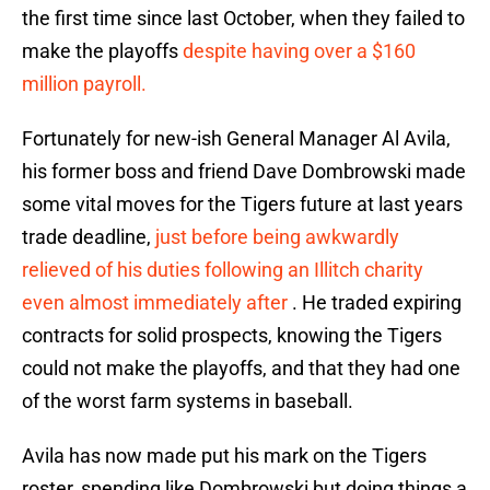
the first time since last October, when they failed to
make the playoffs
despite having over a $160
million payroll.
Fortunately for new-ish General Manager Al Avila,
his former boss and friend Dave Dombrowski made
some vital moves for the Tigers future at last years
trade deadline,
just before being awkwardly
relieved of his duties following an Illitch charity
even almost immediately after
. He traded expiring
contracts for solid prospects, knowing the Tigers
could not make the playoffs, and that they had one
of the worst farm systems in baseball.
Avila has now made put his mark on the Tigers
roster, spending like Dombrowski but doing things a