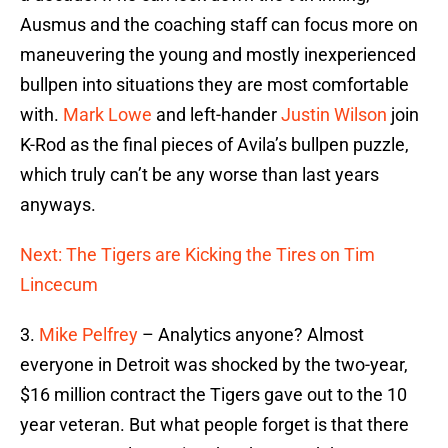
Ausmus and the coaching staff can focus more on
maneuvering the young and mostly inexperienced
bullpen into situations they are most comfortable
with.
Mark Lowe
and left-hander
Justin Wilson
join
K-Rod as the final pieces of Avila’s bullpen puzzle,
which truly can’t be any worse than last years
anyways.
Next: The Tigers are Kicking the Tires on Tim
Lincecum
3.
Mike Pelfrey
– Analytics anyone? Almost
everyone in Detroit was shocked by the two-year,
$16 million contract the Tigers gave out to the 10
year veteran. But what people forget is that there