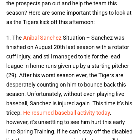
the prospects pan out and help the team this
season? Here are some important things to look at
as the Tigers kick off this afternoon:
1. The
Anibal Sanchez
Situation – Sanchez was
finished on August 20th last season with a rotator
cuff injury, and still managed to tie for the lead
league in home runs given up by a starting pitcher
(29). After his worst season ever, the Tigers are
desperately counting on him to bounce back this
season. Unfortunately, without even playing live
baseball, Sanchez is injured again. This time it’s his
tricep.
He resumed baseball activity today
,
however, it’s unsettling to see him hurt this early
into Spring Training. If he can’t stay off the disabled