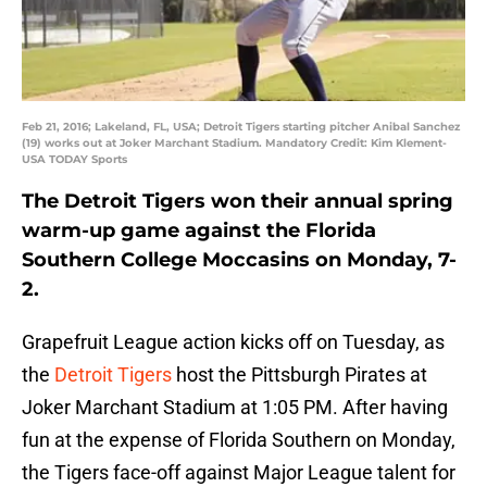
Feb 21, 2016; Lakeland, FL, USA; Detroit Tigers starting pitcher Anibal Sanchez
(19) works out at Joker Marchant Stadium. Mandatory Credit: Kim Klement-
USA TODAY Sports
The Detroit Tigers won their annual spring
warm-up game against the Florida
Southern College Moccasins on Monday, 7-
2.
Grapefruit League action kicks off on Tuesday, as
the
Detroit Tigers
host the Pittsburgh Pirates at
Joker Marchant Stadium at 1:05 PM. After having
fun at the expense of Florida Southern on Monday,
the Tigers face-off against Major League talent for