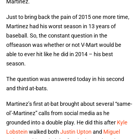
Martinez.
Just to bring back the pain of 2015 one more time,
Martinez had his worst season in 13 years of
baseball. So, the constant question in the
offseason was whether or not V-Mart would be
able to ever hit like he did in 2014 – his best
season.
The question was answered today in his second
and third at-bats.
Martinez’s first at-bat brought about several “same-
ol’-Martinez” calls from social media as he
grounded into a double play. He did this after
Kyle
Lobstein
walked both
Justin Upton
and
Miguel