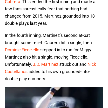
Cabrera
. This ended the first inning and made a
few fans sarcastically fear that nothing had
changed from 2015. Martinez grounded into 18
double plays last year.
In the fourth inning, Martinez’s second at-bat
brought some relief. Cabrera hit a single, then
Dominic Ficociello
stepped in to run for Miggy.
Martinez also hit a single, moving Ficociello.
Unfortunately,
J.D. Martinez
struck out and
Nick
Castellanos
added to his own grounded-into-
double-play numbers.