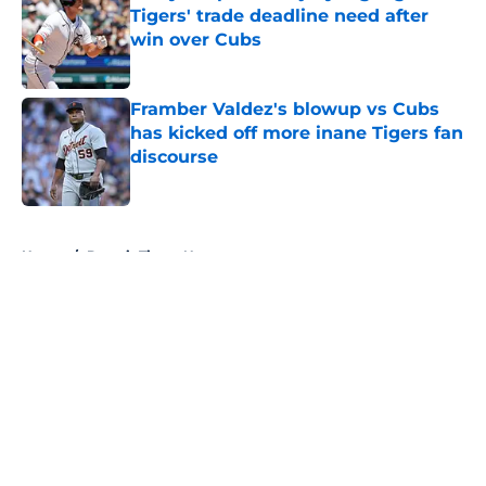
Tigers' trade deadline need after
win over Cubs
Published by on Invalid Date
Framber Valdez's blowup vs Cubs
has kicked off more inane Tigers fan
discourse
Published by on Invalid Date
5 related articles loaded
Home
/
Detroit Tigers News
About
Openings
Contact
Our 300+ Sites