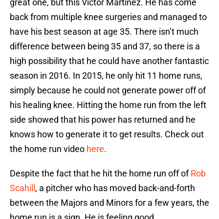
great one, but this Victor Martinez. He has come
back from multiple knee surgeries and managed to
have his best season at age 35. There isn’t much
difference between being 35 and 37, so there is a
high possibility that he could have another fantastic
season in 2016. In 2015, he only hit 11 home runs,
simply because he could not generate power off of
his healing knee. Hitting the home run from the left
side showed that his power has returned and he
knows how to generate it to get results. Check out
the home run video
here
.
Despite the fact that he hit the home run off of
Rob
Scahill
, a pitcher who has moved back-and-forth
between the Majors and Minors for a few years, the
home run is a sign. He is feeling good.