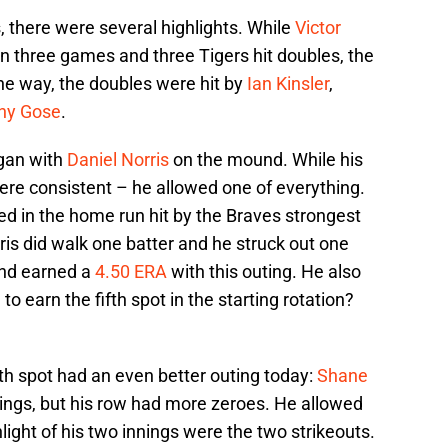
, there were several highlights. While
Victor
n three games and three Tigers hit doubles, the
e way, the doubles were hit by
Ian Kinsler
,
ny Gose
.
egan with
Daniel Norris
on the mound. While his
were consistent – he allowed one of everything.
ed in the home run hit by the Braves strongest
rris did walk one batter and he struck out one
and earned a
4.50 ERA
with this outing. He also
o earn the fifth spot in the starting rotation?
th spot had an even better outing today:
Shane
nnings, but his row had more zeroes. He allowed
light of his two innings were the two strikeouts.