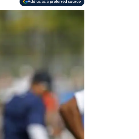
Add us as a preferred source