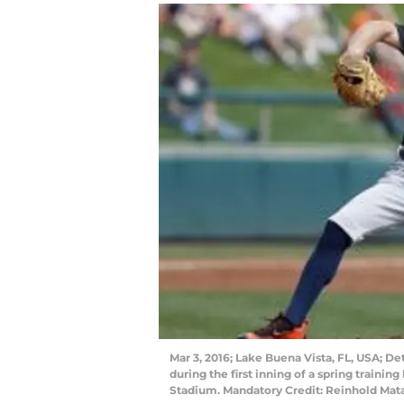
Mar 3, 2016; Lake Buena Vista, FL, USA; Det
during the first inning of a spring traini
Stadium. Mandatory Credit: Reinhold Ma