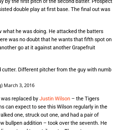
y by the first pitch of the second batter. Prospect
ted double play at first base. The final out was
w what he was doing. He attacked the batters
e was no doubt that he wants that fifth spot on
 another go at it against another Grapefruit
 cutter. Different pitcher from the guy with numb
g)
March 3, 2016
e was replaced by
Justin Wilson
– the Tigers
s can expect to see this Wilson regularly in the
walked one, struck out one, and had a pair of
w bullpen addition – took over the seventh. He