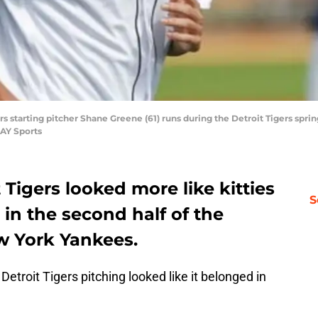
ers starting pitcher Shane Greene (61) runs during the Detroit Tigers spr
AY Sports
 Tigers looked more like kitties
S
 in the second half of the
w York Yankees.
Detroit Tigers pitching looked like it belonged in