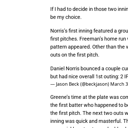
If I had to decide in those two inn
be my choice.
Norris’s first inning featured a gr
first pitches. Freeman’s home run 
pattern appeared. Other than the w
outs on the first pitch.
Daniel Norris bounced a couple curv
but had nice overall 1st outing: 2 IP
— Jason Beck (@beckjason)
March 3
Greene’s time at the plate was comp
the first batter who happened to 
the first pitch. The next two outs 
inning was quick and masterful. The 