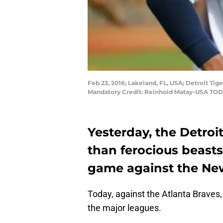
Feb 23, 2016; Lakeland, FL, USA; Detroit Tig
Mandatory Credit: Reinhold Matay-USA TOD
Yesterday, the Detroit
than ferocious beasts
game against the Ne
Today, against the Atlanta Braves, 
the major leagues.