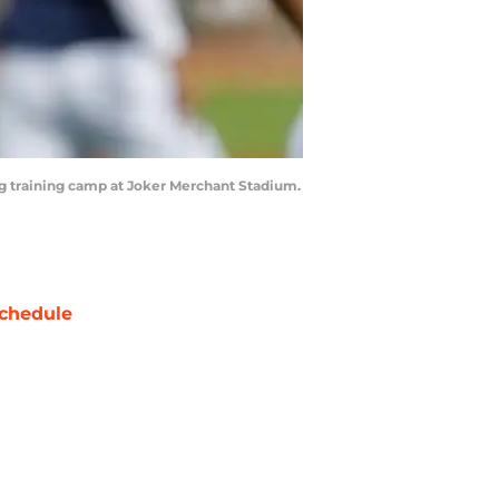
ing training camp at Joker Merchant Stadium.
chedule