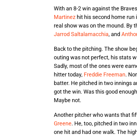
With an 8-2 win against the Braves
Martinez
hit his second home run i
real show was on the mound. By th
Jarrod Saltalamacchia
, and
Antho
Back to the pitching. The show b
outing was not perfect, his stats 
Sadly, most of the ones were earn
hitter today,
Freddie Freeman
. No
batter. He pitched in two innings 
got the win. Was this good enough t
Maybe not.
Another pitcher who wants that fif
Greene
. He, too, pitched in two i
one hit and had one walk. The high