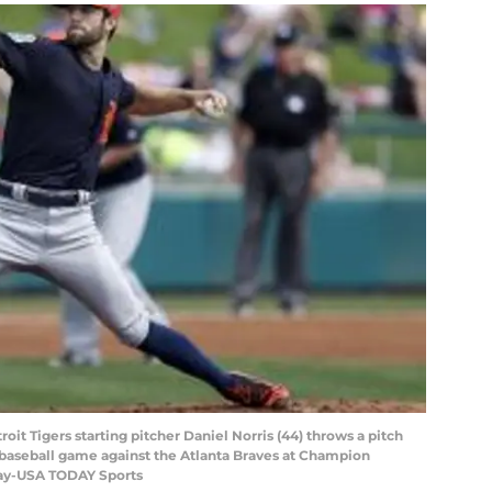
roit Tigers starting pitcher Daniel Norris (44) throws a pitch
ng baseball game against the Atlanta Braves at Champion
tay-USA TODAY Sports