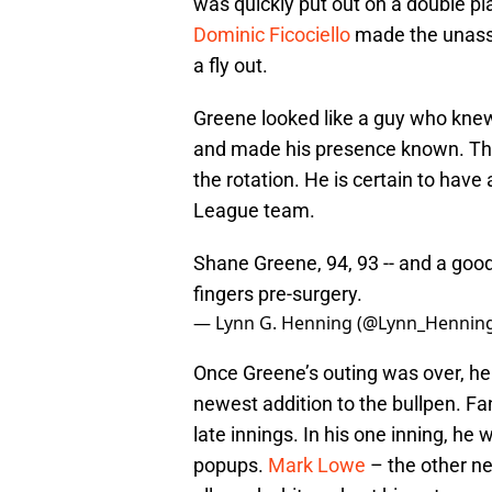
was quickly put out on a double pla
Dominic Ficociello
made the unassis
a fly out.
Greene looked like a guy who kne
and made his presence known. Ther
the rotation. He is certain to have
League team.
Shane Greene, 94, 93 -- and a good
fingers pre-surgery.
— Lynn G. Henning (@Lynn_Hennin
Once Greene’s outing was over, h
newest addition to the bullpen. Fan
late innings. In his one inning, he 
popups.
Mark Lowe
– the other ne