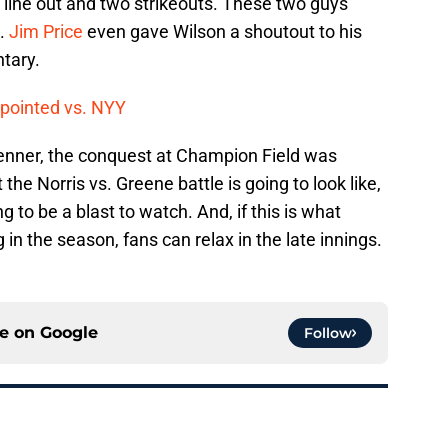
a line out and two strikeouts. These two guys
d.
Jim Price
even gave Wilson a shoutout to his
ntary.
ppointed vs. NYY
enner, the conquest at Champion Field was
 the Norris vs. Greene battle is going to look like,
 to be a blast to watch. And, if this is what
in the season, fans can relax in the late innings.
ce on
Google
Follow