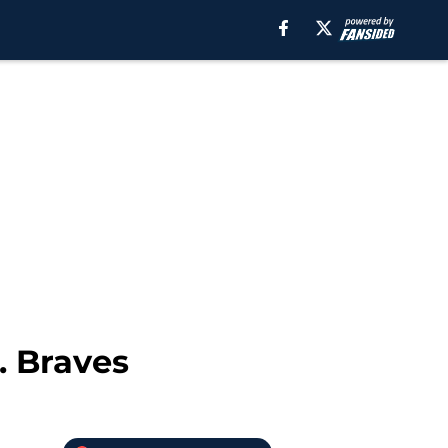
. Braves