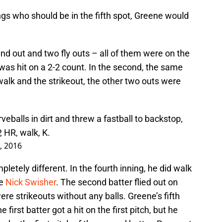
ings who should be in the fifth spot, Greene would
ound out and two fly outs – all of them were on the
was hit on a 2-2 count. In the second, the same
alk and the strikeout, the other two outs were
eballs in dirt and threw a fastball to backstop,
, HR, walk, K.
, 2016
letely different. In the fourth inning, he did walk
be
Nick Swisher
. The second batter flied out on
were strikeouts without any balls. Greene’s fifth
first batter got a hit on the first pitch, but he