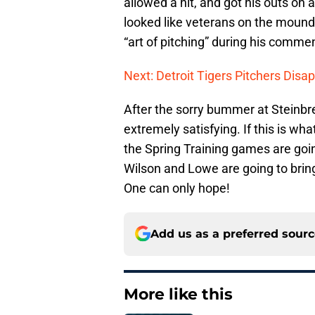
allowed a hit, and got his outs on 
looked like veterans on the moun
“art of pitching” during his comme
Next: Detroit Tigers Pitchers Disa
After the sorry bummer at Steinbr
extremely satisfying. If this is what
the Spring Training games are going
Wilson and Lowe are going to bring 
One can only hope!
Add us as a preferred sour
More like this