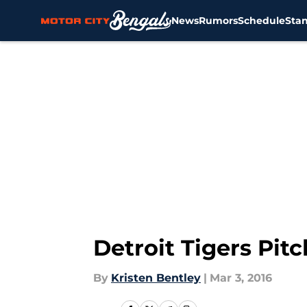
News
Rumors
Schedule
Sta
Skip to main content
Detroit Tigers Pit
By
Kristen Bentley
|
Mar 3, 2016