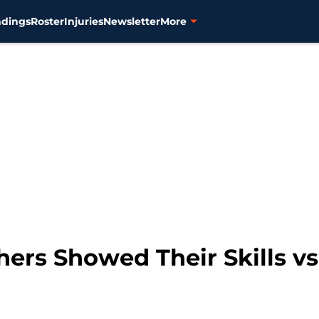
ndings
Roster
Injuries
Newsletter
More
chers Showed Their Skills vs