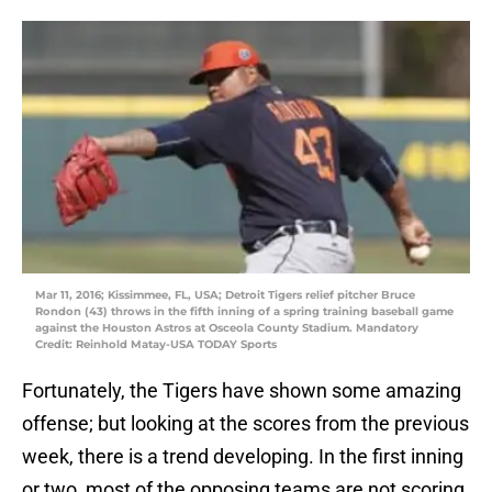
Mar 11, 2016; Kissimmee, FL, USA; Detroit Tigers relief pitcher Bruce
Rondon (43) throws in the fifth inning of a spring training baseball game
against the Houston Astros at Osceola County Stadium. Mandatory
Credit: Reinhold Matay-USA TODAY Sports
Fortunately, the Tigers have shown some amazing
offense; but looking at the scores from the previous
week, there is a trend developing. In the first inning
or two, most of the opposing teams are not scoring