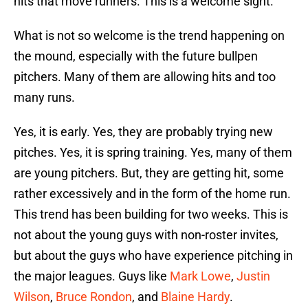
hits that move runners. This is a welcome sight.
What is not so welcome is the trend happening on
the mound, especially with the future bullpen
pitchers. Many of them are allowing hits and too
many runs.
Yes, it is early. Yes, they are probably trying new
pitches. Yes, it is spring training. Yes, many of them
are young pitchers. But, they are getting hit, some
rather excessively and in the form of the home run.
This trend has been building for two weeks. This is
not about the young guys with non-roster invites,
but about the guys who have experience pitching in
the major leagues. Guys like
Mark Lowe
,
Justin
Wilson
,
Bruce Rondon
, and
Blaine Hardy
.