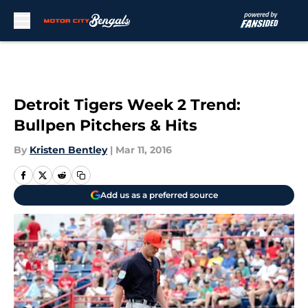
Skip to main content
Detroit Tigers Week 2 Trend:
Bullpen Pitchers & Hits
By
Kristen Bentley
|
Mar 11, 2016
Add us as a preferred source