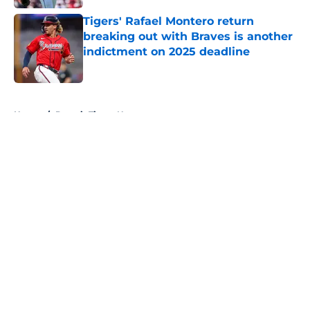
Tigers' Rafael Montero return
breaking out with Braves is another
indictment on 2025 deadline
Published by on Invalid Date
5 related articles loaded
Home
/
Detroit Tigers News
About
Openings
Contact
Our 300+ Sites
Mobile Apps
FanSided Daily
Pitch a Story
Privacy Policy