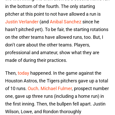
in the bottom of the fourth. The only starting
pitcher at this point to not have allowed a run is
Justin Verlander
(and
Anibal Sanchez
since he
hasn’t pitched yet). To be fair, the starting rotations
on the other teams have allowed runs, too. But, I
don’t care about the other teams. Players,
professional and amateur, show what they are
made of during their practices.
Then,
today
happened. In the game against the
Houston Astros, the Tigers pitchers gave up a total
of 10 runs.
Ouch
.
Michael Fulmer
, prospect number
one, gave up three runs (including a home run) in
the first inning. Then, the bullpen fell apart. Justin
Wilson, Lowe, and Rondon thoroughly