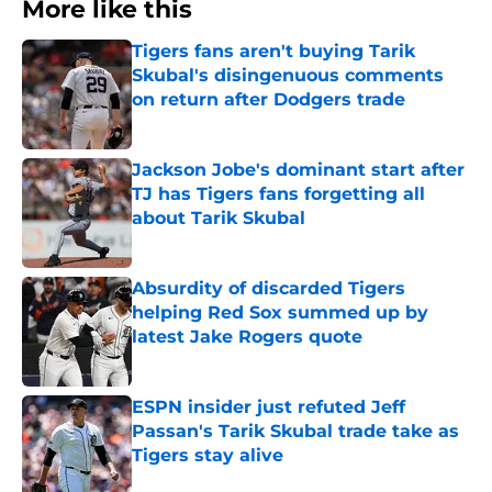
More like this
Tigers fans aren't buying Tarik
Skubal's disingenuous comments
on return after Dodgers trade
Published by on Invalid Date
Jackson Jobe's dominant start after
TJ has Tigers fans forgetting all
about Tarik Skubal
Published by on Invalid Date
Absurdity of discarded Tigers
helping Red Sox summed up by
latest Jake Rogers quote
Published by on Invalid Date
ESPN insider just refuted Jeff
Passan's Tarik Skubal trade take as
Tigers stay alive
Published by on Invalid Date