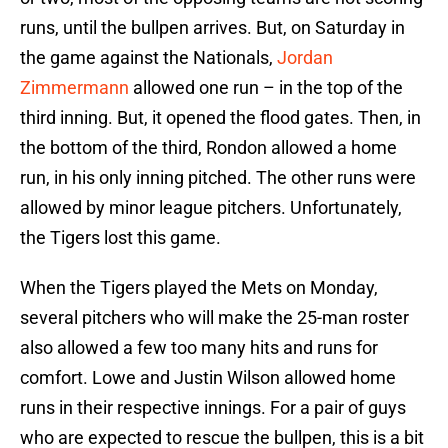
runs, until the bullpen arrives. But, on Saturday in
the game against the Nationals,
Jordan
Zimmermann
allowed one run – in the top of the
third inning. But, it opened the flood gates. Then, in
the bottom of the third, Rondon allowed a home
run, in his only inning pitched. The other runs were
allowed by minor league pitchers. Unfortunately,
the Tigers lost this game.
When the Tigers played the Mets on Monday,
several pitchers who will make the 25-man roster
also allowed a few too many hits and runs for
comfort. Lowe and Justin Wilson allowed home
runs in their respective innings. For a pair of guys
who are expected to rescue the bullpen, this is a bit