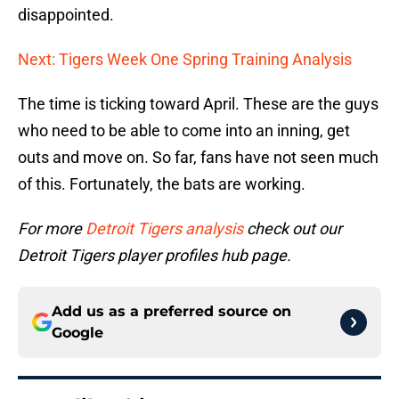
disappointed.
Next: Tigers Week One Spring Training Analysis
The time is ticking toward April. These are the guys
who need to be able to come into an inning, get
outs and move on. So far, fans have not seen much
of this. Fortunately, the bats are working.
For more
Detroit Tigers analysis
check out our
Detroit Tigers player profiles hub page.
Add us as a preferred source on
Google