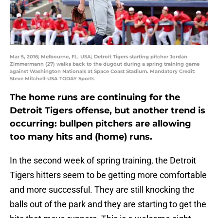
Mar 5, 2016; Melbourne, FL, USA; Detroit Tigers starting pitcher Jordan
Zimmermann (27) walks back to the dugout during a spring training game
against Washington Nationals at Space Coast Stadium. Mandatory Credit:
Steve Mitchell-USA TODAY Sports
The home runs are continuing for the
Detroit Tigers offense, but another trend is
occurring: bullpen pitchers are allowing
too many hits and (home) runs.
In the second week of spring training, the Detroit
Tigers hitters seem to be getting more comfortable
and more successful. They are still knocking the
balls out of the park and they are starting to get the