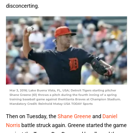
disconcerting.
Mar 3, 2016; Lake Buena Vista, FL, USA; Detroit Tigers starting pitcher
Shane Greene (61) throws a pitch during the fourth inning of a spring
training baseball game against theAtlanta Braves at Champion Stadium.
Mandatory Credit: Reinhold Matay-USA TODAY Sports
Then on Tuesday, the
Shane Greene
and
Daniel
Norris
battle struck again. Greene started the game