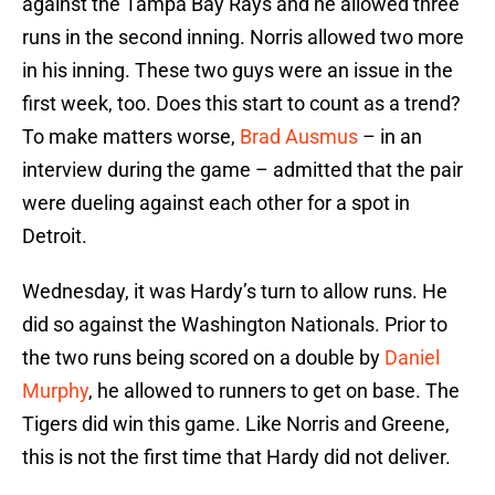
against the Tampa Bay Rays and he allowed three
runs in the second inning. Norris allowed two more
in his inning. These two guys were an issue in the
first week, too. Does this start to count as a trend?
To make matters worse,
Brad Ausmus
– in an
interview during the game – admitted that the pair
were dueling against each other for a spot in
Detroit.
Wednesday, it was Hardy’s turn to allow runs. He
did so against the Washington Nationals. Prior to
the two runs being scored on a double by
Daniel
Murphy
, he allowed to runners to get on base. The
Tigers did win this game. Like Norris and Greene,
this is not the first time that Hardy did not deliver.