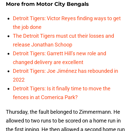
More from
Motor City Bengals
Detroit Tigers: Victor Reyes finding ways to get
the job done
The Detroit Tigers must cut their losses and
release Jonathan Schoop
Detroit Tigers: Garrett Hill’s new role and
changed delivery are excellent
Detroit Tigers: Joe Jiménez has rebounded in
2022
Detroit Tigers: Is it finally time to move the
fences in at Comerica Park?
Thursday, the fault belonged to Zimmermann. He
allowed to two runs to be scored on a home run in
the first inning. He then allowed a second home run