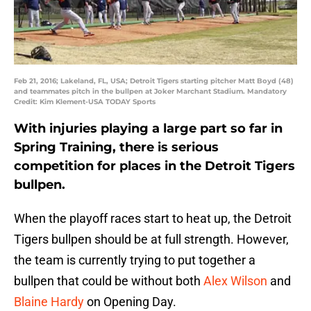
Feb 21, 2016; Lakeland, FL, USA; Detroit Tigers starting pitcher Matt Boyd (48)
and teammates pitch in the bullpen at Joker Marchant Stadium. Mandatory
Credit: Kim Klement-USA TODAY Sports
With injuries playing a large part so far in
Spring Training, there is serious
competition for places in the Detroit Tigers
bullpen.
When the playoff races start to heat up, the Detroit
Tigers bullpen should be at full strength. However,
the team is currently trying to put together a
bullpen that could be without both
Alex Wilson
and
Blaine Hardy
on Opening Day.