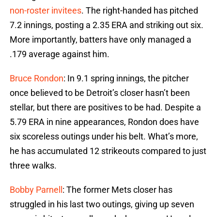
non-roster invitees
. The right-handed has pitched
7.2 innings, posting a 2.35 ERA and striking out six.
More importantly, batters have only managed a
.179 average against him.
Bruce Rondon
: In 9.1 spring innings, the pitcher
once believed to be Detroit’s closer hasn’t been
stellar, but there are positives to be had. Despite a
5.79 ERA in nine appearances, Rondon does have
six scoreless outings under his belt. What’s more,
he has accumulated 12 strikeouts compared to just
three walks.
Bobby Parnell
: The former Mets closer has
struggled in his last two outings, giving up seven