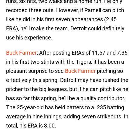
runs, six hits, two walks and a home run. He only
recorded three outs. However, if Parnell can pitch
like he did in his first seven appearances (2.45
ERA), he’ll make the team. Detroit could definitely
use his experience.
Buck Farmer
: After posting ERAs of 11.57 and 7.36
in his first two stints with the Tigers, it has been a
pleasant surprise to see
Buck Farmer
pitching so
effectively this spring. Detroit may have rushed the
pitcher to the big leagues, but if he can pitch like he
has so far this spring, he’ll be a quality contributor.
The 25-year-old has held batters to a .235 batting
average in nine innings, adding seven strikeouts. In
total, his ERA is 3.00.