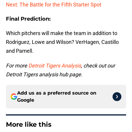
Next: The Battle for the Fifth Starter Spot
Final Prediction:
Which pitchers will make the team in addition to
Rodriguez, Lowe and Wilson? VerHagen, Castillo
and Parnell.
For more
Detroit Tigers Analysis
, check out our
Detroit Tigers analysis hub page.
Add us as a preferred source on
Google
More like this