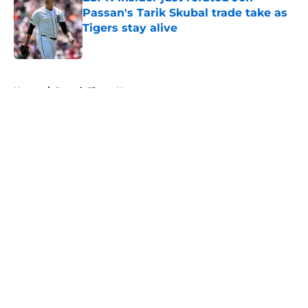
Passan's Tarik Skubal trade take as
Tigers stay alive
Published by on Invalid Date
5 related articles loaded
Home
/
Detroit Tigers News
About
Openings
Contact
Our 300+ Sites
Mobile Apps
FanSided Daily
Pitch a Story
Privacy Policy
Terms of Use
Cookie Policy