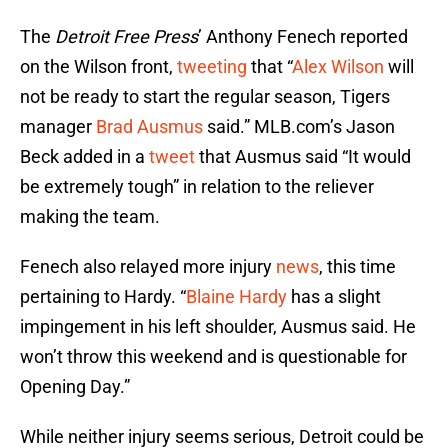
The
Detroit Free Press
’ Anthony Fenech reported
on the Wilson front,
tweeting
that “
Alex Wilson
will
not be ready to start the regular season, Tigers
manager
Brad Ausmus
said.” MLB.com’s Jason
Beck added in a
tweet
that Ausmus said “It would
be extremely tough” in relation to the reliever
making the team.
Fenech also relayed more injury
news
, this time
pertaining to Hardy. “
Blaine Hardy
has a slight
impingement in his left shoulder, Ausmus said. He
won’t throw this weekend and is questionable for
Opening Day.”
While neither injury seems serious, Detroit could be