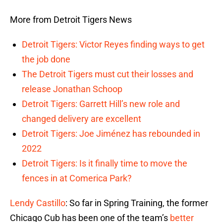
More from Detroit Tigers News
Detroit Tigers: Victor Reyes finding ways to get
the job done
The Detroit Tigers must cut their losses and
release Jonathan Schoop
Detroit Tigers: Garrett Hill’s new role and
changed delivery are excellent
Detroit Tigers: Joe Jiménez has rebounded in
2022
Detroit Tigers: Is it finally time to move the
fences in at Comerica Park?
Lendy Castillo
: So far in Spring Training, the former
Chicago Cub has been one of the team’s
better