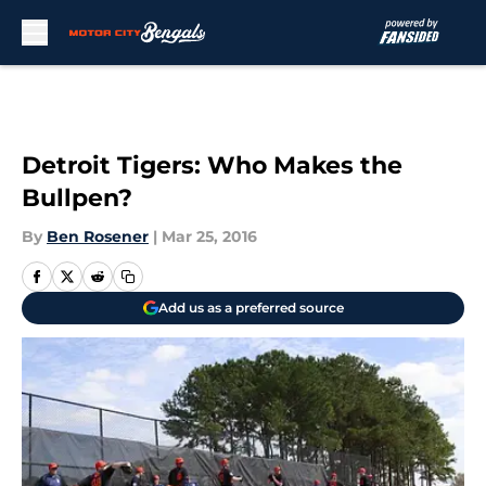
Skip to main content
Detroit Tigers: Who Makes the
Bullpen?
By
Ben Rosener
|
Mar 25, 2016
Add us as a preferred source