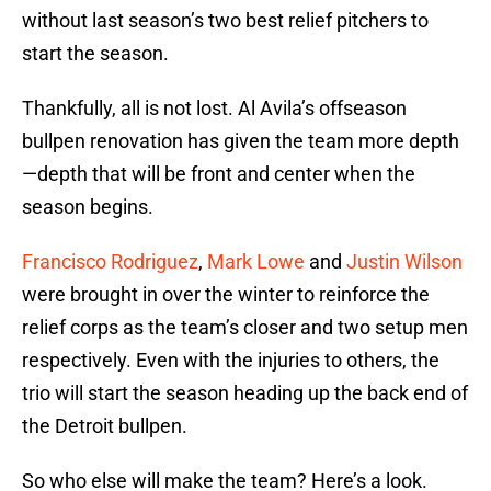
without last season’s two best relief pitchers to
start the season.
Thankfully, all is not lost. Al Avila’s offseason
bullpen renovation has given the team more depth
—depth that will be front and center when the
season begins.
Francisco Rodriguez
,
Mark Lowe
and
Justin Wilson
were brought in over the winter to reinforce the
relief corps as the team’s closer and two setup men
respectively. Even with the injuries to others, the
trio will start the season heading up the back end of
the Detroit bullpen.
So who else will make the team? Here’s a look.