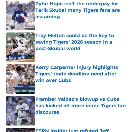
Zyhir Hope isn’t the underpay for
Tarik Skubal many Tigers fans are
assuming
Published by on Invalid Date
Troy Melton could be the key to
saving Tigers' 2026 season in a
post-Skubal world
Published by on Invalid Date
Kerry Carpenter injury highlights
Tigers' trade deadline need after
win over Cubs
Published by on Invalid Date
Framber Valdez's blowup vs Cubs
has kicked off more inane Tigers fan
discourse
Published by on Invalid Date
ESPN insider just refuted Jeff