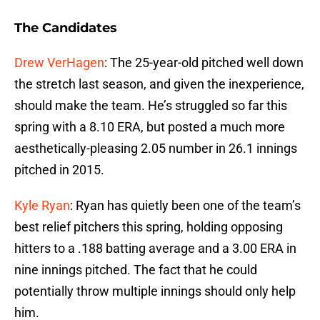
The Candidates
Drew VerHagen
: The 25-year-old pitched well down
the stretch last season, and given the inexperience,
should make the team. He’s struggled so far this
spring with a 8.10 ERA, but posted a much more
aesthetically-pleasing 2.05 number in 26.1 innings
pitched in 2015.
Kyle Ryan
: Ryan has quietly been one of the team’s
best relief pitchers this spring, holding opposing
hitters to a .188 batting average and a 3.00 ERA in
nine innings pitched. The fact that he could
potentially throw multiple innings should only help
him.