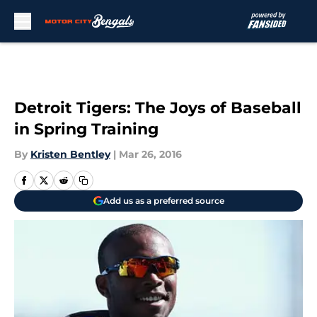
Skip to main content
Detroit Tigers: The Joys of Baseball
in Spring Training
By
Kristen Bentley
|
Mar 26, 2016
Add us as a preferred source