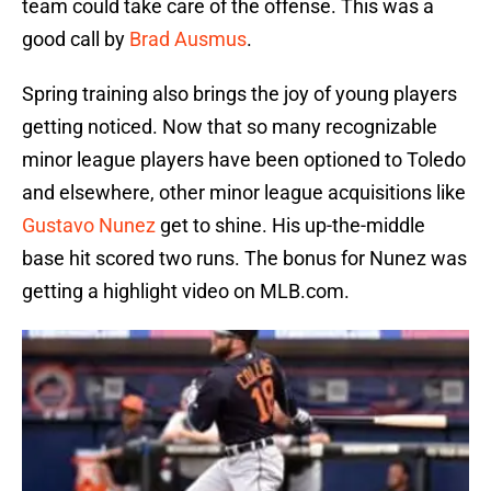
team could take care of the offense. This was a
good call by
Brad Ausmus
.
Spring training also brings the joy of young players
getting noticed. Now that so many recognizable
minor league players have been optioned to Toledo
and elsewhere, other minor league acquisitions like
Gustavo Nunez
get to shine. His up-the-middle
base hit scored two runs. The bonus for Nunez was
getting a highlight video on MLB.com.