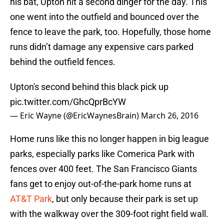
his bat, Upton hit a second dinger for the day. This
one went into the outfield and bounced over the
fence to leave the park, too. Hopefully, those home
runs didn’t damage any expensive cars parked
behind the outfield fences.
Upton's second behind this black pick up
pic.twitter.com/GhcQprBcYW
— Eric Wayne (@EricWaynesBrain)
March 26, 2016
Home runs like this no longer happen in big league
parks, especially parks like Comerica Park with
fences over 400 feet. The San Francisco Giants
fans get to enjoy out-of-the-park home runs at
AT&T Park
, but only because their park is set up
with the walkway over the 309-foot right field wall.