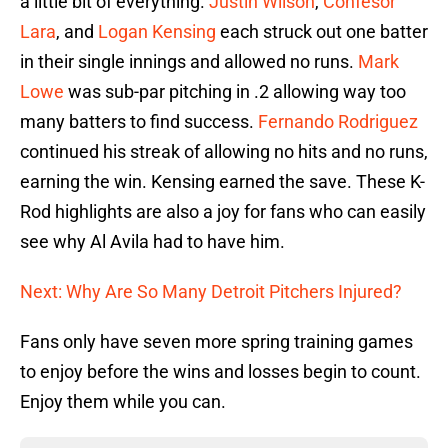
a little bit of everything.
Justin Wilson
,
Confesor
Lara
, and
Logan Kensing
each struck out one batter
in their single innings and allowed no runs.
Mark
Lowe
was sub-par pitching in .2 allowing way too
many batters to find success.
Fernando Rodriguez
continued his streak of allowing no hits and no runs,
earning the win. Kensing earned the save. These K-
Rod highlights are also a joy for fans who can easily
see why Al Avila had to have him.
Next: Why Are So Many Detroit Pitchers Injured?
Fans only have seven more spring training games
to enjoy before the wins and losses begin to count.
Enjoy them while you can.