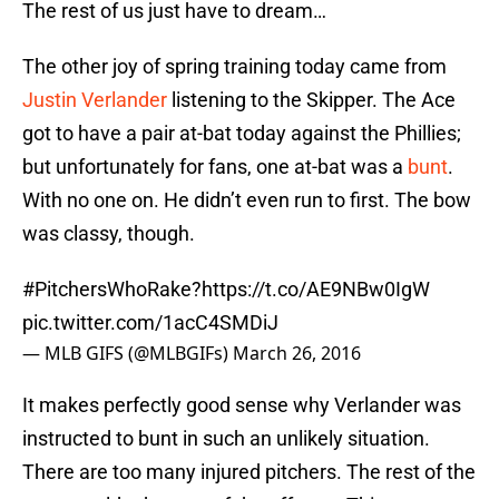
The rest of us just have to dream…
The other joy of spring training today came from
Justin Verlander
listening to the Skipper. The Ace
got to have a pair at-bat today against the Phillies;
but unfortunately for fans, one at-bat was a
bunt
.
With no one on. He didn’t even run to first. The bow
was classy, though.
#PitchersWhoRake
?
https://t.co/AE9NBw0IgW
pic.twitter.com/1acC4SMDiJ
— MLB GIFS (@MLBGIFs)
March 26, 2016
It makes perfectly good sense why Verlander was
instructed to bunt in such an unlikely situation.
There are too many injured pitchers. The rest of the