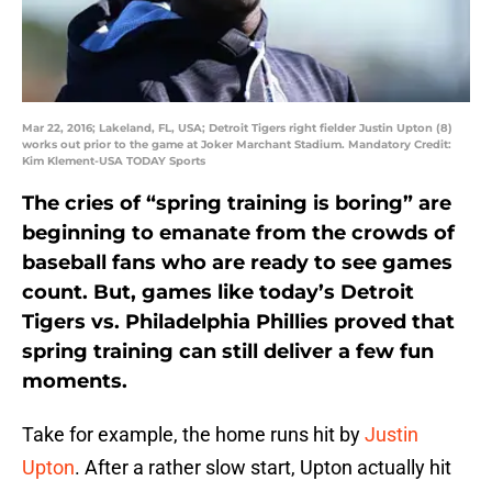
Mar 22, 2016; Lakeland, FL, USA; Detroit Tigers right fielder Justin Upton (8)
works out prior to the game at Joker Marchant Stadium. Mandatory Credit:
Kim Klement-USA TODAY Sports
The cries of “spring training is boring” are
beginning to emanate from the crowds of
baseball fans who are ready to see games
count. But, games like today’s Detroit
Tigers vs. Philadelphia Phillies proved that
spring training can still deliver a few fun
moments.
Take for example, the home runs hit by
Justin
Upton
. After a rather slow start, Upton actually hit