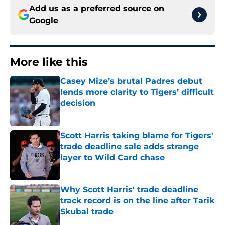
Add us as a preferred source on
Google
More like this
Casey Mize’s brutal Padres debut
lends more clarity to Tigers’ difficult
decision
Published by on Invalid Date
Scott Harris taking blame for Tigers'
trade deadline sale adds strange
layer to Wild Card chase
Published by on Invalid Date
Why Scott Harris' trade deadline
track record is on the line after Tarik
Skubal trade
Published by on Invalid Date