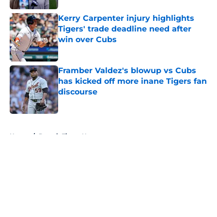
Kerry Carpenter injury highlights
Tigers' trade deadline need after
win over Cubs
Published by on Invalid Date
Framber Valdez's blowup vs Cubs
has kicked off more inane Tigers fan
discourse
Published by on Invalid Date
5 related articles loaded
Home
/
Detroit Tigers News
About
Openings