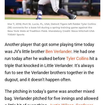
Mar 7, 2016; Port St. Lucie, FL, USA; Detroit Tigers left fielder Tyler Collins
(18) connects for a base hit during a spring training game against the
New York Mets at Tradition Field. Mandatory Credit: Steve Mitchell-USA
TODAY Sports
Another player that got some playing time today
was JV’s little brother
Ben Verlander
. He had one
run today after he walked before
Tyler Collins
hit a
triple that knocked in Little Verlander. It’s always
fun to see the Verlander brothers together in the
dugout, and it doesn’t happen often.
The pitching in today’s game was another mixed
bag. Verlander pitched for five innings and allowed