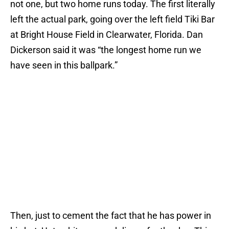
not one, but two home runs today. The first literally
left the actual park, going over the left field Tiki Bar
at Bright House Field in Clearwater, Florida. Dan
Dickerson said it was “the longest home run we
have seen in this ballpark.”
Then, just to cement the fact that he has power in