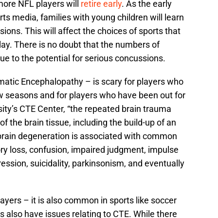
ore NFL players will
retire early
. As the early
ts media, families with young children will learn
ions. This will affect the choices of sports that
lay. There is no doubt that the numbers of
due to the potential for serious concussions.
atic Encephalopathy – is scary for players who
ew seasons and for players who have been out for
ity’s CTE Center, “the repeated brain trauma
f the brain tissue, including the build-up of an
 brain degeneration is associated with common
 loss, confusion, impaired judgment, impulse
ession, suicidality, parkinsonism, and eventually
layers – it is also common in sports like soccer
 also have issues relating to CTE. While there