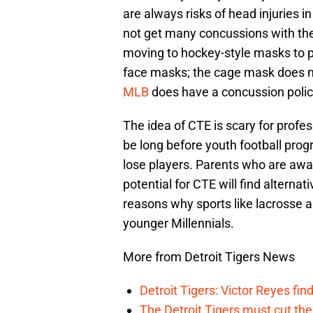
are always risks of head injuries i
not get many concussions with th
moving to hockey-style masks to pr
face masks; the cage mask does n
MLB
does have a concussion policy 
The idea of CTE is scary for profess
be long before youth football prog
lose players. Parents who are awa
potential for CTE will find alternati
reasons why sports like lacrosse 
younger Millennials.
More from Detroit Tigers News
Detroit Tigers: Victor Reyes fin
The Detroit Tigers must cut th