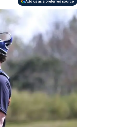
Add us as a preferred source