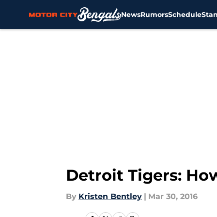
News
Rumors
Schedule
Sta
Skip to main content
Detroit Tigers: Ho
By
Kristen Bentley
|
Mar 30, 2016