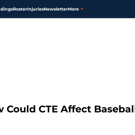
ndings
Roster
Injuries
Newsletter
More
w Could CTE Affect Basebal