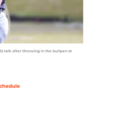
9) talk after throwing in the bullpen at
chedule