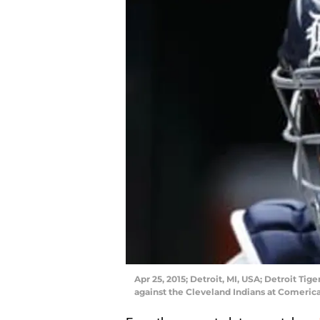
Apr 25, 2015; Detroit, MI, USA; Detroit Tig
against the Cleveland Indians at Comeric