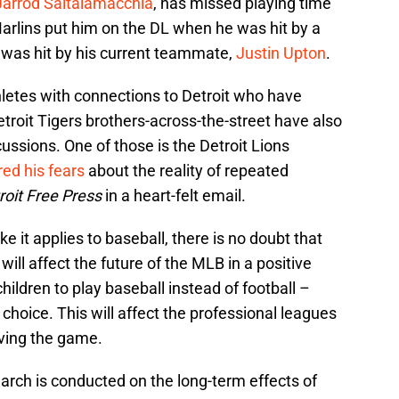
Jarrod Saltalamacchia
, has missed playing time
Marlins put him on the DL when he was hit by a
all was hit by his current teammate,
Justin Upton
.
thletes with connections to Detroit who have
roit Tigers brothers-across-the-street have also
ussions. One of those is the Detroit Lions
ed his fears
about the reality of repeated
roit Free Press
in a heart-felt email.
e it applies to baseball, there is no doubt that
ll affect the future of the MLB in a positive
hildren to play baseball instead of football –
choice. This will affect the professional leagues
ving the game.
arch is conducted on the long-term effects of