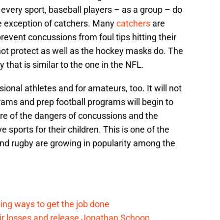
n every sport, baseball players – as a group – do
e exception of catchers. Many
catchers
are
event concussions from foul tips hitting their
ot protect as well as the hockey masks do. The
that is similar to the one in the NFL.
ional athletes and for amateurs, too. It will not
rams and prep football programs will begin to
re of the dangers of concussions and the
ve sports for their children. This is one of the
and rugby are growing in popularity among the
ding ways to get the job done
eir losses and release Jonathan Schoop