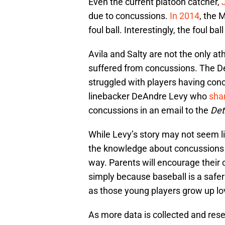
Even the current platoon catcher,
due to concussions.
In 2014
, the 
foul ball. Interestingly, the foul b
Avila and Salty are not the only a
suffered from concussions. The Det
struggled with players having conc
linebacker DeAndre Levy who
shar
concussions in an email to the
Det
While Levy’s story may not seem lik
the knowledge about concussions wi
way. Parents will encourage their c
simply because baseball is a safer 
as those young players grow up lo
As more data is collected and rese