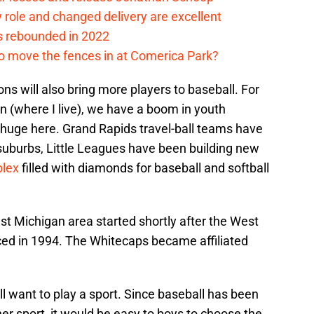
ew role and changed delivery are excellent
s rebounded in 2022
me to move the fences in at Comerica Park?
ons will also bring more players to baseball. For
n (where I live), we have a boom in youth
 huge here. Grand Rapids travel-ball teams have
e suburbs, Little Leagues have been building new
plex
filled with diamonds for baseball and softball
est Michigan area started shortly after the West
ed in 1994. The Whitecaps became affiliated
l want to play a sport. Since baseball has been
her sport, it would be easy to boys to choose the