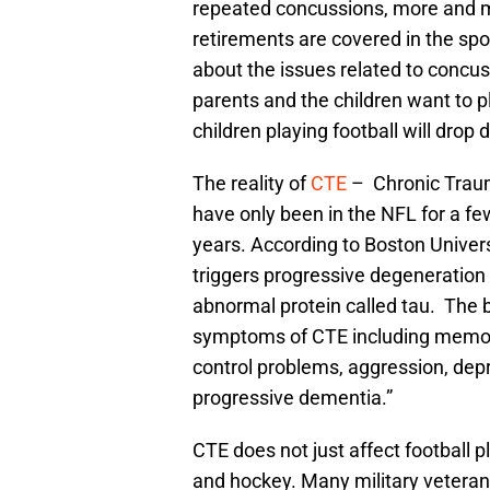
repeated concussions, more and m
retirements are covered in the spor
about the issues related to concuss
parents and the children want to p
children playing football will drop 
The reality of
CTE
– Chronic Traum
have only been in the NFL for a f
years. According to Boston Univers
triggers progressive degeneration o
abnormal protein called tau. The
symptoms of CTE including memory
control problems, aggression, depr
progressive dementia.”
CTE does not just affect football p
and hockey. Many military veterans