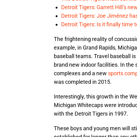
Detroit Tigers: Garrett Hill’s n
Detroit Tigers: Joe Jiménez ha
Detroit Tigers: Is it finally ti
The frightening reality of concussi
example, in Grand Rapids, Michiga
baseball teams. Travel baseball is
brand new indoor facilities. In th
complexes and a new
sports com
was completed in 2015.
Interestingly, this growth in the W
Michigan Whitecaps were introduc
with the Detroit Tigers in 1997.
These boys and young men will stil
established for longer than any ot