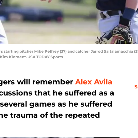
rs starting pitcher Mike Pelfrey (37) and catcher Jarrod Saltalamacchia (3
: Kim Klement-USA TODAY Sports
igers will remember
Alex Avila
S
ussions that he suffered as a
 several games as he suffered
he trauma of the repeated