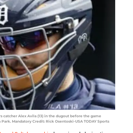
ers catcher Alex Avila (13) in the dugout before the game
a Park. Mandatory Credit: Rick Osentoski-USA TODAY Sports