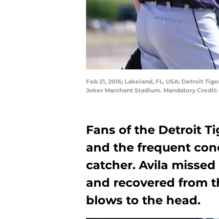
Feb 21, 2016; Lakeland, FL, USA; Detroit Tige
Joker Marchant Stadium. Mandatory Credit
Fans of the Detroit T
and the frequent conc
catcher. Avila missed
and recovered from t
blows to the head.