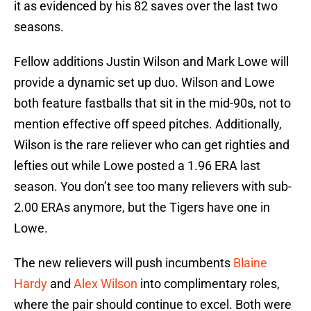
it as evidenced by his 82 saves over the last two
seasons.
Fellow additions Justin Wilson and Mark Lowe will
provide a dynamic set up duo. Wilson and Lowe
both feature fastballs that sit in the mid-90s, not to
mention effective off speed pitches. Additionally,
Wilson is the rare reliever who can get righties and
lefties out while Lowe posted a 1.96 ERA last
season. You don’t see too many relievers with sub-
2.00 ERAs anymore, but the Tigers have one in
Lowe.
The new relievers will push incumbents
Blaine
Hardy
and
Alex Wilson
into complimentary roles,
where the pair should continue to excel. Both were