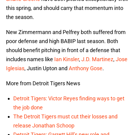
this spring, and should carry that momentum into
the season.
New Zimmermann and Pelfrey both suffered from
poor defense and high BABIP last season. Both
should benefit pitching in front of a defense that
includes names like
Ian Kinsler
,
J.D. Martinez
,
Jose
Iglesias
, Justin Upton and
Anthony Gose
.
More from Detroit Tigers News
Detroit Tigers: Victor Reyes finding ways to get
the job done
The Detroit Tigers must cut their losses and
release Jonathan Schoop
Detroit Tigers: Garrett Hill’s new role and