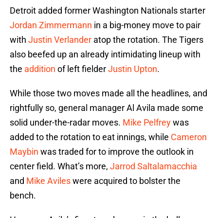
Detroit added former Washington Nationals starter
Jordan Zimmermann
in a big-money move to pair
with
Justin Verlander
atop the rotation. The Tigers
also beefed up an already intimidating lineup with
the
addition
of left fielder
Justin Upton
.
While those two moves made all the headlines, and
rightfully so, general manager Al Avila made some
solid under-the-radar moves.
Mike Pelfrey
was
added to the rotation to eat innings, while
Cameron
Maybin
was traded for to improve the outlook in
center field. What’s more,
Jarrod Saltalamacchia
and
Mike Aviles
were acquired to bolster the
bench.