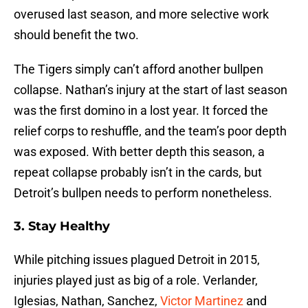
overused last season, and more selective work
should benefit the two.
The Tigers simply can’t afford another bullpen
collapse. Nathan’s injury at the start of last season
was the first domino in a lost year. It forced the
relief corps to reshuffle, and the team’s poor depth
was exposed. With better depth this season, a
repeat collapse probably isn’t in the cards, but
Detroit’s bullpen needs to perform nonetheless.
3. Stay Healthy
While pitching issues plagued Detroit in 2015,
injuries played just as big of a role. Verlander,
Iglesias, Nathan, Sanchez,
Victor Martinez
and