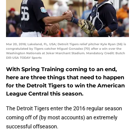
Mar 20, 2016; Lakeland, FL, USA; Detroit Tigers relief pitcher Kyle Ryan (56) is
congratulated by Tigers catcher Miguel Gonzalez (70) after a win over the
Washington Nationals at Joker Marchant Stadium. Mandatory Credit: Butch
Dill-USA TODAY Sports
With Spring Training coming to an end,
here are three things that need to happen
for the Detroit Tigers to win the American
League Central this season.
The Detroit Tigers enter the 2016 regular season
coming off of (by most accounts) an extremely
successful offseason.