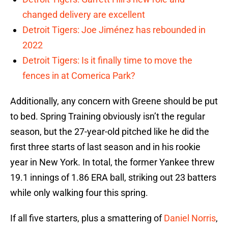
changed delivery are excellent
Detroit Tigers: Joe Jiménez has rebounded in
2022
Detroit Tigers: Is it finally time to move the
fences in at Comerica Park?
Additionally, any concern with Greene should be put
to bed. Spring Training obviously isn’t the regular
season, but the 27-year-old pitched like he did the
first three starts of last season and in his rookie
year in New York. In total, the former Yankee threw
19.1 innings of 1.86 ERA ball, striking out 23 batters
while only walking four this spring.
If all five starters, plus a smattering of
Daniel Norris
,