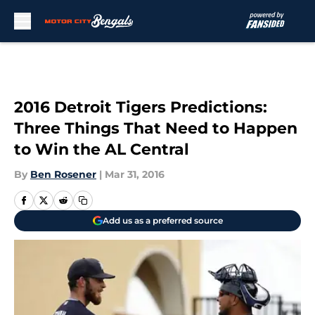
Skip to main content
2016 Detroit Tigers Predictions:
Three Things That Need to Happen
to Win the AL Central
By
Ben Rosener
|
Mar 31, 2016
Add us as a preferred source