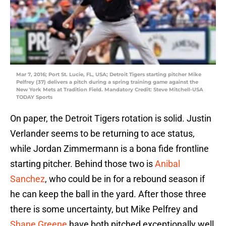
Mar 7, 2016; Port St. Lucie, FL, USA; Detroit Tigers starting pitcher Mike
Pelfrey (37) delivers a pitch during a spring training game against the
New York Mets at Tradition Field. Mandatory Credit: Steve Mitchell-USA
TODAY Sports
On paper, the Detroit Tigers rotation is solid. Justin
Verlander seems to be returning to ace status,
while Jordan Zimmermann is a bona fide frontline
starting pitcher. Behind those two is
Anibal
Sanchez
, who could be in for a rebound season if
he can keep the ball in the yard. After those three
there is some uncertainty, but Mike Pelfrey and
Shane Greene
have both pitched exceptionally well