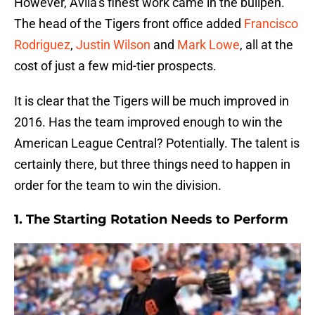
However, Avila’s finest work came in the bullpen.
The head of the Tigers front office added
Francisco
Rodriguez
,
Justin Wilson
and
Mark Lowe
, all at the
cost of just a few mid-tier prospects.
It is clear that the Tigers will be much improved in
2016. Has the team improved enough to win the
American League Central? Potentially. The talent is
certainly there, but three things need to happen in
order for the team to win the division.
1. The Starting Rotation Needs to Perform