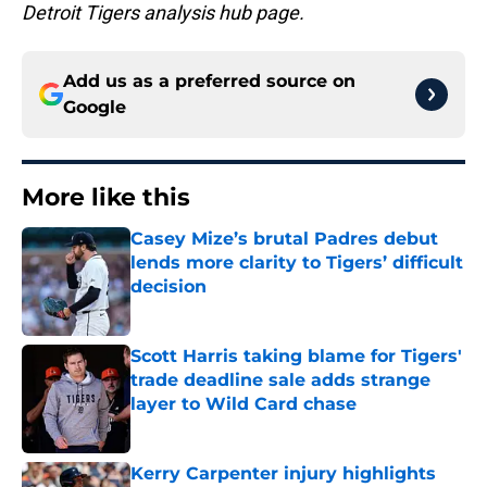
Detroit Tigers analysis hub page.
Add us as a preferred source on
Google
More like this
Casey Mize’s brutal Padres debut
lends more clarity to Tigers’ difficult
decision
Published by on Invalid Date
Scott Harris taking blame for Tigers'
trade deadline sale adds strange
layer to Wild Card chase
Published by on Invalid Date
Kerry Carpenter injury highlights