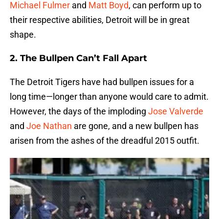
Michael Fulmer
and
Matt Boyd
, can perform up to
their respective abilities, Detroit will be in great
shape.
2. The Bullpen Can’t Fall Apart
The Detroit Tigers have had bullpen issues for a
long time—longer than anyone would care to admit.
However, the days of the imploding
Jose Valverde
and
Joe Nathan
are gone, and a new bullpen has
arisen from the ashes of the dreadful 2015 outfit.