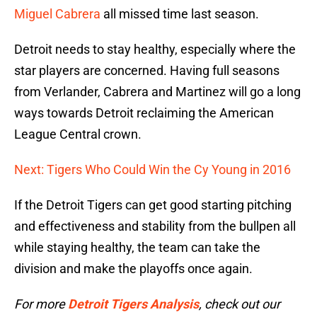
Miguel Cabrera
all missed time last season.
Detroit needs to stay healthy, especially where the
star players are concerned. Having full seasons
from Verlander, Cabrera and Martinez will go a long
ways towards Detroit reclaiming the American
League Central crown.
Next: Tigers Who Could Win the Cy Young in 2016
If the Detroit Tigers can get good starting pitching
and effectiveness and stability from the bullpen all
while staying healthy, the team can take the
division and make the playoffs once again.
For more
Detroit Tigers Analysis
, check out our