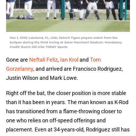
Mar 1, 2016; Lakeland, FL, USA; Detroit Tigers players watch from the
bullpen during the third inning at Joker Marchant Stadium. Mandatory
Credit: Butch Dill-USA TODAY Sports
Gone are
Neftali Feliz
,
Ian Krol
and
Tom
Gorzelanny
, and arrived are Francisco Rodriguez,
Justin Wilson and Mark Lowe.
Right off the bat, the closer position is more stable
than it has been in years. The man known as K-Rod
has transitioned from a flame-throwing closer to
one who relies on off-speed offerings and
placement. Even at 34-years-old, Rodriguez still has