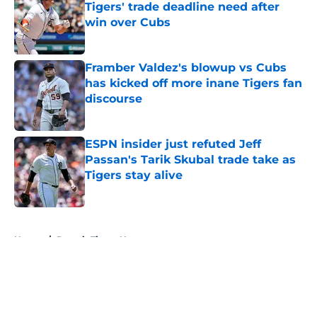
Tigers' trade deadline need after
win over Cubs
Published by on Invalid Date
Framber Valdez's blowup vs Cubs
has kicked off more inane Tigers fan
discourse
Published by on Invalid Date
ESPN insider just refuted Jeff
Passan's Tarik Skubal trade take as
Tigers stay alive
Published by on Invalid Date
5 related articles loaded
Home
/
Detroit Tigers News