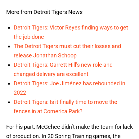
More from Detroit Tigers News
Detroit Tigers: Victor Reyes finding ways to get
the job done
The Detroit Tigers must cut their losses and
release Jonathan Schoop
Detroit Tigers: Garrett Hill’s new role and
changed delivery are excellent
Detroit Tigers: Joe Jiménez has rebounded in
2022
Detroit Tigers: Is it finally time to move the
fences in at Comerica Park?
For his part, McGehee didn’t make the team for lack
of production. In 20 Spring Training games, the