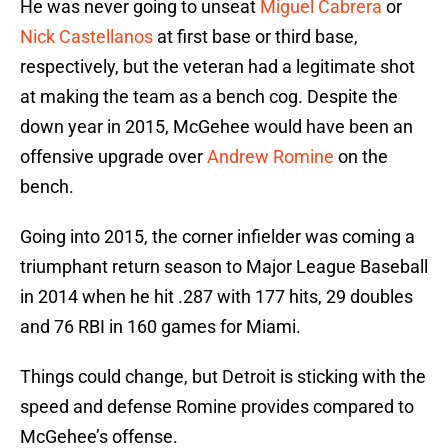
He was never going to unseat
Miguel Cabrera
or
Nick Castellanos
at first base or third base,
respectively, but the veteran had a legitimate shot
at making the team as a bench cog. Despite the
down year in 2015, McGehee would have been an
offensive upgrade over
Andrew Romine
on the
bench.
Going into 2015, the corner infielder was coming a
triumphant return season to Major League Baseball
in 2014 when he hit .287 with 177 hits, 29 doubles
and 76 RBI in 160 games for Miami.
Things could change, but Detroit is sticking with the
speed and defense Romine provides compared to
McGehee’s offense.