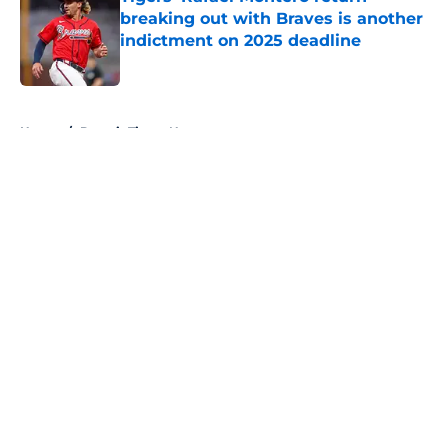
breaking out with Braves is another
indictment on 2025 deadline
Published by on Invalid Date
5 related articles loaded
Home
/
Detroit Tigers News
About
Openings
Contact
Our 300+ Sites
Mobile Apps
FanSided Daily
Pitch a Story
Privacy Policy
Terms of Use
Cookie Policy