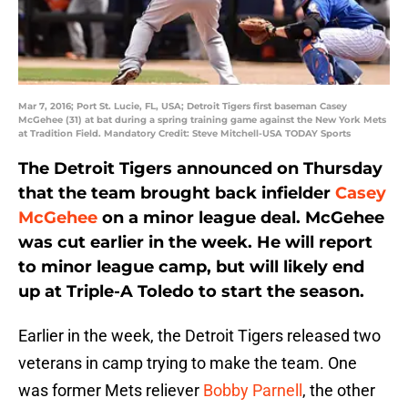
Mar 7, 2016; Port St. Lucie, FL, USA; Detroit Tigers first baseman Casey
McGehee (31) at bat during a spring training game against the New York Mets
at Tradition Field. Mandatory Credit: Steve Mitchell-USA TODAY Sports
The Detroit Tigers announced on Thursday
that the team brought back infielder
Casey
McGehee
on a minor league deal. McGehee
was cut earlier in the week. He will report
to minor league camp, but will likely end
up at Triple-A Toledo to start the season.
Earlier in the week, the Detroit Tigers released two
veterans in camp trying to make the team. One
was former Mets reliever
Bobby Parnell
, the other