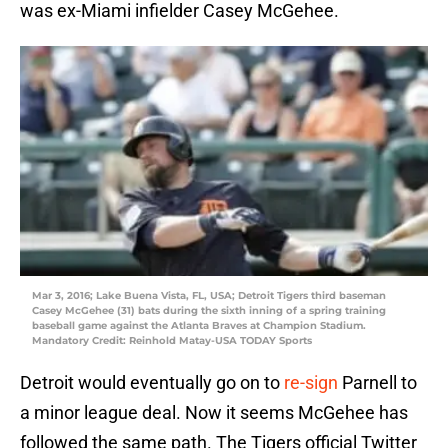
was ex-Miami infielder Casey McGehee.
Mar 3, 2016; Lake Buena Vista, FL, USA; Detroit Tigers third baseman
Casey McGehee (31) bats during the sixth inning of a spring training
baseball game against the Atlanta Braves at Champion Stadium.
Mandatory Credit: Reinhold Matay-USA TODAY Sports
Detroit would eventually go on to
re-sign
Parnell to
a minor league deal. Now it seems McGehee has
followed the same path. The Tigers official Twitter