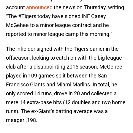
account
announced
the news on Thursday, writing
“The #Tigers today have signed INF Casey
McGehee to a minor league contract and he
reported to minor league camp this morning.”
The infielder signed with the Tigers earlier in the
offseason, looking to catch on with the big league
club after a disappointing 2015 season. McGehee
played in 109 games split between the San
Francisco Giants and Miami Marlins. In total, he
only scored 14 runs, drove in 20 and collected a
mere 14 extra-base hits (12 doubles and two home
runs). The ex-Giant’s batting average was a
meager .198.