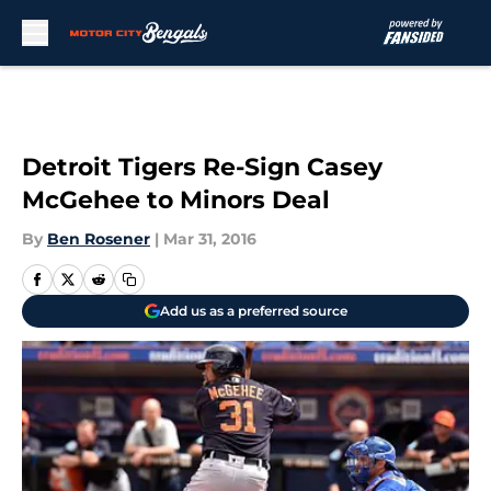
Skip to main content
Detroit Tigers Re-Sign Casey
McGehee to Minors Deal
By
Ben Rosener
|
Mar 31, 2016
Add us as a preferred source