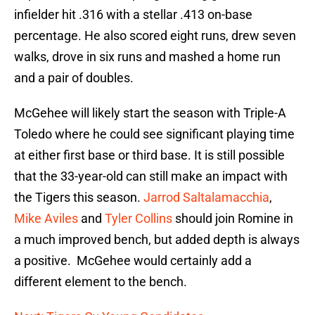
infielder hit .316 with a stellar .413 on-base
percentage. He also scored eight runs, drew seven
walks, drove in six runs and mashed a home run
and a pair of doubles.
McGehee will likely start the season with Triple-A
Toledo where he could see significant playing time
at either first base or third base. It is still possible
that the 33-year-old can still make an impact with
the Tigers this season.
Jarrod Saltalamacchia
,
Mike Aviles
and
Tyler Collins
should join Romine in
a much improved bench, but added depth is always
a positive. McGehee would certainly add a
different element to the bench.