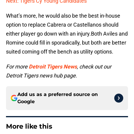
Next: Tigers Cy Young Candidates
What’s more, he would also be the best in-house
option to replace Cabrera or Castellanos should
either player go down with an injury.Both Aviles and
Romine could fill in sporadically, but both are better
suited coming off the bench as utility options.
For more
Detroit Tigers News
, check out our
Detroit Tigers news hub page.
Add us as a preferred source on
Google
More like this