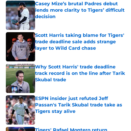
Casey Mize’s brutal Padres debut
lends more clarity to Tigers’ difficult
decision
Published by on Invalid Date
Scott Harris taking blame for Tigers'
trade deadline sale adds strange
layer to Wild Card chase
Published by on Invalid Date
Why Scott Harris' trade deadline
track record is on the line after Tarik
Skubal trade
Published by on Invalid Date
ESPN insider just refuted Jeff
Passan's Tarik Skubal trade take as
Tigers stay alive
Published by on Invalid Date
Tigers' Rafael Montero return