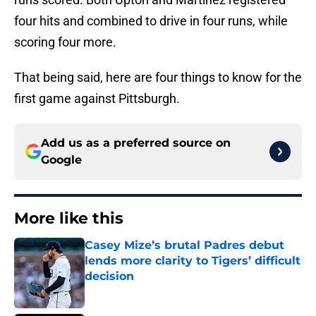
four hits and combined to drive in four runs, while
scoring four more.
That being said, here are four things to know for the
first game against Pittsburgh.
Add us as a preferred source on
Google
More like this
Casey Mize’s brutal Padres debut
lends more clarity to Tigers’ difficult
decision
Published by on Invalid Date