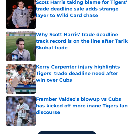
Scott Harris taking blame for Tigers'
trade deadline sale adds strange
layer to Wild Card chase
Published by on Invalid Date
Why Scott Harris' trade deadline
track record is on the line after Tarik
Skubal trade
Published by on Invalid Date
Kerry Carpenter injury highlights
Tigers' trade deadline need after
win over Cubs
Published by on Invalid Date
Framber Valdez's blowup vs Cubs
has kicked off more inane Tigers fan
discourse
Published by on Invalid Date
5 related articles loaded