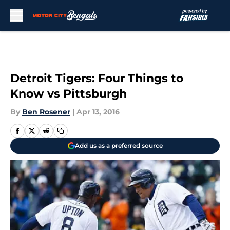
Skip to main content
Detroit Tigers: Four Things to
Know vs Pittsburgh
By
Ben Rosener
|
Apr 13, 2016
Add us as a preferred source