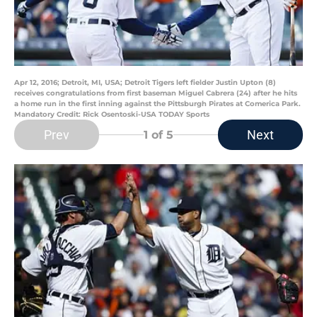
Apr 12, 2016; Detroit, MI, USA; Detroit Tigers left fielder Justin Upton (8)
receives congratulations from first baseman Miguel Cabrera (24) after he hits
a home run in the first inning against the Pittsburgh Pirates at Comerica Park.
Mandatory Credit: Rick Osentoski-USA TODAY Sports
Prev
Next
1
of 5