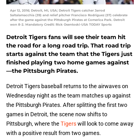
Apr 12, 2016; Detroit, MI, USA; Detroit Tigers catcher Jarrod
Saltalamacchia (39) and relief pitcher Francisco Rodriguez (57) celebrate
after the game against the Pittsburgh Pirates at Comerica Park. Detroit
won 8-2. Mandatory Credit: Rick Osentoski-USA TODAY Sports
Detroit Tigers fans will see their team hit
the road for a long road trip. That road trip
starts against the team that the Tigers just
finished playing two home games against
—the Pittsburgh Pirates.
Detroit Tigers baseball returns to the airwaves on
Wednesday night as the team matches up against
the Pittsburgh Pirates. After splitting the first two
games in Detroit, the scene now shifts to
Pittsburgh, where the
Tigers
will look to come away
with a positive result from two games.