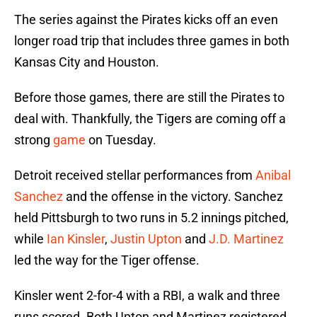
The series against the Pirates kicks off an even
longer road trip that includes three games in both
Kansas City and Houston.
Before those games, there are still the Pirates to
deal with. Thankfully, the Tigers are coming off a
strong
game
on Tuesday.
Detroit received stellar performances from
Anibal
Sanchez
and the offense in the victory. Sanchez
held Pittsburgh to two runs in 5.2 innings pitched,
while
Ian Kinsler
,
Justin Upton
and
J.D. Martinez
led the way for the Tiger offense.
Kinsler went 2-for-4 with a RBI, a walk and three
runs scored. Both Upton and Martinez registered