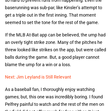
so hard to prevent runs from happening. Even the
baserunning was sub-par, like Kinsler’s attempt to
get a triple out in the first inning. That moment
seemed to set the tone for the rest of the game.
If the MLB At-Bat app can be believed, the ump had
an overly tight strike zone. Many of the pitches he
threw looked like strikes on the app, but were called
balls during the game. But, a good player cannot
blame the ump for a win or a loss.
Next: Jim Leyland is Still Relevant
As a baseball fan, I thoroughly enjoy watching
games; but, this one was incredibly boring. I found
Pelfrey painful to watch and the rest of the men on