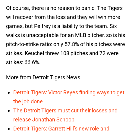
Of course, there is no reason to panic. The Tigers
will recover from the loss and they will win more
games, but Pelfrey is a liability to the team. Six
walks is unacceptable for an MLB pitcher, so is his
pitch-to-strike ratio: only 57.8% of his pitches were
strikes. Keuchel threw 108 pitches and 72 were
strikes: 66.6%.
More from Detroit Tigers News
Detroit Tigers: Victor Reyes finding ways to get
the job done
The Detroit Tigers must cut their losses and
release Jonathan Schoop
Detroit Tigers: Garrett Hill’s new role and