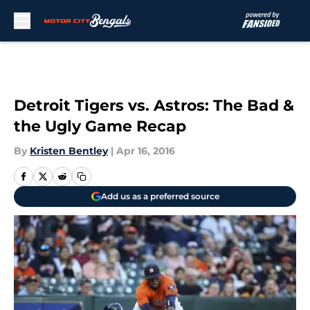
Skip to main content
Detroit Tigers vs. Astros: The Bad &
the Ugly Game Recap
By
Kristen Bentley
|
Apr 16, 2016
Add us as a preferred source