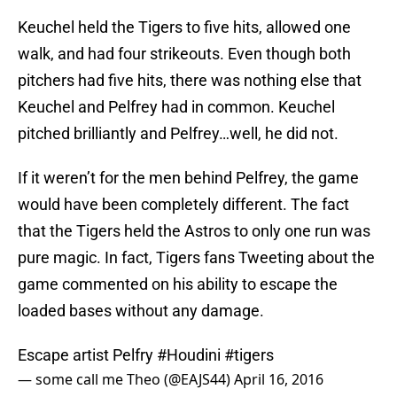
Keuchel held the Tigers to five hits, allowed one
walk, and had four strikeouts. Even though both
pitchers had five hits, there was nothing else that
Keuchel and Pelfrey had in common. Keuchel
pitched brilliantly and Pelfrey…well, he did not.
If it weren’t for the men behind Pelfrey, the game
would have been completely different. The fact
that the Tigers held the Astros to only one run was
pure magic. In fact, Tigers fans Tweeting about the
game commented on his ability to escape the
loaded bases without any damage.
Escape artist Pelfry
#Houdini
#tigers
— some call me Theo (@EAJS44)
April 16, 2016