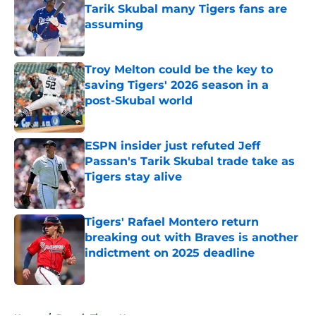
Tarik Skubal many Tigers fans are
assuming
Published by on Invalid Date
Troy Melton could be the key to
saving Tigers' 2026 season in a
post-Skubal world
Published by on Invalid Date
ESPN insider just refuted Jeff
Passan's Tarik Skubal trade take as
Tigers stay alive
Published by on Invalid Date
Tigers' Rafael Montero return
breaking out with Braves is another
indictment on 2025 deadline
Published by on Invalid Date
5 related articles loaded