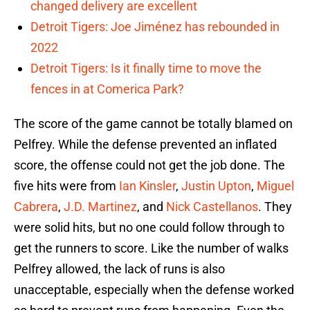
changed delivery are excellent
Detroit Tigers: Joe Jiménez has rebounded in
2022
Detroit Tigers: Is it finally time to move the
fences in at Comerica Park?
The score of the game cannot be totally blamed on
Pelfrey. While the defense prevented an inflated
score, the offense could not get the job done. The
five hits were from
Ian Kinsler
,
Justin Upton
,
Miguel
Cabrera
,
J.D. Martinez
, and
Nick Castellanos
. They
were solid hits, but no one could follow through to
get the runners to score. Like the number of walks
Pelfrey allowed, the lack of runs is also
unacceptable, especially when the defense worked