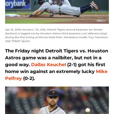
Apr 15, 2016; Houston, TX, USA; Detroit Tigers second baseman Ian Kinsler
(bottom) is tagged out by Houston Astros third baseman Luis Valbuena (top)
during the first inning at Minute Maid Park. Mandatory Credit: Troy Taormina-
USA TODAY Sports
The Friday night Detroit Tigers vs. Houston
Astros game was a nailbiter, but not in a
good way.
Dallas Keuchel
(2-1) got his first
home win against an extremely lucky
Mike
Pelfrey
(0-2).