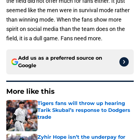
the field did not offer much for fans either. It just
seemed like the men were in survival mode rather
than winning mode. When the fans show more
spirit on social media than the team does on the
field, it is a dull game. Fans need more.
Add us as a preferred source on
Google
More like this
Tigers fans will throw up hearing
Tarik Skubal’s response to Dodgers
trade
Published by on Invalid Date
Zyhir Hope isn’t the underpay for