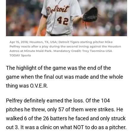
Apr 15, 2016; Houston, TX, USA; Detroit Tigers starting pitcher Mike
Pelfrey reacts after a play during the second inning against the Houston
Astros at Minute Maid Park. Mandatory Credit: Troy Taormina-USA
TODAY Sports
The highlight of the game was the end of the
game when the final out was made and the whole
thing was O.V.E.R.
Pelfrey definitely earned the loss. Of the 104
pitches he threw, only 57 of them were strikes. He
walked 6 of the 26 batters he faced and only struck
out 3. It was a clinic on what NOT to do as a pitcher.