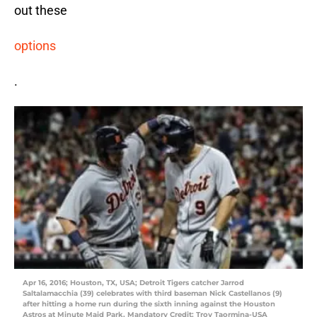
out these
options
.
Apr 16, 2016; Houston, TX, USA; Detroit Tigers catcher Jarrod
Saltalamacchia (39) celebrates with third baseman Nick Castellanos (9)
after hitting a home run during the sixth inning against the Houston
Astros at Minute Maid Park. Mandatory Credit: Troy Taormina-USA