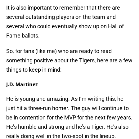
It is also important to remember that there are
several outstanding players on the team and
several who could eventually show up on Hall of
Fame ballots.
So, for fans (like me) who are ready to read
something positive about the Tigers, here are a few
things to keep in mind:
J.D. Martinez
He is young and amazing. As I’m writing this, he
just hit a three-run homer. The guy will continue to
be in contention for the MVP for the next few years.
He’s humble and strong and he’s a Tiger. He’s also
really doing well in the two-spot in the lineup.