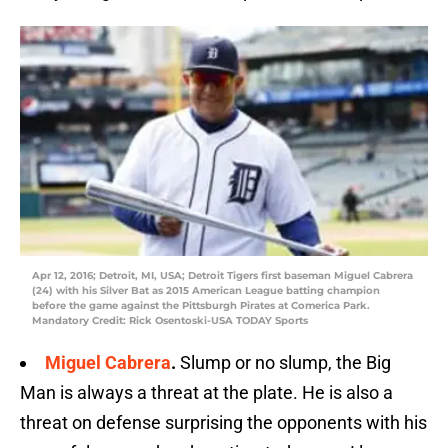
Apr 12, 2016; Detroit, MI, USA; Detroit Tigers first baseman Miguel Cabrera
(24) with his Silver Bat as 2015 American League batting champion
before the game against the Pittsburgh Pirates at Comerica Park.
Mandatory Credit: Rick Osentoski-USA TODAY Sports
Miguel Cabrera
.
Slump or no slump, the Big
Man is always a threat at the plate. He is also a
threat on defense surprising the opponents with his