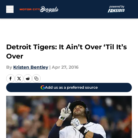
Skip to main content
Detroit Tigers: It Ain’t Over ‘Til It’s
Over
By
Kristen Bentley
|
Apr 27, 2016
Add us as a preferred source