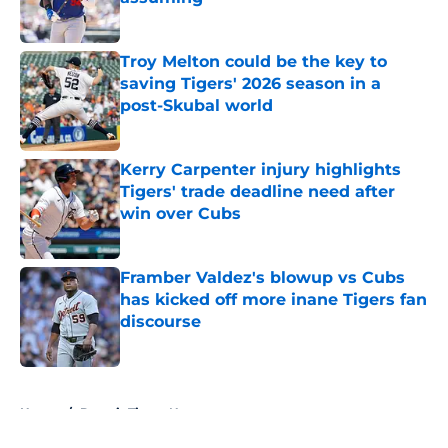
Published by on Invalid Date
Troy Melton could be the key to
saving Tigers' 2026 season in a
post-Skubal world
Published by on Invalid Date
Kerry Carpenter injury highlights
Tigers' trade deadline need after
win over Cubs
Published by on Invalid Date
Framber Valdez's blowup vs Cubs
has kicked off more inane Tigers fan
discourse
Published by on Invalid Date
5 related articles loaded
Home
/
Detroit Tigers News