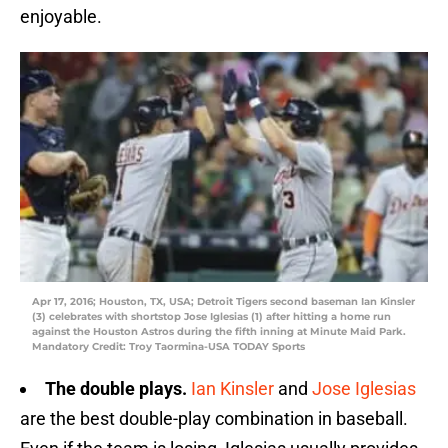
enjoyable.
Apr 17, 2016; Houston, TX, USA; Detroit Tigers second baseman Ian Kinsler
(3) celebrates with shortstop Jose Iglesias (1) after hitting a home run
against the Houston Astros during the fifth inning at Minute Maid Park.
Mandatory Credit: Troy Taormina-USA TODAY Sports
The double plays.
Ian Kinsler
and
Jose Iglesias
are the best double-play combination in baseball.