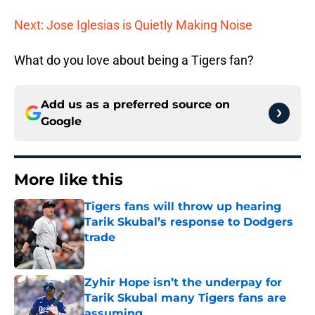
Next: Jose Iglesias is Quietly Making Noise
What do you love about being a Tigers fan?
Add us as a preferred source on
Google
More like this
Tigers fans will throw up hearing
Tarik Skubal’s response to Dodgers
trade
Published by on Invalid Date
Zyhir Hope isn’t the underpay for
Tarik Skubal many Tigers fans are
assuming