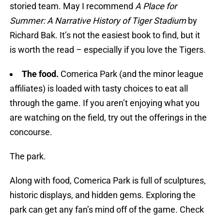
storied team. May I recommend
A Place for
Summer: A Narrative History of Tiger Stadium
by
Richard Bak. It’s not the easiest book to find, but it
is worth the read – especially if you love the Tigers.
The food.
Comerica Park (and the minor league
affiliates) is loaded with tasty choices to eat all
through the game. If you aren’t enjoying what you
are watching on the field, try out the offerings in the
concourse.
The park.
Along with food, Comerica Park is full of sculptures,
historic displays, and hidden gems. Exploring the
park can get any fan’s mind off of the game. Check