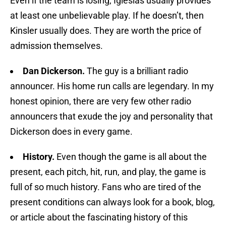
Even if the team is losing, Iglesias usually provides
at least one unbelievable play. If he doesn’t, then
Kinsler usually does. They are worth the price of
admission themselves.
Dan Dickerson.
The guy is a brilliant radio
announcer. His home run calls are legendary. In my
honest opinion, there are very few other radio
announcers that exude the joy and personality that
Dickerson does in every game.
History.
Even though the game is all about the
present, each pitch, hit, run, and play, the game is
full of so much history. Fans who are tired of the
present conditions can always look for a book, blog,
or article about the fascinating history of this