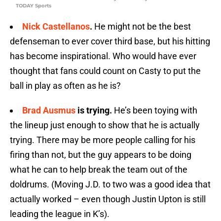
TODAY Sports
Nick Castellanos
.
He might not be the best
defenseman to ever cover third base, but his hitting
has become inspirational. Who would have ever
thought that fans could count on Casty to put the
ball in play as often as he is?
Brad Ausmus
is trying.
He’s been toying with
the lineup just enough to show that he is actually
trying. There may be more people calling for his
firing than not, but the guy appears to be doing
what he can to help break the team out of the
doldrums. (Moving J.D. to two was a good idea that
actually worked – even though Justin Upton is still
leading the league in K’s).