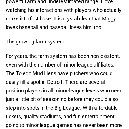
powerful arm and underestimated range. I love
watching his interactions with players who actually
make it to first base. It is crystal clear that Miggy
loves baseball and baseball loves him, too.
The growing farm system.
For years, the farm system has been non-existent,
even with the number of minor league affiliates.
The Toledo Mud Hens have pitchers who could
easily fill a spot in Detroit. There are several
position players in all minor-league levels who need
just a little bit of seasoning before they could also
step into spots in the Big League. With affordable
tickets, quality stadiums, and fun entertainment,
going to minor league games has never been more