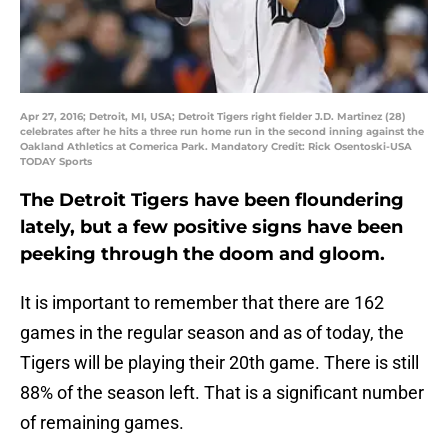
Apr 27, 2016; Detroit, MI, USA; Detroit Tigers right fielder J.D. Martinez (28)
celebrates after he hits a three run home run in the second inning against the
Oakland Athletics at Comerica Park. Mandatory Credit: Rick Osentoski-USA
TODAY Sports
The Detroit Tigers have been floundering
lately, but a few positive signs have been
peeking through the doom and gloom.
It is important to remember that there are 162
games in the regular season and as of today, the
Tigers will be playing their 20th game. There is still
88% of the season left. That is a significant number
of remaining games.