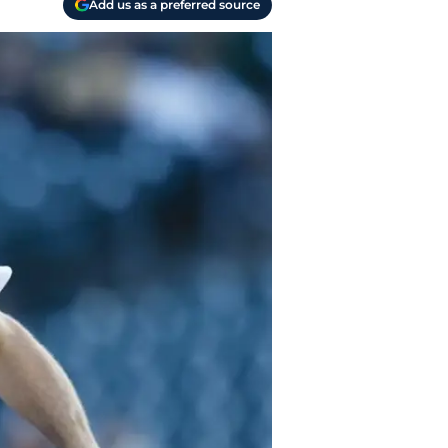
Add us as a preferred source