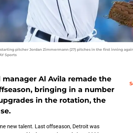
rs starting pitcher Jordan Zimmermann (27) pitches in the first inning aga
AY Sports
l manager Al Avila remade the
S
offseason, bringing in a number
upgrades in the rotation, the
se.
me new talent. Last offseason, Detroit was