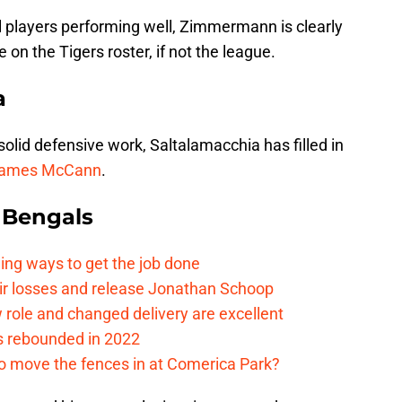
 players performing well, Zimmermann is clearly
 on the Tigers roster, if not the league.
a
 solid defensive work, Saltalamacchia has filled in
ames McCann
.
 Bengals
ding ways to get the job done
eir losses and release Jonathan Schoop
ew role and changed delivery are excellent
s rebounded in 2022
me to move the fences in at Comerica Park?