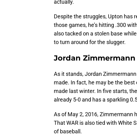
actually.
Despite the struggles, Upton has r
those games, he’s hitting .300 with
also tacked on a stolen base while 
to turn around for the slugger.
Jordan Zimmermann
As it stands, Jordan Zimmermann i
made. In fact, he may be the best
made last winter. In five starts, t
already 5-0 and has a sparkling 0.
As of May 2, 2016, Zimmermann has
That WAR is also tied with White S
of baseball.