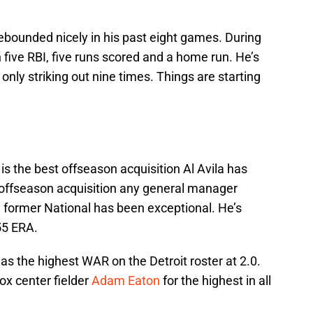
ebounded nicely in his past eight games. During
 five RBI, five runs scored and a home run. He’s
only striking out nine times. Things are starting
s the best offseason acquisition Al Avila has
 offseason acquisition any general manager
he former National has been exceptional. He’s
55 ERA.
 the highest WAR on the Detroit roster at 2.0.
ox center fielder
Adam Eaton
for the highest in all