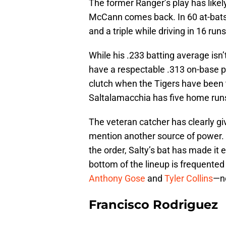
The former Ranger’s play has like
McCann comes back. In 60 at-bats
and a triple while driving in 16 runs
While his .233 batting average isn
have a respectable .313 on-base p
clutch when the Tigers have been 
Saltalamacchia has five home run
The veteran catcher has clearly gi
mention another source of power. G
the order, Salty’s bat has made it
bottom of the lineup is frequent
Anthony Gose
and
Tyler Collins
—n
Francisco Rodriguez