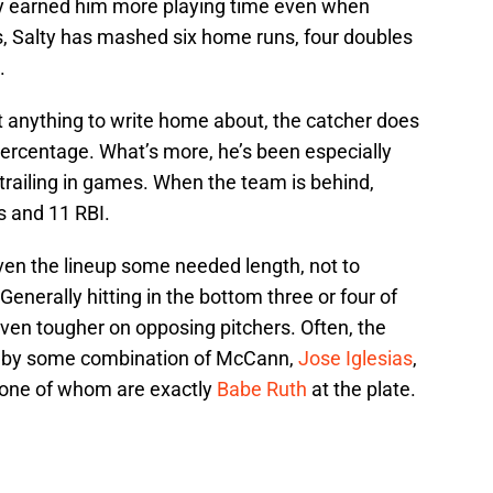
ly earned him more playing time even when
, Salty has mashed six home runs, four doubles
.
’t anything to write home about, the catcher does
ercentage. What’s more, he’s been especially
trailing in games. When the team is behind,
s and 11 RBI.
ven the lineup some needed length, not to
enerally hitting in the bottom three or four of
 even tougher on opposing pitchers. Often, the
ed by some combination of McCann,
Jose Iglesias
,
one of whom are exactly
Babe Ruth
at the plate.