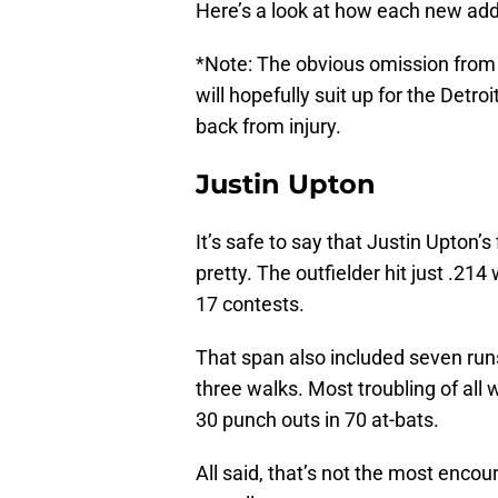
Here’s a look at how each new addi
*Note: The obvious omission from t
will hopefully suit up for the Detroi
back from injury.
Justin Upton
It’s safe to say that Justin Upton’
pretty. The outfielder hit just .214
17 contests.
That span also included seven run
three walks. Most troubling of all 
30 punch outs in 70 at-bats.
All said, that’s not the most enco