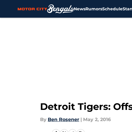
News
Rumors
Schedule
Sta
Skip to main content
Detroit Tigers: Of
By
Ben Rosener
|
May 2, 2016