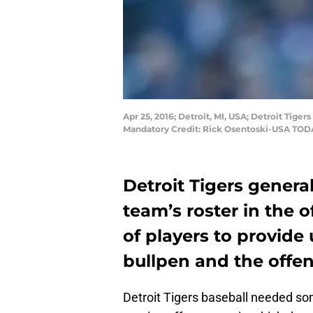
Apr 25, 2016; Detroit, MI, USA; Detroit Tige
Mandatory Credit: Rick Osentoski-USA TOD
Detroit Tigers genera
team’s roster in the 
of players to provide 
bullpen and the offen
Detroit Tigers baseball needed so