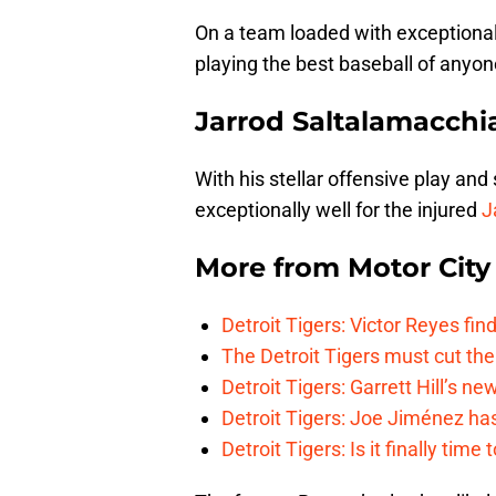
On a team loaded with exceptional
playing the best baseball of anyone
Jarrod Saltalamacchi
With his stellar offensive play and
exceptionally well for the injured
J
More from
Motor City
Detroit Tigers: Victor Reyes fin
The Detroit Tigers must cut th
Detroit Tigers: Garrett Hill’s n
Detroit Tigers: Joe Jiménez ha
Detroit Tigers: Is it finally ti