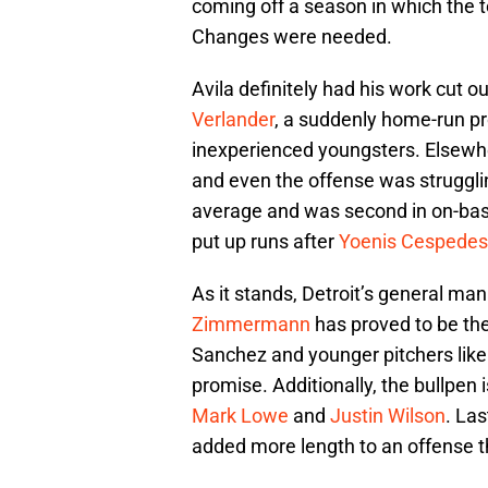
coming off a season in which the t
Changes were needed.
Avila definitely had his work cut o
Verlander
, a suddenly home-run p
inexperienced youngsters. Elsewher
and even the offense was strugglin
average and was second in on-base
put up runs after
Yoenis Cespedes
As it stands, Detroit’s general m
Zimmermann
has proved to be the
Sanchez and younger pitchers lik
promise. Additionally, the bullpen
Mark Lowe
and
Justin Wilson
. Las
added more length to an offense th