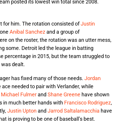
eam posted its lowest win total since 2008.
ut for him. The rotation consisted of
Justin
rone
Anibal Sanchez
and a group of
e on the roster, the rotation was an utter mess,
g some. Detroit led the league in batting
 percentage in 2015, but the team struggled to
was dealt.
anager has fixed many of those needs.
Jordan
 ace needed to pair with Verlander, while
e
Michael Fulmer
and
Shane Greene
have shown
 is in much better hands with
Francisco Rodriguez
,
tly,
Justin Upton
and
Jarrod Saltalamacchia
have
at is proving to be one of baseball’s best.