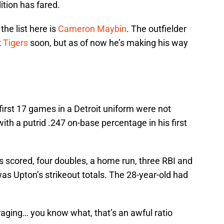
tion has fared.
he list here is
Cameron Maybin
. The outfielder
t
Tigers
soon, but as of now he’s making his way
s first 17 games in a Detroit uniform were not
 with a putrid .247 on-base percentage in his first
s scored, four doubles, a home run, three RBI and
was Upton’s strikeout totals. The 28-year-old had
uraging… you know what, that’s an awful ratio