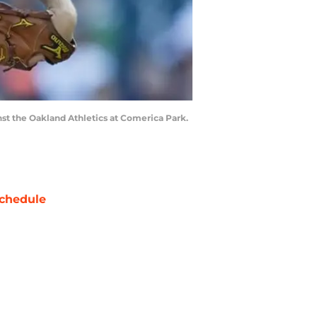
inst the Oakland Athletics at Comerica Park.
chedule