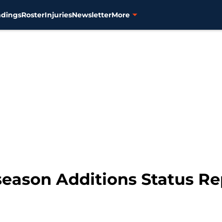
ndings
Roster
Injuries
Newsletter
More
fseason Additions Status Re