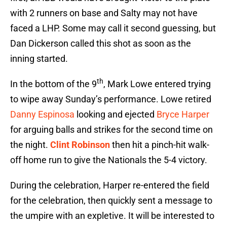
with 2 runners on base and Salty may not have
faced a LHP. Some may call it second guessing, but
Dan Dickerson called this shot as soon as the
inning started.
th
In the bottom of the 9
, Mark Lowe entered trying
to wipe away Sunday’s performance. Lowe retired
Danny Espinosa
looking and ejected
Bryce Harper
for arguing balls and strikes for the second time on
the night.
Clint Robinson
then hit a pinch-hit walk-
off home run to give the Nationals the 5-4 victory.
During the celebration, Harper re-entered the field
for the celebration, then quickly sent a message to
the umpire with an expletive. It will be interested to