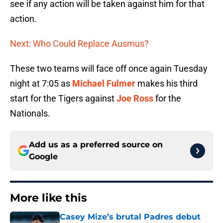
see if any action will be taken against him for that
action.
Next: Who Could Replace Ausmus?
These two teams will face off once again Tuesday
night at 7:05 as
Michael Fulmer
makes his third
start for the Tigers against
Joe Ross
for the
Nationals.
Add us as a preferred source on
Google
More like this
Casey Mize’s brutal Padres debut