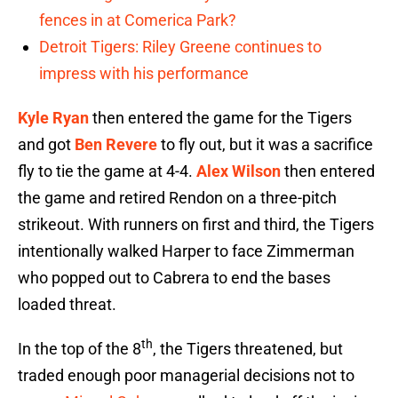
fences in at Comerica Park?
Detroit Tigers: Riley Greene continues to
impress with his performance
Kyle Ryan
then entered the game for the Tigers
and got
Ben Revere
to fly out, but it was a sacrifice
fly to tie the game at 4-4.
Alex Wilson
then entered
the game and retired Rendon on a three-pitch
strikeout. With runners on first and third, the Tigers
intentionally walked Harper to face Zimmerman
who popped out to Cabrera to end the bases
loaded threat.
th
In the top of the 8
, the Tigers threatened, but
traded enough poor managerial decisions not to