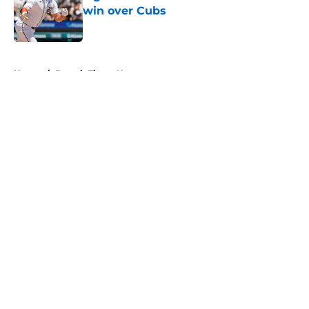
win over Cubs
Published by on Invalid Date
5 related articles loaded
Home
/
Detroit Tigers News
About
Openings
Contact
Our 300+ Sites
Mobile Apps
FanSided Daily
Pitch a Story
Privacy Policy
Terms of Use
Cookie Policy
Legal Disclaimer
Accessibility Statement