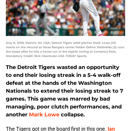
May 8, 2016; Detroit, MI, USA; Detroit Tigers relief pitcher Mark Lowe (21)
reacts on the mound as Texas Rangers center fielder Delino DeShields (3) runs
the bases after he hits a home run in the eighth inning at Comerica Park.
Mandatory Credit: Rick Osentoski-USA TODAY Sports
The Detroit Tigers wasted an opportunity
to end their losing streak in a 5-4 walk-off
defeat at the hands of the Washington
Nationals to extend their losing streak to 7
games. This game was marred by bad
managing, poor clutch performances, and
another
Mark Lowe
collapse.
The Tigers got on the board first in this one.
Ian