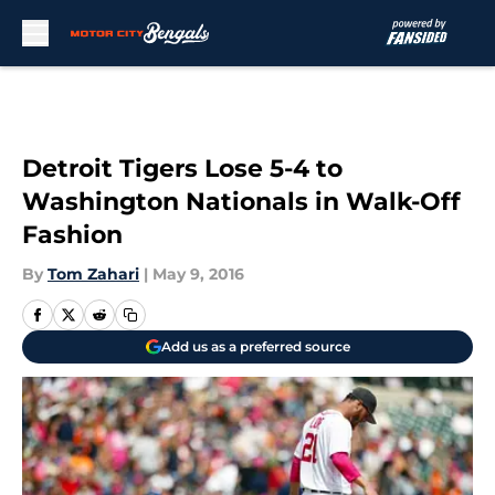
Skip to main content
Detroit Tigers Lose 5-4 to
Washington Nationals in Walk-Off
Fashion
By
Tom Zahari
|
May 9, 2016
Add us as a preferred source