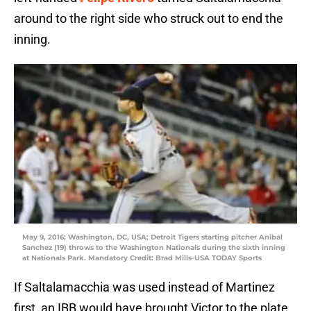
around to the right side who struck out to end the
inning.
May 9, 2016; Washington, DC, USA; Detroit Tigers starting pitcher Anibal
Sanchez (19) throws to the Washington Nationals during the sixth inning
at Nationals Park. Mandatory Credit: Brad Mills-USA TODAY Sports
If Saltalamacchia was used instead of Martinez
first, an IBB would have brought Victor to the plate