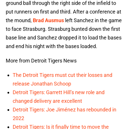
ground ball through the right side of the infield to
put runners on first and third. After a conference at
the mound,
Brad Ausmus
left Sanchez in the game
to face Strasburg. Strasburg bunted down the first
base line and Sanchez dropped it to load the bases
and end his night with the bases loaded.
More from Detroit Tigers News
The Detroit Tigers must cut their losses and
release Jonathan Schoop
Detroit Tigers: Garrett Hill’s new role and
changed delivery are excellent
Detroit Tigers: Joe Jiménez has rebounded in
2022
Detroit Tigers: Is it finally time to move the