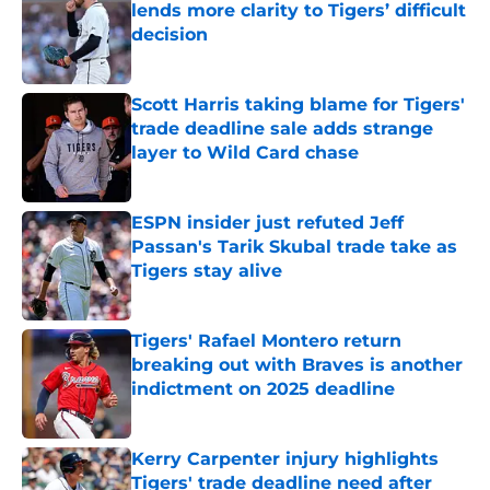
lends more clarity to Tigers’ difficult
decision
Published by on Invalid Date
Scott Harris taking blame for Tigers'
trade deadline sale adds strange
layer to Wild Card chase
Published by on Invalid Date
ESPN insider just refuted Jeff
Passan's Tarik Skubal trade take as
Tigers stay alive
Published by on Invalid Date
Tigers' Rafael Montero return
breaking out with Braves is another
indictment on 2025 deadline
Published by on Invalid Date
Kerry Carpenter injury highlights
Tigers' trade deadline need after