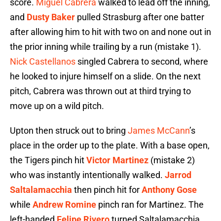
score.
Miguel Cabrera
walked to lead off the inning,
and
Dusty Baker
pulled Strasburg after one batter
after allowing him to hit with two on and none out in
the prior inning while trailing by a run (mistake 1).
Nick Castellanos
singled Cabrera to second, where
he looked to injure himself on a slide. On the next
pitch, Cabrera was thrown out at third trying to
move up on a wild pitch.
Upton then struck out to bring
James McCann
’s
place in the order up to the plate. With a base open,
the Tigers pinch hit
Victor Martinez
(mistake 2)
who was instantly intentionally walked.
Jarrod
Saltalamacchia
then pinch hit for
Anthony Gose
while
Andrew Romine
pinch ran for Martinez. The
left-handed
Felipe Rivero
turned Saltalamacchia