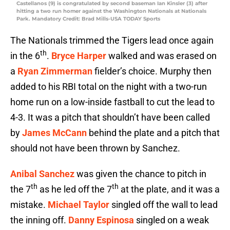
Castellanos (9) is congratulated by second baseman Ian Kinsler (3) after
hitting a two run homer against the Washington Nationals at Nationals
Park. Mandatory Credit: Brad Mills-USA TODAY Sports
The Nationals trimmed the Tigers lead once again
th
in the 6
.
Bryce Harper
walked and was erased on
a
Ryan Zimmerman
fielder’s choice. Murphy then
added to his RBI total on the night with a two-run
home run on a low-inside fastball to cut the lead to
4-3. It was a pitch that shouldn’t have been called
by
James McCann
behind the plate and a pitch that
should not have been thrown by Sanchez.
Anibal Sanchez
was given the chance to pitch in
th
th
the 7
as he led off the 7
at the plate, and it was a
mistake.
Michael Taylor
singled off the wall to lead
the inning off.
Danny Espinosa
singled on a weak