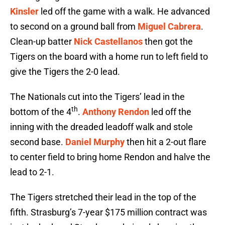
Kinsler
led off the game with a walk. He advanced
to second on a ground ball from
Miguel Cabrera
.
Clean-up batter
Nick Castellanos
then got the
Tigers on the board with a home run to left field to
give the Tigers the 2-0 lead.
The Nationals cut into the Tigers’ lead in the
th
bottom of the 4
.
Anthony Rendon
led off the
inning with the dreaded leadoff walk and stole
second base.
Daniel Murphy
then hit a 2-out flare
to center field to bring home Rendon and halve the
lead to 2-1.
The Tigers stretched their lead in the top of the
fifth. Strasburg’s 7-year $175 million contract was