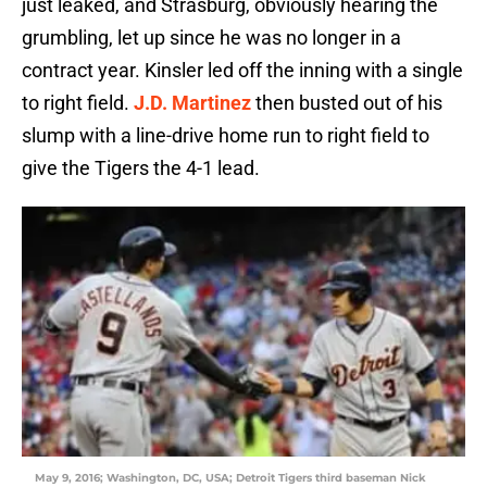
just leaked, and Strasburg, obviously hearing the
grumbling, let up since he was no longer in a
contract year. Kinsler led off the inning with a single
to right field.
J.D. Martinez
then busted out of his
slump with a line-drive home run to right field to
give the Tigers the 4-1 lead.
May 9, 2016; Washington, DC, USA; Detroit Tigers third baseman Nick