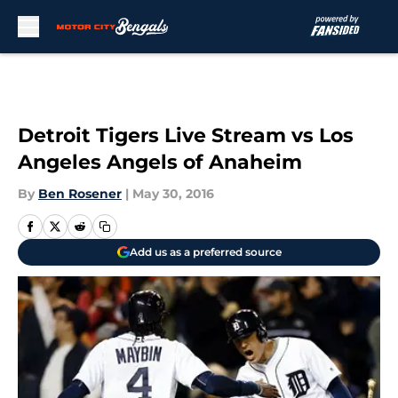
Skip to main content
Detroit Tigers Live Stream vs Los
Angeles Angels of Anaheim
By
Ben Rosener
|
May 30, 2016
Add us as a preferred source