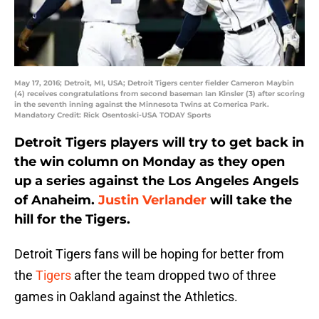
May 17, 2016; Detroit, MI, USA; Detroit Tigers center fielder Cameron Maybin
(4) receives congratulations from second baseman Ian Kinsler (3) after scoring
in the seventh inning against the Minnesota Twins at Comerica Park.
Mandatory Credit: Rick Osentoski-USA TODAY Sports
Detroit Tigers players will try to get back in
the win column on Monday as they open
up a series against the Los Angeles Angels
of Anaheim.
Justin Verlander
will take the
hill for the Tigers.
Detroit Tigers fans will be hoping for better from
the
Tigers
after the team dropped two of three
games in Oakland against the Athletics.