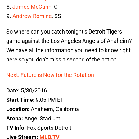
James McCann
, C
Andrew Romine
, SS
So where can you catch tonight’s Detroit Tigers
game against the Los Angeles Angels of Anaheim?
We have all the information you need to know right
here so you don’t miss a second of the action.
Next: Future is Now for the Rotation
Date:
5/30/2016
Start Time:
9:05 PM ET
Location:
Anaheim, California
Arena:
Angel Stadium
TV Info:
Fox Sports Detroit
Live Stream:
MLB.TV