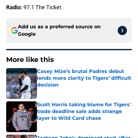
Radio:
97.1 The Ticket
Add us as a preferred source on
Google
More like this
Casey Mize’s brutal Padres debut
lends more clarity to Tigers’ difficult
decision
Published by on Invalid Date
Scott Harris taking blame for Tigers'
trade deadline sale adds strange
layer to Wild Card chase
Published by on Invalid Date
Jackson Jobe's dominant start after