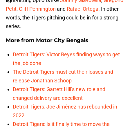
light-hitting options like
Johnny Giavotella
,
Gregorio
Petit
,
Cliff Pennington
and
Rafael Ortega
. In other
words, the Tigers pitching could be in for a strong
series.
More from
Motor City Bengals
Detroit Tigers: Victor Reyes finding ways to get
the job done
The Detroit Tigers must cut their losses and
release Jonathan Schoop
Detroit Tigers: Garrett Hill’s new role and
changed delivery are excellent
Detroit Tigers: Joe Jiménez has rebounded in
2022
Detroit Tigers: Is it finally time to move the