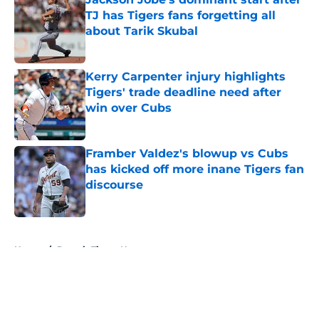
TJ has Tigers fans forgetting all
about Tarik Skubal
Published by on Invalid Date
Kerry Carpenter injury highlights
Tigers' trade deadline need after
win over Cubs
Published by on Invalid Date
Framber Valdez's blowup vs Cubs
has kicked off more inane Tigers fan
discourse
Published by on Invalid Date
5 related articles loaded
Home
/
Detroit Tigers News