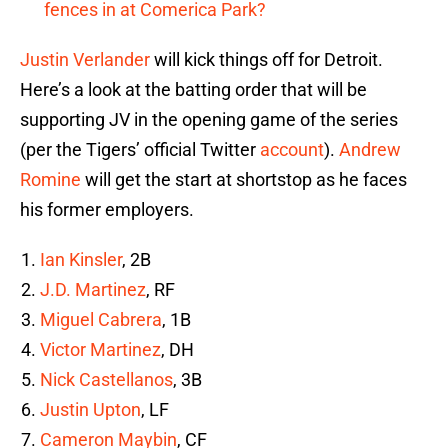
fences in at Comerica Park?
Justin Verlander
will kick things off for Detroit.
Here’s a look at the batting order that will be
supporting JV in the opening game of the series
(per the Tigers’ official Twitter
account
).
Andrew
Romine
will get the start at shortstop as he faces
his former employers.
Ian Kinsler
, 2B
J.D. Martinez
, RF
Miguel Cabrera
, 1B
Victor Martinez
, DH
Nick Castellanos
, 3B
Justin Upton
, LF
Cameron Maybin
, CF