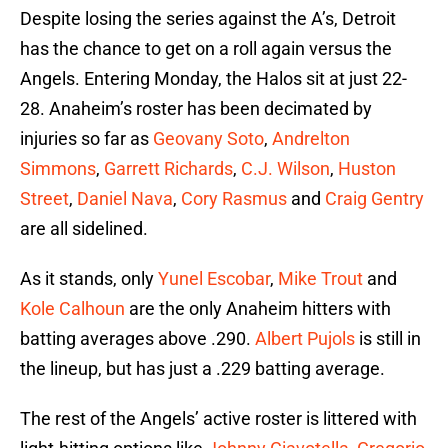
Despite losing the series against the A’s, Detroit
has the chance to get on a roll again versus the
Angels. Entering Monday, the Halos sit at just 22-
28. Anaheim’s roster has been decimated by
injuries so far as
Geovany Soto
,
Andrelton
Simmons
,
Garrett Richards
,
C.J. Wilson
,
Huston
Street
,
Daniel Nava
,
Cory Rasmus
and
Craig Gentry
are all sidelined.
As it stands, only
Yunel Escobar
,
Mike Trout
and
Kole Calhoun
are the only Anaheim hitters with
batting averages above .290.
Albert Pujols
is still in
the lineup, but has just a .229 batting average.
The rest of the Angels’ active roster is littered with