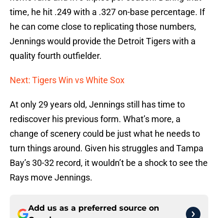
time, he hit .249 with a .327 on-base percentage. If
he can come close to replicating those numbers,
Jennings would provide the Detroit Tigers with a
quality fourth outfielder.
Next: Tigers Win vs White Sox
At only 29 years old, Jennings still has time to
rediscover his previous form. What’s more, a
change of scenery could be just what he needs to
turn things around. Given his struggles and Tampa
Bay’s 30-32 record, it wouldn’t be a shock to see the
Rays move Jennings.
Add us as a preferred source on