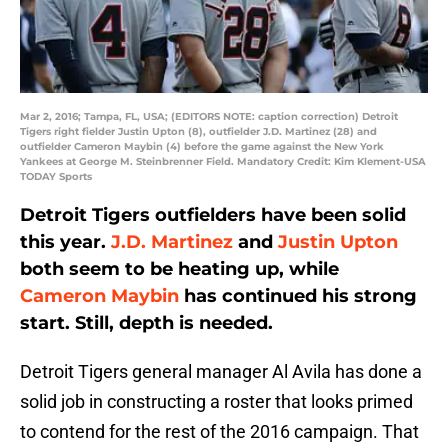
Mar 2, 2016; Tampa, FL, USA; (EDITORS NOTE: caption correction) Detroit
Tigers right fielder Justin Upton (8), outfielder J.D. Martinez (28) and
outfielder Cameron Maybin (4) before the game against the New York
Yankees at George M. Steinbrenner Field. Mandatory Credit: Kim Klement-USA
TODAY Sports
Detroit Tigers outfielders have been solid
this year.
J.D. Martinez
and
Justin Upton
both seem to be heating up, while
Cameron Maybin
has continued his strong
start. Still, depth is needed.
Detroit Tigers general manager Al Avila has done a
solid job in constructing a roster that looks primed
to contend for the rest of the 2016 campaign. That