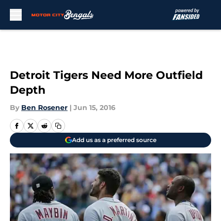
Skip to main content
Detroit Tigers Need More Outfield
Depth
By
Ben Rosener
|
Jun 15, 2016
Add us as a preferred source