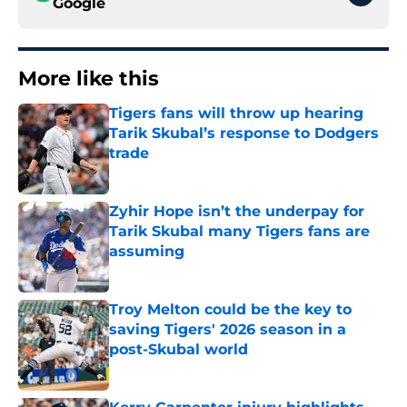
Google
More like this
Tigers fans will throw up hearing
Tarik Skubal’s response to Dodgers
trade
Published by on Invalid Date
Zyhir Hope isn’t the underpay for
Tarik Skubal many Tigers fans are
assuming
Published by on Invalid Date
Troy Melton could be the key to
saving Tigers' 2026 season in a
post-Skubal world
Published by on Invalid Date