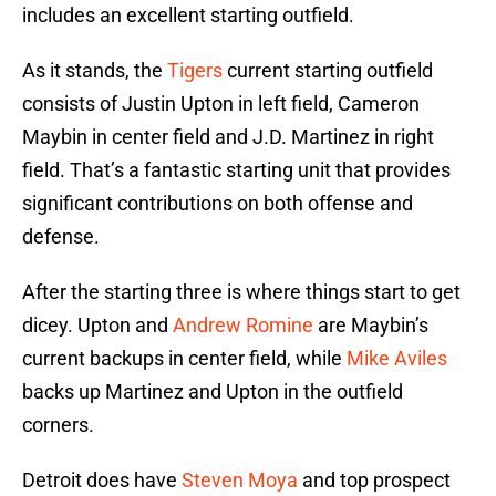
includes an excellent starting outfield.
As it stands, the
Tigers
current starting outfield
consists of Justin Upton in left field, Cameron
Maybin in center field and J.D. Martinez in right
field. That’s a fantastic starting unit that provides
significant contributions on both offense and
defense.
After the starting three is where things start to get
dicey. Upton and
Andrew Romine
are Maybin’s
current backups in center field, while
Mike Aviles
backs up Martinez and Upton in the outfield
corners.
Detroit does have
Steven Moya
and top prospect