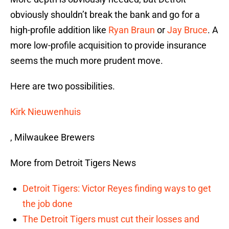
obviously shouldn’t break the bank and go for a
high-profile addition like
Ryan Braun
or
Jay Bruce
. A
more low-profile acquisition to provide insurance
seems the much more prudent move.
Here are two possibilities.
Kirk Nieuwenhuis
, Milwaukee Brewers
More from Detroit Tigers News
Detroit Tigers: Victor Reyes finding ways to get
the job done
The Detroit Tigers must cut their losses and