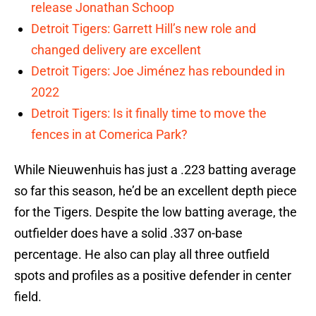
release Jonathan Schoop
Detroit Tigers: Garrett Hill’s new role and
changed delivery are excellent
Detroit Tigers: Joe Jiménez has rebounded in
2022
Detroit Tigers: Is it finally time to move the
fences in at Comerica Park?
While Nieuwenhuis has just a .223 batting average
so far this season, he’d be an excellent depth piece
for the Tigers. Despite the low batting average, the
outfielder does have a solid .337 on-base
percentage. He also can play all three outfield
spots and profiles as a positive defender in center
field.