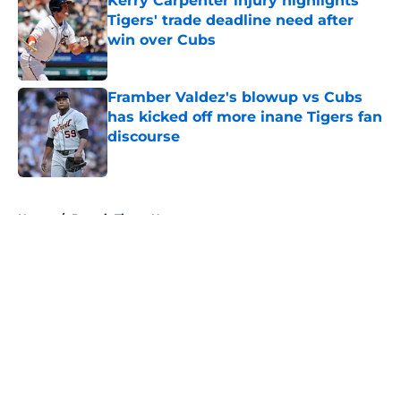
Kerry Carpenter injury highlights
Tigers' trade deadline need after
win over Cubs
Published by on Invalid Date
Framber Valdez's blowup vs Cubs
has kicked off more inane Tigers fan
discourse
Published by on Invalid Date
5 related articles loaded
Home
/
Detroit Tigers News
About
Openings
Contact
Our 300+ Sites