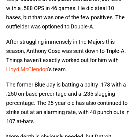
with a .588 OPS in 46 games. He did steal 10
bases, but that was one of the few positives. The
outfielder was optioned to Double-A.
After struggling immensely in the Majors this
season, Anthony Gose was sent down to Triple-A.
Things haven’t exactly worked out for him with
Lloyd McClendon
’s team.
The former Blue Jay is batting a paltry .178 with a
.250 on-base percentage and a .235 slugging
percentage. The 25-year-old has also continued to
strike out at an alarming rate, with 48 punch outs in
107 at-bats.
More depth is obviously needed, but Detroit