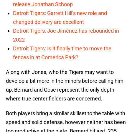
release Jonathan Schoop
Detroit Tigers: Garrett Hill’s new role and
changed delivery are excellent
Detroit Tigers: Joe Jiménez has rebounded in
2022
Detroit Tigers: Is it finally time to move the
fences in at Comerica Park?
Along with Jones, who the Tigers may want to
develop a bit more in the minors before calling him
up, Bernard and Gose represent the only depth
where true center fielders are concerned.
Both players bring a similar skillset to the table with
speed and solid defense, however neither has been
too productive at the plate. Bernard hit just .235