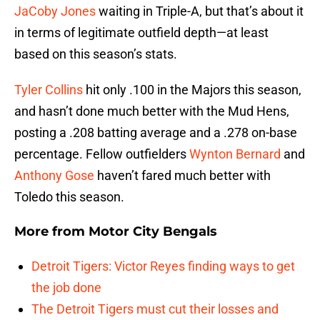
JaCoby Jones
waiting in Triple-A, but that’s about it
in terms of legitimate outfield depth—at least
based on this season’s stats.
Tyler Collins
hit only .100 in the Majors this season,
and hasn’t done much better with the Mud Hens,
posting a .208 batting average and a .278 on-base
percentage. Fellow outfielders
Wynton Bernard
and
Anthony Gose
haven’t fared much better with
Toledo this season.
More from
Motor City Bengals
Detroit Tigers: Victor Reyes finding ways to get
the job done
The Detroit Tigers must cut their losses and