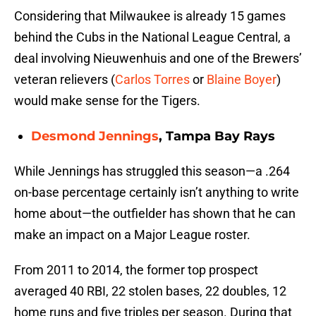
Considering that Milwaukee is already 15 games
behind the Cubs in the National League Central, a
deal involving Nieuwenhuis and one of the Brewers’
veteran relievers (
Carlos Torres
or
Blaine Boyer
)
would make sense for the Tigers.
Desmond Jennings
, Tampa Bay Rays
While Jennings has struggled this season—a .264
on-base percentage certainly isn’t anything to write
home about—the outfielder has shown that he can
make an impact on a Major League roster.
From 2011 to 2014, the former top prospect
averaged 40 RBI, 22 stolen bases, 22 doubles, 12
home runs and five triples per season. During that