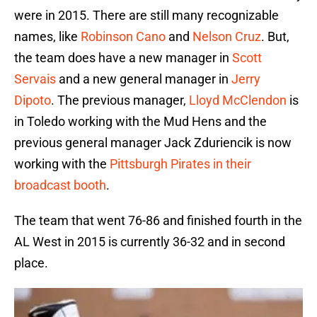
were in 2015. There are still many recognizable
names, like
Robinson Cano
and
Nelson Cruz
. But,
the team does have a new manager in
Scott
Servais
and a new general manager in
Jerry
Dipoto
. The previous manager,
Lloyd McClendon
is
in Toledo working with the Mud Hens and the
previous general manager Jack Zduriencik is now
working with the
Pittsburgh Pirates in their
broadcast booth
.
The team that went 76-86 and finished fourth in the
AL West in 2015 is currently 36-32 and in second
place.