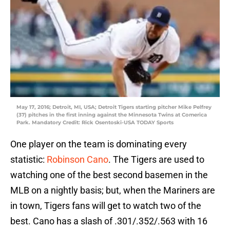
May 17, 2016; Detroit, MI, USA; Detroit Tigers starting pitcher Mike Pelfrey
(37) pitches in the first inning against the Minnesota Twins at Comerica
Park. Mandatory Credit: Rick Osentoski-USA TODAY Sports
One player on the team is dominating every
statistic:
Robinson Cano
. The Tigers are used to
watching one of the best second basemen in the
MLB on a nightly basis; but, when the Mariners are
in town, Tigers fans will get to watch two of the
best. Cano has a slash of .301/.352/.563 with 16