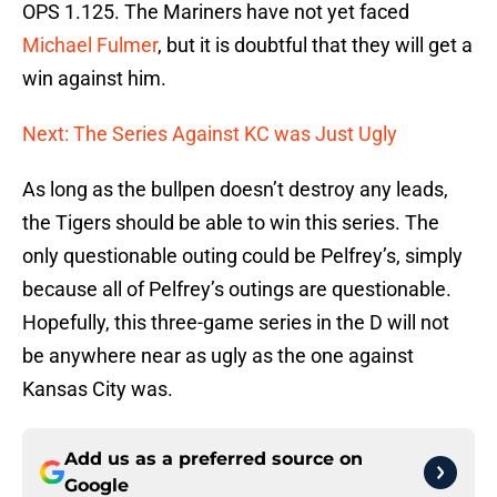
OPS 1.125. The Mariners have not yet faced
Michael Fulmer
, but it is doubtful that they will get a
win against him.
Next: The Series Against KC was Just Ugly
As long as the bullpen doesn’t destroy any leads,
the Tigers should be able to win this series. The
only questionable outing could be Pelfrey’s, simply
because all of Pelfrey’s outings are questionable.
Hopefully, this three-game series in the D will not
be anywhere near as ugly as the one against
Kansas City was.
Add us as a preferred source on
Google