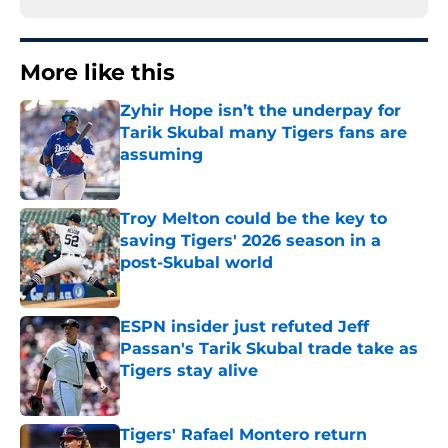
More like this
Zyhir Hope isn’t the underpay for
Tarik Skubal many Tigers fans are
assuming
Published by on Invalid Date
Troy Melton could be the key to
saving Tigers' 2026 season in a
post-Skubal world
Published by on Invalid Date
ESPN insider just refuted Jeff
Passan's Tarik Skubal trade take as
Tigers stay alive
Published by on Invalid Date
Tigers' Rafael Montero return