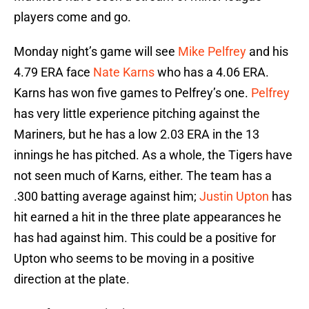
players come and go.
Monday night’s game will see
Mike Pelfrey
and his
4.79 ERA face
Nate Karns
who has a 4.06 ERA.
Karns has won five games to Pelfrey’s one.
Pelfrey
has very little experience pitching against the
Mariners, but he has a low 2.03 ERA in the 13
innings he has pitched. As a whole, the Tigers have
not seen much of Karns, either. The team has a
.300 batting average against him;
Justin Upton
has
hit earned a hit in the three plate appearances he
has had against him. This could be a positive for
Upton who seems to be moving in a positive
direction at the plate.