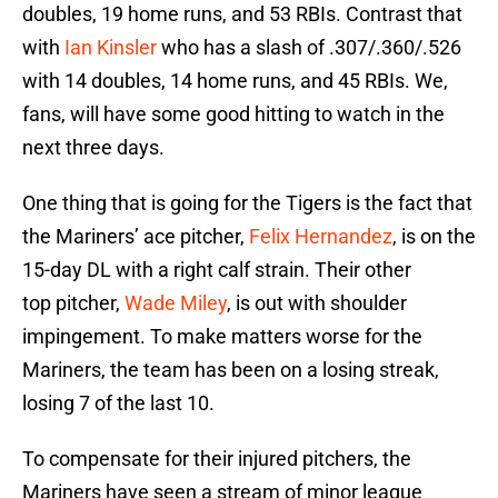
doubles, 19 home runs, and 53 RBIs. Contrast that
with
Ian Kinsler
who has a slash of .307/.360/.526
with 14 doubles, 14 home runs, and 45 RBIs. We,
fans, will have some good hitting to watch in the
next three days.
One thing that is going for the Tigers is the fact that
the Mariners’ ace pitcher,
Felix Hernandez
, is on the
15-day DL with a right calf strain. Their other
top pitcher,
Wade Miley
, is out with shoulder
impingement. To make matters worse for the
Mariners, the team has been on a losing streak,
losing 7 of the last 10.
To compensate for their injured pitchers, the
Mariners have seen a stream of minor league