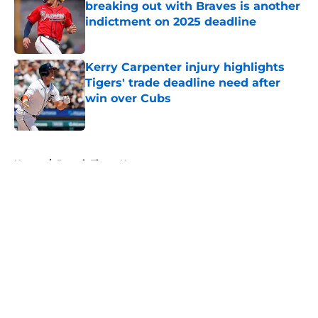
breaking out with Braves is another
indictment on 2025 deadline
Published by on Invalid Date
Kerry Carpenter injury highlights
Tigers' trade deadline need after
win over Cubs
Published by on Invalid Date
5 related articles loaded
Home
/
Detroit Tigers News
About
Openings
Contact
Our 300+ Sites
Mobile Apps
FanSided Daily