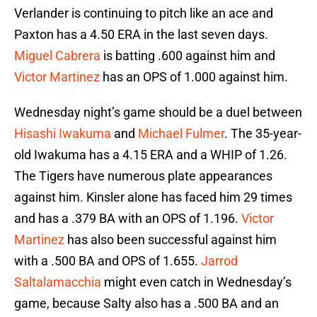
Verlander is continuing to pitch like an ace and
Paxton has a 4.50 ERA in the last seven days.
Miguel Cabrera
is batting .600 against him and
Victor Martinez
has an OPS of 1.000 against him.
Wednesday night’s game should be a duel between
Hisashi Iwakuma
and
Michael Fulmer
. The 35-year-
old Iwakuma has a 4.15 ERA and a WHIP of 1.26.
The Tigers have numerous plate appearances
against him. Kinsler alone has faced him 29 times
and has a .379 BA with an OPS of 1.196.
Victor
Martinez
has also been successful against him
with a .500 BA and OPS of 1.655.
Jarrod
Saltalamacchia
might even catch in Wednesday’s
game, because Salty also has a .500 BA and an