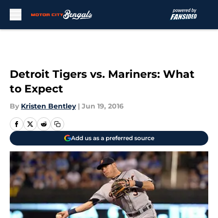
Skip to main content
Detroit Tigers vs. Mariners: What
to Expect
By
Kristen Bentley
|
Jun 19, 2016
Add us as a preferred source