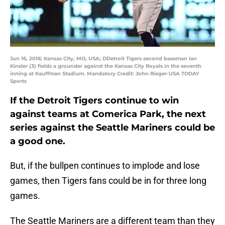
Jun 16, 2016; Kansas City, MO, USA; DDetroit Tigers second baseman Ian
Kinsler (3) fields a grounder against the Kansas City Royals in the seventh
inning at Kauffman Stadium. Mandatory Credit: John Rieger-USA TODAY
Sports
If the Detroit Tigers continue to win
against teams at Comerica Park, the next
series against the Seattle Mariners could be
a good one.
But, if the bullpen continues to implode and lose
games, then Tigers fans could be in for three long
games.
The Seattle Mariners are a different team than they