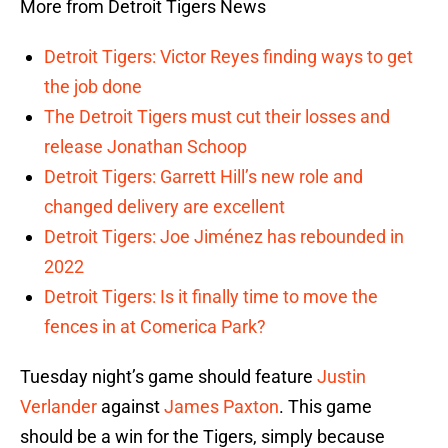
More from Detroit Tigers News
Detroit Tigers: Victor Reyes finding ways to get
the job done
The Detroit Tigers must cut their losses and
release Jonathan Schoop
Detroit Tigers: Garrett Hill’s new role and
changed delivery are excellent
Detroit Tigers: Joe Jiménez has rebounded in
2022
Detroit Tigers: Is it finally time to move the
fences in at Comerica Park?
Tuesday night’s game should feature
Justin
Verlander
against
James Paxton
. This game
should be a win for the Tigers, simply because