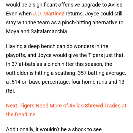
would be a significant offensive upgrade to Aviles.
Even when
J.D. Martinez
returns, Joyce could still
stay with the team as a pinch-hitting alternative to
Moya and Saltalamacchia.
Having a deep bench can do wonders in the
playoffs, and Joyce would give the Tigers just that.
In 37 at-bats as a pinch hitter this season, the
outfielder is hitting a scathing .357 batting average,
a .514 on-base percentage, four home runs and 13
RBI.
Next: Tigers Need More of Avila's Shrewd Trades at
the Deadline
Additionally, it wouldn’t be a shock to see