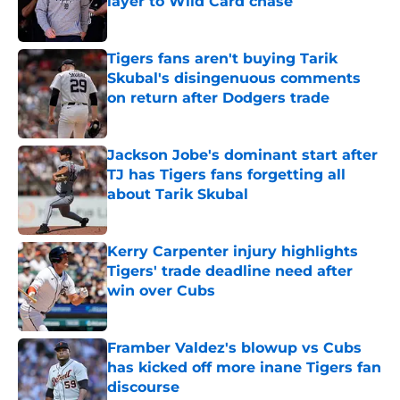
layer to Wild Card chase
Published by on Invalid Date
Tigers fans aren't buying Tarik
Skubal's disingenuous comments
on return after Dodgers trade
Published by on Invalid Date
Jackson Jobe's dominant start after
TJ has Tigers fans forgetting all
about Tarik Skubal
Published by on Invalid Date
Kerry Carpenter injury highlights
Tigers' trade deadline need after
win over Cubs
Published by on Invalid Date
Framber Valdez's blowup vs Cubs
has kicked off more inane Tigers fan
discourse