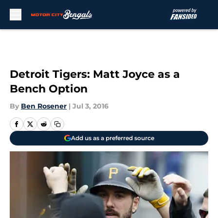
Skip to main content
Detroit Tigers: Matt Joyce as a
Bench Option
By
Ben Rosener
|
Jul 3, 2016
Add us as a preferred source