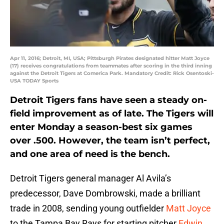
Apr 11, 2016; Detroit, MI, USA; Pittsburgh Pirates designated hitter Matt Joyce
(17) receives congratulations from teammates after scoring in the third inning
against the Detroit Tigers at Comerica Park. Mandatory Credit: Rick Osentoski-
USA TODAY Sports
Detroit Tigers fans have seen a steady on-
field improvement as of late. The Tigers will
enter Monday a season-best six games
over .500. However, the team isn’t perfect,
and one area of need is the bench.
Detroit Tigers general manager Al Avila’s
predecessor, Dave Dombrowski, made a brilliant
trade in 2008, sending young outfielder
Matt Joyce
to the Tampa Bay Rays for starting pitcher
Edwin