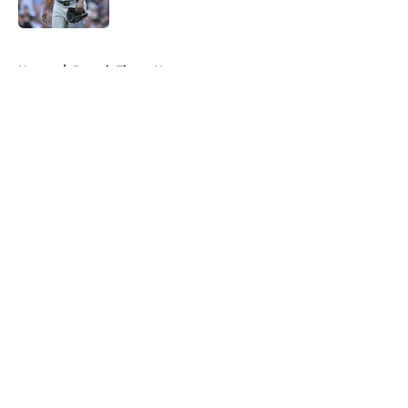
Published by on Invalid Date
5 related articles loaded
Home
/
Detroit Tigers News
About
Openings
Contact
Our 300+ Sites
Mobile Apps
FanSided Daily
Pitch a Story
Privacy Policy
Terms of Use
Cookie Policy
Legal Disclaimer
Accessibility Statement
A-Z Index
Cookies Settings