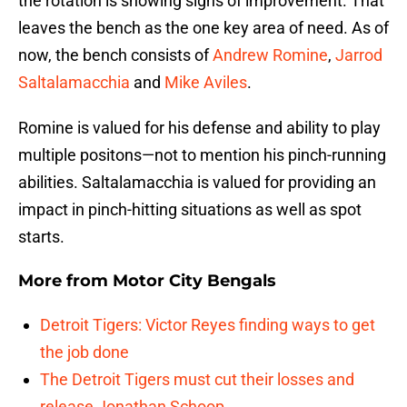
the rotation is showing signs of improvement. That
leaves the bench as the one key area of need. As of
now, the bench consists of
Andrew Romine
,
Jarrod
Saltalamacchia
and
Mike Aviles
.
Romine is valued for his defense and ability to play
multiple positons—not to mention his pinch-running
abilities. Saltalamacchia is valued for providing an
impact in pinch-hitting situations as well as spot
starts.
More from
Motor City Bengals
Detroit Tigers: Victor Reyes finding ways to get
the job done
The Detroit Tigers must cut their losses and
release Jonathan Schoop