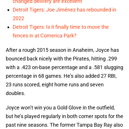
changed delivery are excellent
Detroit Tigers: Joe Jiménez has rebounded in
2022
Detroit Tigers: Is it finally time to move the
fences in at Comerica Park?
After a rough 2015 season in Anaheim, Joyce has
bounced back nicely with the Pirates, hitting .299
with a .423 on-base percentage and a .581 slugging
percentage in 68 games. He’s also added 27 RBI,
23 runs scored, eight home runs and seven
doubles.
Joyce won’t win you a Gold Glove in the outfield,
but he’s played regularly in both corner spots for the
past nine seasons. The former Tampa Bay Ray also