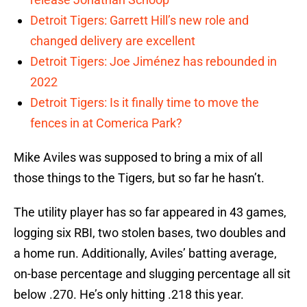
Detroit Tigers: Garrett Hill’s new role and
changed delivery are excellent
Detroit Tigers: Joe Jiménez has rebounded in
2022
Detroit Tigers: Is it finally time to move the
fences in at Comerica Park?
Mike Aviles was supposed to bring a mix of all
those things to the Tigers, but so far he hasn’t.
The utility player has so far appeared in 43 games,
logging six RBI, two stolen bases, two doubles and
a home run. Additionally, Aviles’ batting average,
on-base percentage and slugging percentage all sit
below .270. He’s only hitting .218 this year.