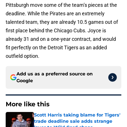
Pittsburgh move some of the team’s pieces at the
deadline. While the Pirates are an extremely
talented team, they are already 10.5 games out of
first place behind the Chicago Cubs. Joyce is
already 31 and on a one-year contract, and would
fit perfectly on the Detroit Tigers as an added
outfield option.
Add us as a preferred source on
Google
More like this
Scott Harris taking blame for Tigers'
trade deadline sale adds strange