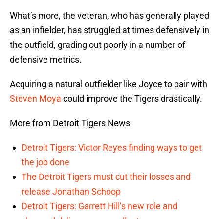
What’s more, the veteran, who has generally played
as an infielder, has struggled at times defensively in
the outfield, grading out poorly in a number of
defensive metrics.
Acquiring a natural outfielder like Joyce to pair with
Steven Moya
could improve the Tigers drastically.
More from Detroit Tigers News
Detroit Tigers: Victor Reyes finding ways to get
the job done
The Detroit Tigers must cut their losses and
release Jonathan Schoop
Detroit Tigers: Garrett Hill’s new role and