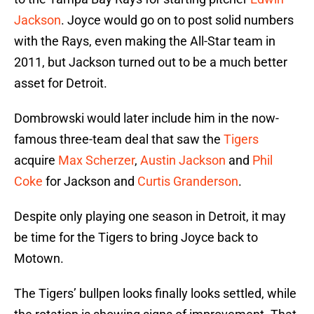
Jackson
. Joyce would go on to post solid numbers
with the Rays, even making the All-Star team in
2011, but Jackson turned out to be a much better
asset for Detroit.
Dombrowski would later include him in the now-
famous three-team deal that saw the
Tigers
acquire
Max Scherzer
,
Austin Jackson
and
Phil
Coke
for Jackson and
Curtis Granderson
.
Despite only playing one season in Detroit, it may
be time for the Tigers to bring Joyce back to
Motown.
The Tigers’ bullpen looks finally looks settled, while