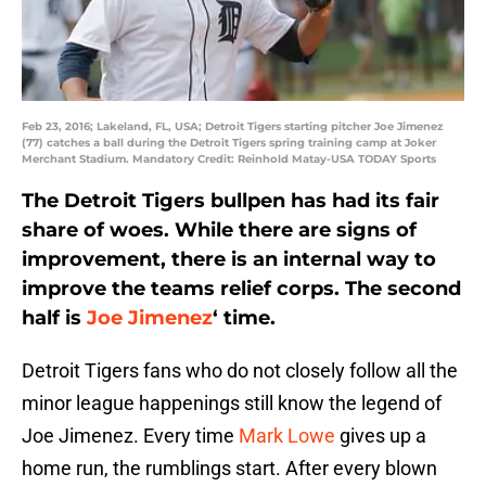
Feb 23, 2016; Lakeland, FL, USA; Detroit Tigers starting pitcher Joe Jimenez
(77) catches a ball during the Detroit Tigers spring training camp at Joker
Merchant Stadium. Mandatory Credit: Reinhold Matay-USA TODAY Sports
The Detroit Tigers bullpen has had its fair
share of woes. While there are signs of
improvement, there is an internal way to
improve the teams relief corps. The second
half is
Joe Jimenez
‘ time.
Detroit Tigers fans who do not closely follow all the
minor league happenings still know the legend of
Joe Jimenez. Every time
Mark Lowe
gives up a
home run, the rumblings start. After every blown