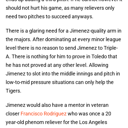
should not hurt his game, as many relievers only
need two pitches to succeed anyways.
There is a glaring need for a Jimenez-quality arm in
the majors. After dominating at every minor league
level there is no reason to send Jimenez to Triple-
A. There is nothing for him to prove in Toledo that
he has not proved at any other level. Allowing
Jimenez to slot into the middle innings and pitch in
low-to-mid pressure situations can only help the
Tigers.
Jimenez would also have a mentor in veteran
closer
Francisco Rodriguez
who was once a 20
year-old phenom reliever for the Los Angeles