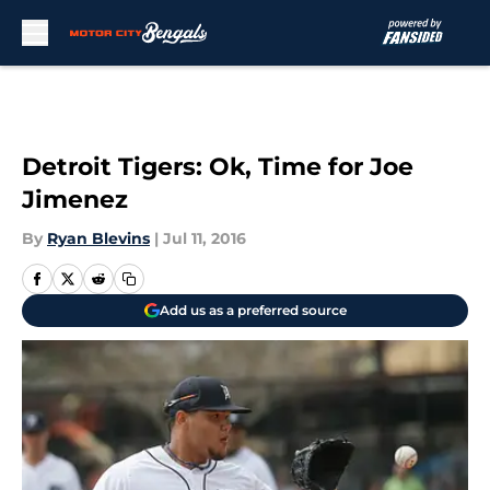
Skip to main content
Detroit Tigers: Ok, Time for Joe
Jimenez
By
Ryan Blevins
|
Jul 11, 2016
Add us as a preferred source