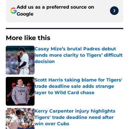
Add us as a preferred source on
Google
More like this
Casey Mize’s brutal Padres debut
lends more clarity to Tigers’ difficult
decision
Published by on Invalid Date
Scott Harris taking blame for Tigers'
trade deadline sale adds strange
layer to Wild Card chase
Published by on Invalid Date
Kerry Carpenter injury highlights
Tigers' trade deadline need after
win over Cubs