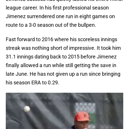
league career. In his first professional season
Jimenez surrendered one run in eight games on
route to a 3-0 season out of the bullpen.
Fast forward to 2016 where his scoreless innings
streak was nothing short of impressive. It took him
31.1 innings dating back to 2015 before Jimenez
finally allowed a run while still getting the save in
late June. He has not given up a run since bringing
his season ERA to 0.29.