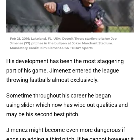
Feb 21, 2016; Lakeland, FL, USA; Detroit Tigers starting pitcher Joe
Jimenez (77) pitches in the bullpen at Joker Marchant Stadium.
Mandatory Credit: Kim Klement-USA TODAY Sports
His development has been the most staggering
part of his game. Jimenez entered the league
throwing fastballs almost exclusively.
Sometime throughout his career he began
using slider which now has wipe out qualities and
may be his second best pitch.
Jimenez might become even more dangerous if
ends up adding a third pitch. If he cannot however it