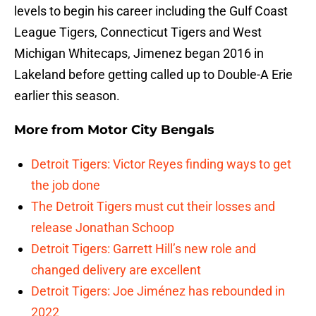
levels to begin his career including the Gulf Coast
League Tigers, Connecticut Tigers and West
Michigan Whitecaps, Jimenez began 2016 in
Lakeland before getting called up to Double-A Erie
earlier this season.
More from
Motor City Bengals
Detroit Tigers: Victor Reyes finding ways to get
the job done
The Detroit Tigers must cut their losses and
release Jonathan Schoop
Detroit Tigers: Garrett Hill’s new role and
changed delivery are excellent
Detroit Tigers: Joe Jiménez has rebounded in
2022