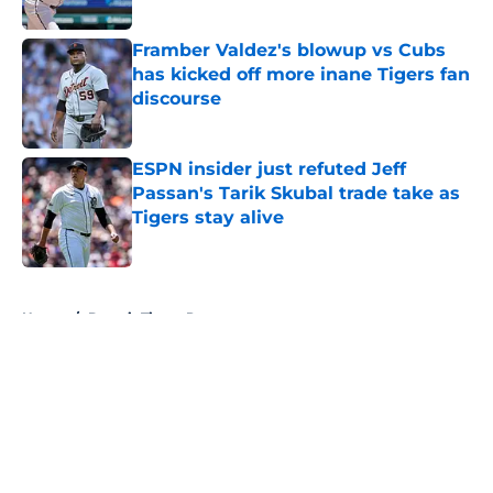
Published by on Invalid Date
Framber Valdez's blowup vs Cubs
has kicked off more inane Tigers fan
discourse
Published by on Invalid Date
ESPN insider just refuted Jeff
Passan's Tarik Skubal trade take as
Tigers stay alive
Published by on Invalid Date
5 related articles loaded
Home
/
Detroit Tigers Prospects
About
Openings