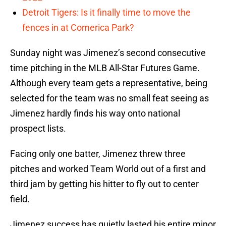
Detroit Tigers: Is it finally time to move the
fences in at Comerica Park?
Sunday night was Jimenez’s second consecutive
time pitching in the MLB All-Star Futures Game.
Although every team gets a representative, being
selected for the team was no small feat seeing as
Jimenez hardly finds his way onto national
prospect lists.
Facing only one batter, Jimenez threw three
pitches and worked Team World out of a first and
third jam by getting his hitter to fly out to center
field.
Jimenez success has quietly lasted his entire minor