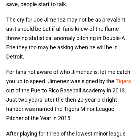
save, people start to talk.
The cry for Joe Jimenez may not be as prevalent
as it should be but if all fans knew of the flame
throwing statistical anomaly pitching in Double-A
Erie they too may be asking when he will be in
Detroit.
For fans not aware of who Jimenez is, let me catch
you up to speed. Jimenez was signed by the
Tigers
out of the Puerto Rico Baseball Academy in 2013.
Just two years later the then 20-year-old right
hander was named the Tigers Minor League
Pitcher of the Year in 2015.
After playing for three of the lowest minor league