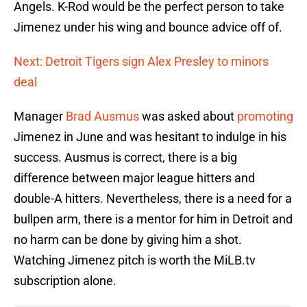
Angels. K-Rod would be the perfect person to take
Jimenez under his wing and bounce advice off of.
Next: Detroit Tigers sign Alex Presley to minors
deal
Manager
Brad Ausmus
was asked about
promoting
Jimenez in June and was hesitant to indulge in his
success. Ausmus is correct, there is a big
difference between major league hitters and
double-A hitters. Nevertheless, there is a need for a
bullpen arm, there is a mentor for him in Detroit and
no harm can be done by giving him a shot.
Watching Jimenez pitch is worth the MiLB.tv
subscription alone.